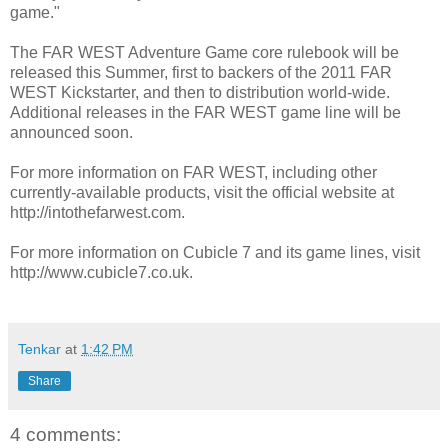
game."
The FAR WEST Adventure Game core rulebook will be
released this Summer, first to backers of the 2011 FAR
WEST Kickstarter, and then to distribution world-wide.
Additional releases in the FAR WEST game line will be
announced soon.
For more information on FAR WEST, including other
currently-available products, visit the official website at
http://intothefarwest.com.
For more information on Cubicle 7 and its game lines, visit
http://www.cubicle7.co.uk.
Tenkar
at
1:42 PM
Share
4 comments: