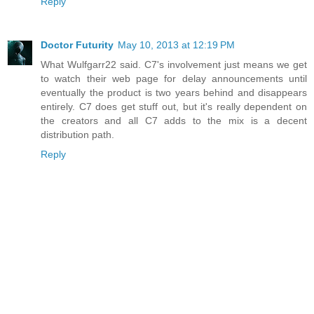
Reply
Doctor Futurity
May 10, 2013 at 12:19 PM
What Wulfgarr22 said. C7's involvement just means we get
to watch their web page for delay announcements until
eventually the product is two years behind and disappears
entirely. C7 does get stuff out, but it's really dependent on
the creators and all C7 adds to the mix is a decent
distribution path.
Reply