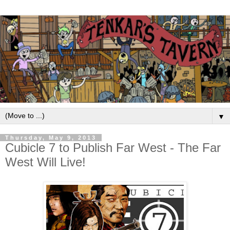
▼
Thursday, May 9, 2013
Cubicle 7 to Publish Far West - The Far
West Will Live!