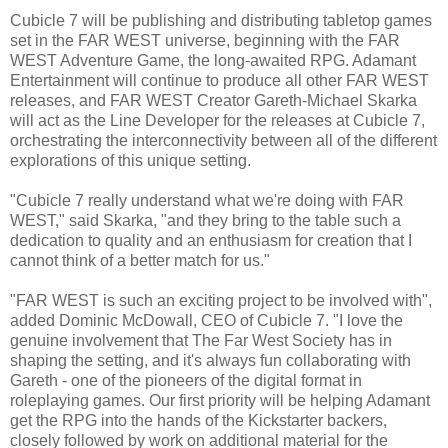
Cubicle 7 will be publishing and distributing tabletop games
set in the FAR WEST universe, beginning with the FAR
WEST Adventure Game, the long-awaited RPG. Adamant
Entertainment will continue to produce all other FAR WEST
releases, and FAR WEST Creator Gareth-Michael Skarka
will act as the Line Developer for the releases at Cubicle 7,
orchestrating the interconnectivity between all of the different
explorations of this unique setting.
"Cubicle 7 really understand what we're doing with FAR
WEST," said Skarka, "and they bring to the table such a
dedication to quality and an enthusiasm for creation that I
cannot think of a better match for us."
"FAR WEST is such an exciting project to be involved with",
added Dominic McDowall, CEO of Cubicle 7. "I love the
genuine involvement that The Far West Society has in
shaping the setting, and it's always fun collaborating with
Gareth - one of the pioneers of the digital format in
roleplaying games. Our first priority will be helping Adamant
get the RPG into the hands of the Kickstarter backers,
closely followed by work on additional material for the