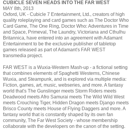
CUBICLE SEVEN HEADS INTO THE FAR WEST
MAY 8th, 2013
Oxford, UK - Cubicle 7 Entertainment, Ltd., creators of high
quality roleplaying and card games such as The Doctor Who
Card Game, The One Ring, Doctor Who: Adventures in Time
and Space, Primeval, The Laundry, Victoriana and Cthulhu
Britannica, have entered into an agreement with Adamant
Entertainment to be the exclusive publisher of tabletop
games released as part of Adamant's FAR WEST
transmedia project.
FAR WEST is a Wuxia-Western Mash-up - a fictional setting
that combines elements of Spaghetti Westerns, Chinese
Wuxia, and Steampunk, and is explored via multiple media:
Fiction, games, art, music, webseries, and more. A fantasy
world that's The Gunslinger meets Storm Riders meets
Deadwood meets Afro Samurai meets The Wild Wild West
meets Crouching Tiger, Hidden Dragon meets Django meets
Brisco County meets House of Flying Daggers and more. A
fantasy world that is constantly shaped by its own fan
community, The Far West Society - whose membership
collaborate with the developers on the canon of the setting.