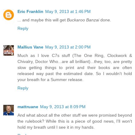
Eric Franklin
May 9, 2013 at 1:46 PM
... and maybe this will get
Buckaroo Banzai
done.
Reply
Mallius Vane
May 9, 2013 at 2:00 PM
Much as I love C7s stuff (The One Ring, Clockwork &
Chivalry, Doctor Who...are all brilliant)...they, too, are pretty
slow getting things to print and their books are often
released way past the estimated date. So I wouldn't hold
your breath for a Summer release.
Reply
mattruane
May 9, 2013 at 8:09 PM
And what about all the other stuff we were promised beyond
the rulebook? While this is a piece of good news, I'll won't
hold my breath until I see it in my hands.