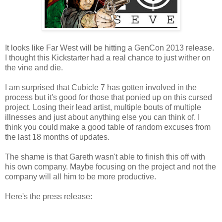
It looks like Far West will be hitting a GenCon 2013 release.
I thought this Kickstarter had a real chance to just wither on
the vine and die.
I am surprised that Cubicle 7 has gotten involved in the
process but it's good for those that ponied up on this cursed
project. Losing their lead artist, multiple bouts of multiple
illnesses and just about anything else you can think of. I
think you could make a good table of random excuses from
the last 18 months of updates.
The shame is that Gareth wasn't able to finish this off with
his own company. Maybe focusing on the project and not the
company will all him to be more productive.
Here's the press release: