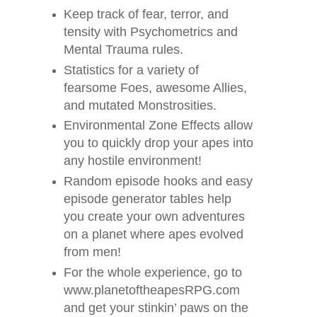
Keep track of fear, terror, and
tensity with Psychometrics and
Mental Trauma rules.
Statistics for a variety of
fearsome Foes, awesome Allies,
and mutated Monstrosities.
Environmental Zone Effects allow
you to quickly drop your apes into
any hostile environment!
Random episode hooks and easy
episode generator tables help
you create your own adventures
on a planet where apes evolved
from men!
For the whole experience, go to
www.planetoftheapesRPG.com
and get your stinkin’ paws on the