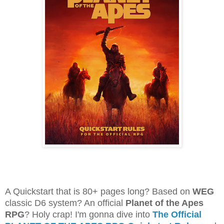
A Quickstart that is 80+ pages long? Based on
WEG
classic D6 system? An official
Planet of the Apes
RPG
? Holy crap! I'm gonna dive into
The Official