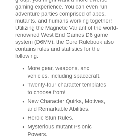
gaming experience. You can even run
adventure parties comprised of apes,
mutants, and humans working together!
Utilizing the Magnetic Variant of the world-
renowned West End Games D6 game
system (D6MV), the Core Rulebook also
contains rules and statistics for the
following:
More gear, weapons, and
vehicles, including spacecraft.
Twenty-four character templates
to choose from!
New Character Quirks, Motives,
and Remarkable Abilities.
Heroic Stun Rules.
Mysterious mutant Psionic
Powers.