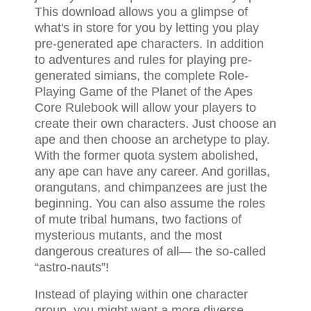
This download allows you a glimpse of
what's in store for you by letting you play
pre-generated ape characters. In addition
to adventures and rules for playing pre-
generated simians, the complete Role-
Playing Game of the Planet of the Apes
Core Rulebook will allow your players to
create their own characters. Just choose an
ape and then choose an archetype to play.
With the former quota system abolished,
any ape can have any career. And gorillas,
orangutans, and chimpanzees are just the
beginning. You can also assume the roles
of mute tribal humans, two factions of
mysterious mutants, and the most
dangerous creatures of all— the so-called
“astro-nauts”!
Instead of playing within one character
group, you might want a more diverse