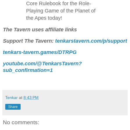
Core Rulebook for the Role-
Playing Game of the Planet of
the Apes today!
The Tavern uses affiliate links
Support The Tavern:
tenkarstavern.com/p/support
tenkars-tavern.games/DTRPG
youtube.com/@TenkarsTavern?
sub_confirmation=1
Tenkar
at
8:43 PM
Share
No comments: