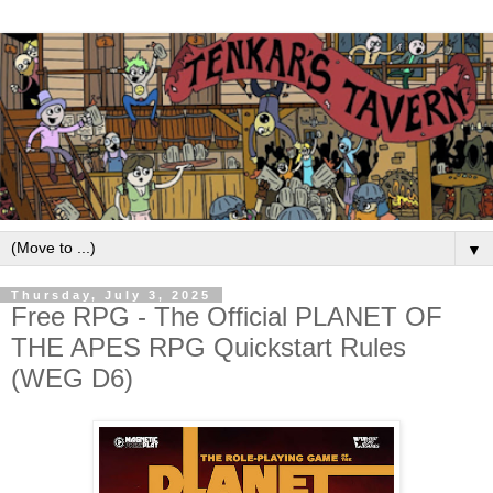
▼
Thursday, July 3, 2025
Free RPG - The Official PLANET OF
THE APES RPG Quickstart Rules
(WEG D6)