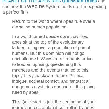
PLANET OF THE APES RPG Quickstart Rules
and
see how the
WEG D6
System holds up. I'm expecting
a perfect fit :)
Return to the world where Apes rule over a
dwindling human population.
In a world turned upside down, civilized
apes sit at the top of the evolutionary
ladder, ruling over a population of primal
humans. But this dominion will not go
unchallenged. Wayward astronauts arrive
to lead an uprising, questioning this
madness and the events that led to this
topsy-turvy, backward future. Political
intrigue, societal conflict, and fantastical,
dangerous mysteries abound on this planet
ruled by apes!
This Quickstart is just the beginning of your
journey across a planet controlled by apes.