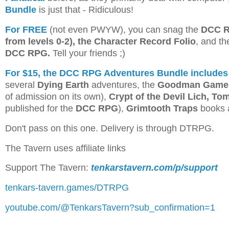
Bundle
is just that - Ridiculous!
For FREE
(not even PWYW), you can snag the
DCC RP
from levels 0-2), the Character Record Folio
, and t
DCC RPG.
Tell your friends ;)
For $15, the DCC RPG Adventures Bundle includes
several
Dying Earth
adventures, the
Goodman Games
of admission on its own),
Crypt of the Devil Lich, To
published for the
DCC RPG
),
Grimtooth Traps
books 
Don't pass on this one. Delivery is through DTRPG.
The Tavern uses affiliate links
Support The Tavern:
tenkarstavern.com/p/support
tenkars-tavern.games/DTRPG
youtube.com/@TenkarsTavern?sub_confirmation=1