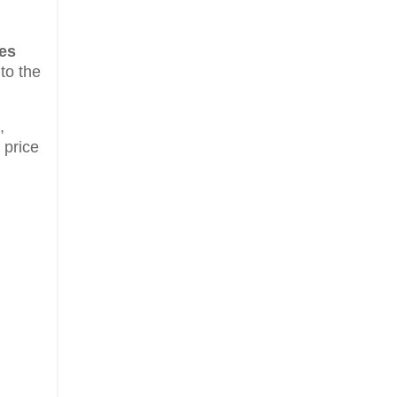
es
 to the
,
 price