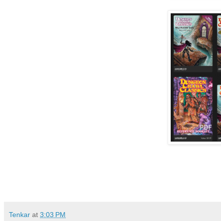
Tenkar
at
3:03 PM