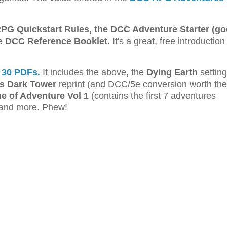
G Quickstart Rules, the DCC Adventure Starter (go
he
DCC Reference Booklet
. It's a great, free introduction
 30 PDFs.
It includes the above, the
Dying Earth
setting
 Dark Tower
reprint (and DCC/5e conversion worth the
me of Adventure Vol 1
(contains the first 7 adventures
and more. Phew!