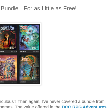
undle - For as Little as Free!
diculous"! Then again, I've never covered a bundle from
 games. The value offered in the
DCC RPG Adventures