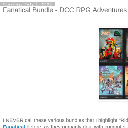
Tuesday, July 1, 2025
Fanatical Bundle - DCC RPG Adventures B
I NEVER call these various bundles that I highlight "Ri
Fanatical
before, as they primarily deal with computer