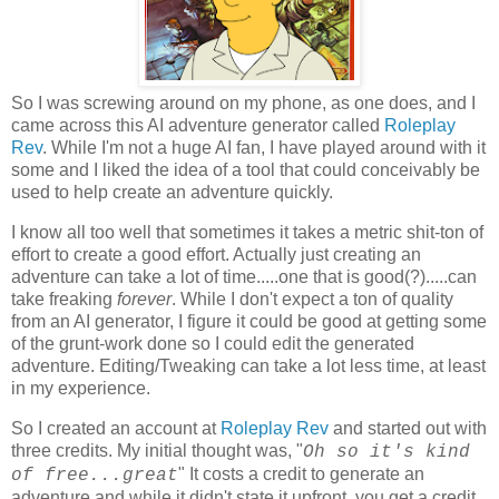
So I was screwing around on my phone, as one does, and I
came across this AI adventure generator called
Roleplay
Rev
. While I'm not a huge AI fan, I have played around with it
some and I liked the idea of a tool that could conceivably be
used to help create an adventure quickly.
I know all too well that sometimes it takes a metric shit-ton of
effort to create a good effort. Actually just creating an
adventure can take a lot of time.....one that is good(?).....can
take freaking
forever
. While I don't expect a ton of quality
from an AI generator, I figure it could be good at getting some
of the grunt-work done so I could edit the generated
adventure. Editing/Tweaking can take a lot less time, at least
in my experience.
So I created an account at
Roleplay Rev
and started out with
three credits. My initial thought was, "
Oh so it's kind
" It costs a credit to generate an
of free...great
adventure and while it didn't state it upfront, you get a credit