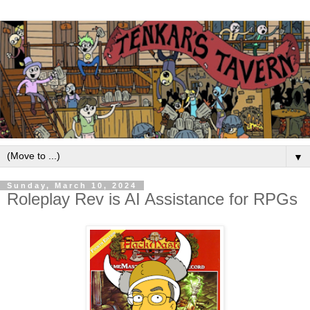
▼
Sunday, March 10, 2024
Roleplay Rev is AI Assistance for RPGs