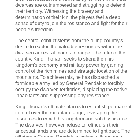
dwarves are outnumbered and struggling to defend
their territory. Witnessing the bravery and
determination of their kin, the players feel a deep
sense of duty to join the resistance and fight for their
people's freedom.
The central conflict stems from the ruling country's
desire to exploit the valuable resources within the
dwarven ancestral mountain range. The ruler of the
country, King Thorian, seeks to strengthen his
kingdom's economy and military power by gaining
control of the rich mines and strategic location of the
mountains. To achieve this, he has dispatched a
formidable army led by General Rendak to forcibly
occupy the dwarven territories, displacing the native
inhabitants and suppressing any resistance.
King Thorian's ultimate plan is to establish permanent
control over the mountain range, leveraging the
resources to enrich his kingdom and solidify his rule.
The dwarves, however, refuse to relinquish their
ancestral lands and are determined to fight back. The