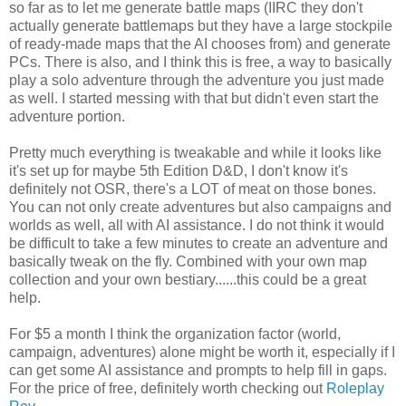
so far as to let me generate battle maps (IIRC they don't
actually generate battlemaps but they have a large stockpile
of ready-made maps that the AI chooses from) and generate
PCs. There is also, and I think this is free, a way to basically
play a solo adventure through the adventure you just made
as well. I started messing with that but didn't even start the
adventure portion.
Pretty much everything is tweakable and while it looks like
it's set up for maybe 5th Edition D&D, I don't know it's
definitely not OSR, there's a LOT of meat on those bones.
You can not only create adventures but also campaigns and
worlds as well, all with AI assistance. I do not think it would
be difficult to take a few minutes to create an adventure and
basically tweak on the fly. Combined with your own map
collection and your own bestiary......this could be a great
help.
For $5 a month I think the organization factor (world,
campaign, adventures) alone might be worth it, especially if I
can get some AI assistance and prompts to help fill in gaps.
For the price of free, definitely worth checking out
Roleplay