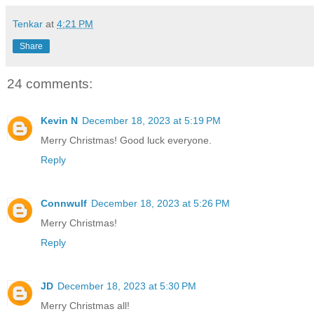
Tenkar
at
4:21 PM
Share
24 comments:
Kevin N
December 18, 2023 at 5:19 PM
Merry Christmas! Good luck everyone.
Reply
Connwulf
December 18, 2023 at 5:26 PM
Merry Christmas!
Reply
JD
December 18, 2023 at 5:30 PM
Merry Christmas all!