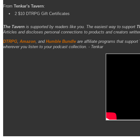
From
Tenkar's Tavern
:
2 $10 DTRPG Gift Certificates
The Tavern
is supported by readers like you. The easiest way to support
T
Articles and discloses personal connections to products and creators writte
DTRPG
,
Amazon
, and
Humble Bundle
are affiliate programs that support
wherever you listen to your podcast collection. - Tenkar