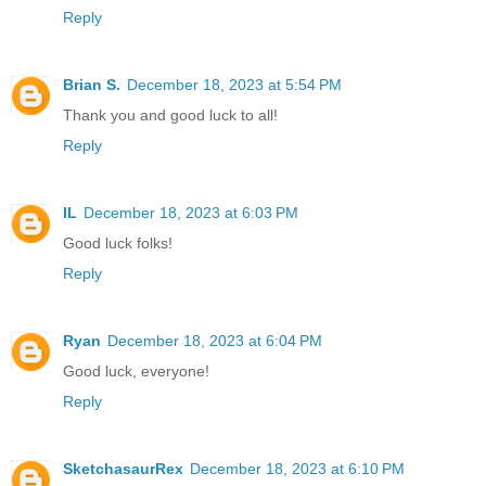
Reply
Brian S.
December 18, 2023 at 5:54 PM
Thank you and good luck to all!
Reply
IL
December 18, 2023 at 6:03 PM
Good luck folks!
Reply
Ryan
December 18, 2023 at 6:04 PM
Good luck, everyone!
Reply
SketchasaurRex
December 18, 2023 at 6:10 PM