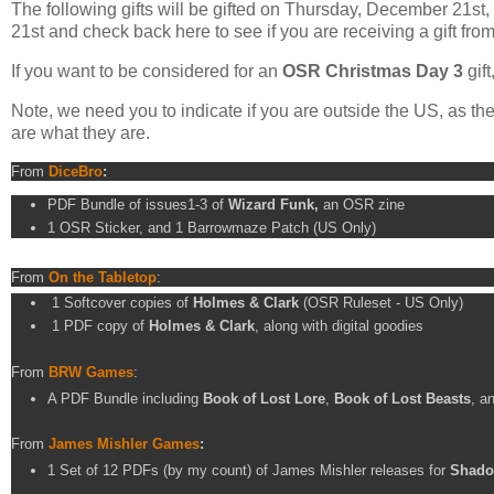
The following gifts will be gifted on Thursday, December 21
21st and check back here to see if you are receiving a gift fro
If you want to be considered for an
OSR Christmas Day 3
gif
Note, we need you to indicate if you are outside the US, as the
are what they are.
From
DiceBro
:
PDF Bundle of issues1-3 of
Wizard Funk,
an OSR zine
1 OSR Sticker, and 1 Barrowmaze Patch (US Only)
From
On the Tabletop
:
1 Softcover copies of
Holmes & Clark
(OSR Ruleset - US Only)
1 PDF copy of
Holmes & Clark
, along with digital goodies
From
BRW Games
:
A PDF Bundle including
Book of Lost Lore
,
Book of Lost Beasts
, a
From
James Mishler Games
:
1 Set of 12 PDFs (by my count) of James Mishler releases for
Shado