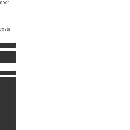
ember
 costs