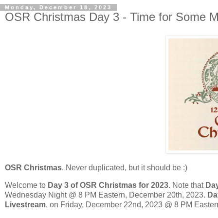
Monday, December 18, 2023
OSR Christmas Day 3 - Time for Some M
OSR Christmas
. Never duplicated, but it should be :)
Welcome to
Day 3 of OSR Christmas for 2023
. Note that
Day
Wednesday Night @ 8 PM Eastern, December 20th, 2023.
Da
Livestream
, on Friday, December 22nd, 2023 @ 8 PM Eastern.