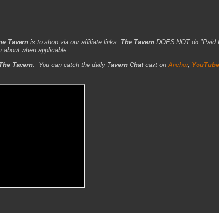
he Tavern
is to shop via our affiliate links.
The Tavern
DOES NOT do "Paid 
n about when applicable.
The Tavern
.
You can catch the daily
Tavern Chat
cast on
Anchor
,
YouTube