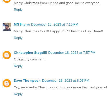
Merry Christmas from Florida and good luck to everyone.
Reply
MGSherm
December 18, 2023 at 7:10 PM
Merry Christmas to all!! Happy OSR Christmas Day Three!!
Reply
Christopher Stogdill
December 18, 2023 at 7:57 PM
Obligatory comment
Reply
Dave Thompson
December 18, 2023 at 8:05 PM
Yay, received a Christmas card today - more than last year lol
Reply