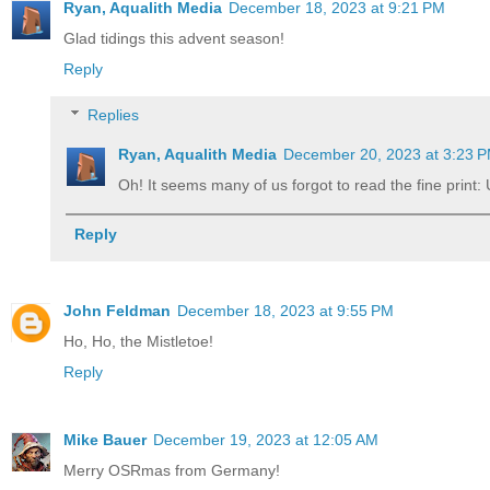
Ryan, Aqualith Media
December 18, 2023 at 9:21 PM
Glad tidings this advent season!
Reply
Replies
Ryan, Aqualith Media
December 20, 2023 at 3:23 
Oh! It seems many of us forgot to read the fine print: 
Reply
John Feldman
December 18, 2023 at 9:55 PM
Ho, Ho, the Mistletoe!
Reply
Mike Bauer
December 19, 2023 at 12:05 AM
Merry OSRmas from Germany!