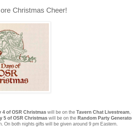
ore Christmas Cheer!
 4 of OSR Christmas
will be on the
Tavern Chat Livestream
,
y 5 of OSR Christmas
will be on the
Random Party Generato
 On both nights gifts will be given around 9 pm Eastern.