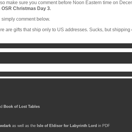
st, so make sure you comment before Noon Eastern time on Dec
m
OSR Christmas Day 3.
t, simply comment below.
re are gifts that ship only to US addresses. Sucks, but shipping
nd
Book of Lost Tables
wdark
as well as the
Isle of Eldisor for Labyrinth Lord
in PDF