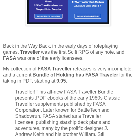
Back in the Way Back, in the early days of roleplaying
games,
Traveller
was the first Scifi RPG of any note, and
FASA
was one of the early licensees.
My collection of
FASA Traveller
releases is very incomplete,
and a current
Bundle of Holding has FASA Traveler
for the
taking in PDF, starting at
9.95
.
Traveller! This all-new FASA Traveller Bundle
presents .PDF ebooks of the early 1980s Classic
Traveller supplements published by FASA
Corporation. Later known for BattleTech and
Shadowrun, FASA started as a Traveller
licensee, publishing starship deck plans and
adventures, many by the prolific designer J.
Andrew Keith and his brother William. Still