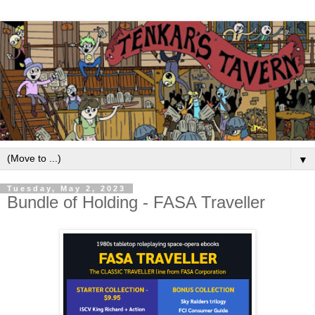
▼
Tuesday, May 2, 2023
Bundle of Holding - FASA Traveller