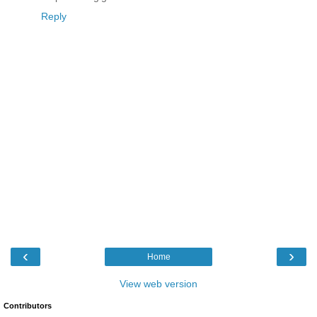
Reply
‹
›
Home
View web version
Contributors