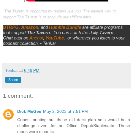
The Tavern
is supported by readers like you. The easiest way to
support
The Tavern
is to shop via our affiliate links.
DTRPG
,
Amazon
, and
Humble Bundle
are affiliate programs
that support
The Tavern
.
You can catch the daily
Tavern
Chat
cast on
Anchor
,
YouTube
,
or wherever you listen to your
podcast collection. - Tenkar
Tenkar
at
6:49 PM
Share
1 comment:
Dick McGee
May 2, 2023 at 7:51 PM
Cripes, printing out those old deck plan sets would be a
challenge even for an Office Depot/Staples/etc. Those
maps were gigantic.