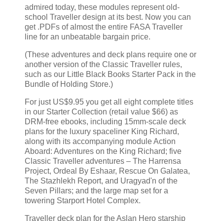
admired today, these modules represent old-
school Traveller design at its best. Now you can
get .PDFs of almost the entire FASA Traveller
line for an unbeatable bargain price.
(These adventures and deck plans require one or
another version of the Classic Traveller rules,
such as our Little Black Books Starter Pack in the
Bundle of Holding Store.)
For just US$9.95 you get all eight complete titles
in our Starter Collection (retail value $66) as
DRM-free ebooks, including 15mm-scale deck
plans for the luxury spaceliner King Richard,
along with its accompanying module Action
Aboard: Adventures on the King Richard; five
Classic Traveller adventures – The Harrensa
Project, Ordeal By Eshaar, Rescue On Galatea,
The Stazhlekh Report, and Uragyad'n of the
Seven Pillars; and the large map set for a
towering Starport Hotel Complex.
Traveller deck plan for the Aslan Hero starship