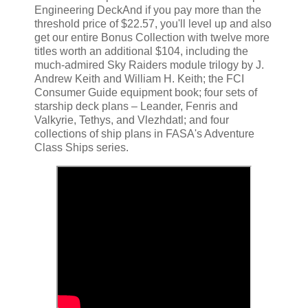
Engineering DeckAnd if you pay more than the
threshold price of $22.57, you'll level up and also
get our entire Bonus Collection with twelve more
titles worth an additional $104, including the
much-admired Sky Raiders module trilogy by J.
Andrew Keith and William H. Keith; the FCI
Consumer Guide equipment book; four sets of
starship deck plans – Leander, Fenris and
Valkyrie, Tethys, and Vlezhdatl; and four
collections of ship plans in FASA's Adventure
Class Ships series.