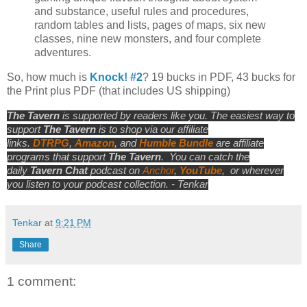
and substance, useful rules and procedures,
random tables and lists, pages of maps, six new
classes, nine new monsters, and four complete
adventures.
So, how much is
Knock! #2
? 19 bucks in PDF, 43 bucks for
the Print plus PDF (that includes US shipping)
The Tavern
is supported by readers like you. The easiest way to
support
The Tavern
is to shop via our affiliate
links.
DTRPG
,
Amazon
, and
Humble Bundle
are affiliate
programs that support
The Tavern
.
You can catch the
daily
Tavern Chat
podcast on
Anchor
,
YouTube
,
or wherever
you listen to your podcast collection. - Tenkar
Tenkar
at
9:21 PM
Share
1 comment: