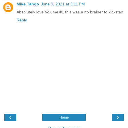
Mike Tango
June 9, 2021 at 3:11 PM
Absolutely love Volume #1 this was a no brainer to kickstart
Reply
‹
›
Home