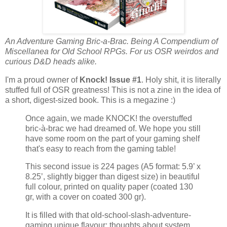
An Adventure Gaming Bric-a-Brac. Being A Compendium of
Miscellanea for Old School RPGs. For us OSR weirdos and
curious D&D heads alike.
I'm a proud owner of
Knock! Issue #1
. Holy shit, it is literally
stuffed full of OSR greatness! This is not a zine in the idea of
a short, digest-sized book. This is a megazine :)
Once again, we made KNOCK! the overstuffed
bric-à-brac we had dreamed of. We hope you still
have some room on the part of your gaming shelf
that's easy to reach from the gaming table!
This second issue is 224 pages (A5 format: 5.9’ x
8.25’, slightly bigger than digest size) in beautiful
full colour, printed on quality paper (coated 130
gr, with a cover on coated 300 gr).
It is filled with that old-school-slash-adventure-
gaming unique flavour: thoughts about system