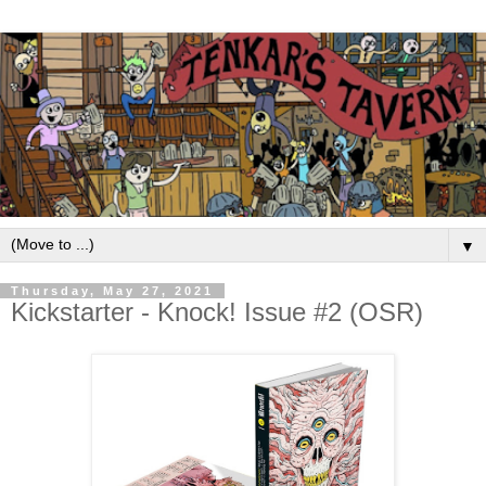
▼
Thursday, May 27, 2021
Kickstarter - Knock! Issue #2 (OSR)