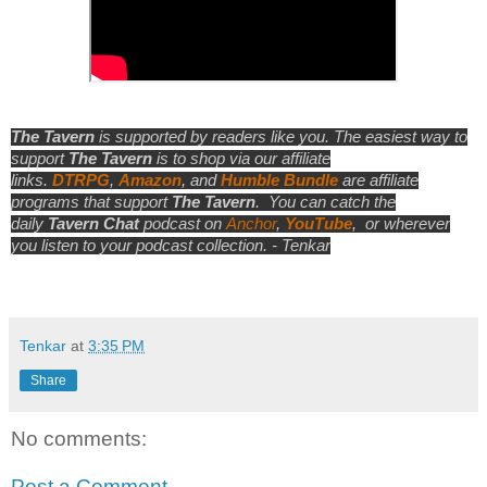
The Tavern
is supported by readers like you. The easiest way to
support
The Tavern
is to shop via our affiliate
links.
DTRPG
,
Amazon
, and
Humble Bundle
are affiliate
programs that support
The Tavern
.
You can catch the
daily
Tavern Chat
podcast on
Anchor
,
YouTube
,
or wherever
you listen to your podcast collection. - Tenkar
Tenkar
at
3:35 PM
Share
No comments:
Post a Comment