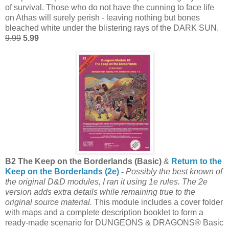
of survival. Those who do not have the cunning to face life
on Athas will surely perish - leaving nothing but bones
bleached white under the blistering rays of the DARK SUN.
9.99
5.99
B2 The Keep on the Borderlands (Basic)
&
Return to the
Keep on the Borderlands (2e)
-
Possibly the best known of
the original D&D modules, I ran it using 1e rules. The 2e
version adds extra details while remaining true to the
original source material.
This module includes a cover folder
with maps and a complete description booklet to form a
ready-made scenario for DUNGEONS & DRAGONS® Basic