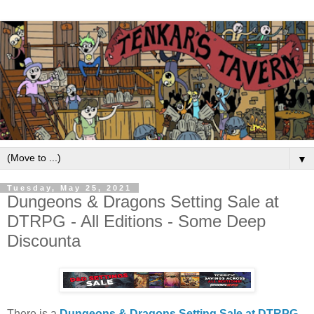
▼
Tuesday, May 25, 2021
Dungeons & Dragons Setting Sale at
DTRPG - All Editions - Some Deep
Discounta
There is a
Dungeons & Dragons Setting Sale at DTRPG