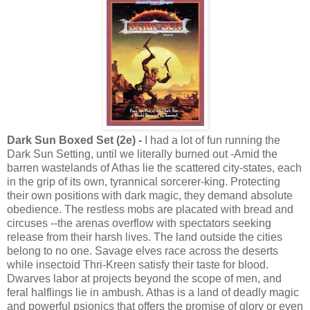
Dark Sun Boxed Set (2e) -
I had a lot of fun running the
Dark Sun Setting, until we literally burned out -Amid the
barren wastelands of Athas lie the scattered city-states, each
in the grip of its own, tyrannical sorcerer-king. Protecting
their own positions with dark magic, they demand absolute
obedience. The restless mobs are placated with bread and
circuses --the arenas overflow with spectators seeking
release from their harsh lives. The land outside the cities
belong to no one. Savage elves race across the deserts
while insectoid Thri-Kreen satisfy their taste for blood.
Dwarves labor at projects beyond the scope of men, and
feral halflings lie in ambush. Athas is a land of deadly magic
and powerful psionics that offers the promise of glory or even