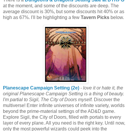
at the moment, and some of the discounts are deep. The
average discount is 30%, but some discounts hit 40% or as
high as 67%. I'll be highlighting a few
Tavern Picks
below.
Planescape Campaign Setting (2e)
-
love it or hate it, the
original Planescape Campaign Setting is a thing of beauty.
I'm partial to Sigil, The City of Doors myself.
Discover the
multiverse! Enter infinite universes of infinite variety, worlds
beyond the prime-material settings of the AD&D game.
Explore Sigil, the City of Doors, filled with portals to every
layer of every plane. All you need is the right key. Until now,
only the most powerful wizards could peek into the