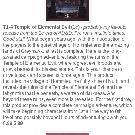
T1-4 Temple of Elemental Evil (1e) -
probably my favorite
release from the 1e era of AD&D, I've run it multiple times.
Good stuff.
What began years ago, with the introduction of
the players to the quiet village of Hommlet and the amazing
lands of Greyhawk, at last is complete. Here is the long-
awaited campaign adventure, featuring the ruins of the
Temple of Elemental Evil, where a great evil broods and
grows beneath its blasted stones. This is your chance to
drive it back and scatter its force again. This product
includes the village of Hommlet, the filthy shire of Nulb, and
reveals the ruins of the Temple of Elemental Evil and the
labyrinths that lie beneath, a warren of darkness. And
beyond these ruins, even more is revealed. For the first time,
this product provides a complete campaign adventure, which
will take beginning characters from 1st all the way to 8th
level and possibly beyond! Hours of adventuring await you!
9.99
5.99