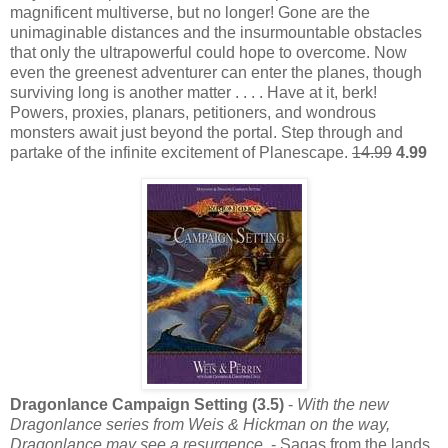
magnificent multiverse, but no longer! Gone are the
unimaginable distances and the insurmountable obstacles
that only the ultrapowerful could hope to overcome. Now
even the greenest adventurer can enter the planes, though
surviving long is another matter . . . . Have at it, berk!
Powers, proxies, planars, petitioners, and wondrous
monsters await just beyond the portal. Step through and
partake of the infinite excitement of Planescape.
14.99
4.99
Dragonlance Campaign Setting (3.5)
-
With the new
Dragonlance series from Weis & Hickman on the way,
Dragonlance may see a resurgence.
- Sagas from the lands