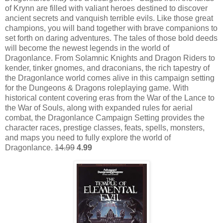
of Krynn are filled with valiant heroes destined to discover
ancient secrets and vanquish terrible evils. Like those great
champions, you will band together with brave companions to
set forth on daring adventures. The tales of those bold deeds
will become the newest legends in the world of
Dragonlance. From Solamnic Knights and Dragon Riders to
kender, tinker gnomes, and draconians, the rich tapestry of
the Dragonlance world comes alive in this campaign setting
for the Dungeons & Dragons roleplaying game. With
historical content covering eras from the War of the Lance to
the War of Souls, along with expanded rules for aerial
combat, the Dragonlance Campaign Setting provides the
character races, prestige classes, feats, spells, monsters,
and maps you need to fully explore the world of
Dragonlance.
14.99
4.99