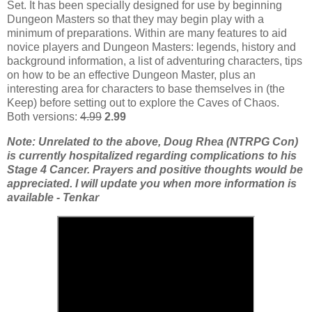
Set. It has been specially designed for use by beginning
Dungeon Masters so that they may begin play with a
minimum of preparations. Within are many features to aid
novice players and Dungeon Masters: legends, history and
background information, a list of adventuring characters, tips
on how to be an effective Dungeon Master, plus an
interesting area for characters to base themselves in (the
Keep) before setting out to explore the Caves of Chaos.
Both versions:
4.99
2.99
Note: Unrelated to the above, Doug Rhea (NTRPG Con)
is currently hospitalized regarding complications to his
Stage 4 Cancer. Prayers and positive thoughts would be
appreciated. I will update you when more information is
available - Tenkar