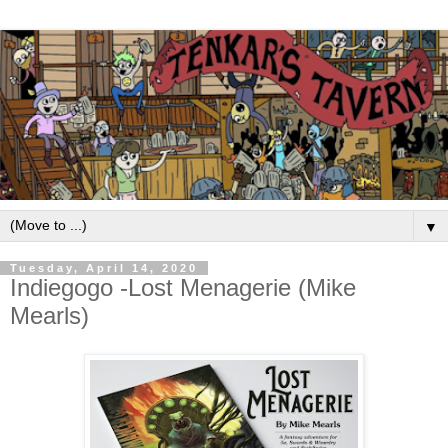
▼
Tuesday, April 14, 2020
Indiegogo -Lost Menagerie (Mike
Mearls)