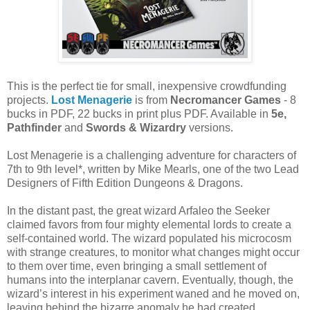
This is the perfect tie for small, inexpensive crowdfunding
projects.
Lost Menagerie
is from
Necromancer Games
- 8
bucks in PDF, 22 bucks in print plus PDF. Available in
5e,
Pathfinder
and
Swords & Wizardry
versions.
Lost Menagerie is a challenging adventure for characters of
7th to 9th level*, written by Mike Mearls, one of the two Lead
Designers of Fifth Edition Dungeons & Dragons.
In the distant past, the great wizard Arfaleo the Seeker
claimed favors from four mighty elemental lords to create a
self-contained world. The wizard populated his microcosm
with strange creatures, to monitor what changes might occur
to them over time, even bringing a small settlement of
humans into the interplanar cavern. Eventually, though, the
wizard’s interest in his experiment waned and he moved on,
leaving behind the bizarre anomaly he had created.