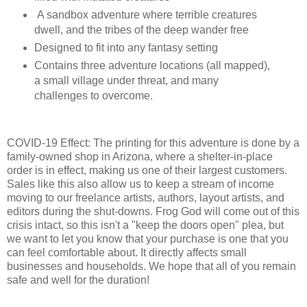
A sandbox adventure where terrible creatures
dwell, and the tribes of the deep wander free
Designed to fit into any fantasy setting
Contains three adventure locations (all mapped),
a small village under threat, and many
challenges to overcome.
COVID-19 Effect: The printing for this adventure is done by a
family-owned shop in Arizona, where a shelter-in-place
order is in effect, making us one of their largest customers.
Sales like this also allow us to keep a stream of income
moving to our freelance artists, authors, layout artists, and
editors during the shut-downs. Frog God will come out of this
crisis intact, so this isn't a "keep the doors open" plea, but
we want to let you know that your purchase is one that you
can feel comfortable about. It directly affects small
businesses and households. We hope that all of you remain
safe and well for the duration!