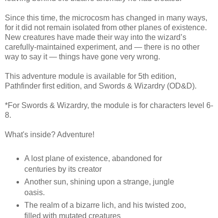
Since this time, the microcosm has changed in many ways,
for it did not remain isolated from other planes of existence.
New creatures have made their way into the wizard’s
carefully-maintained experiment, and — there is no other
way to say it — things have gone very wrong.
This adventure module is available for 5th edition,
Pathfinder first edition, and Swords & Wizardry (OD&D).
*For Swords & Wizardry, the module is for characters level 6-
8.
What's inside? Adventure!
A lost plane of existence, abandoned for
centuries by its creator
Another sun, shining upon a strange, jungle
oasis.
The realm of a bizarre lich, and his twisted zoo,
filled with mutated creatures