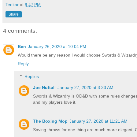
Tenkar
at
9:47 PM
Share
4 comments:
Ben
January 26, 2020 at 10:04 PM
Would there be any reason I would choose Swords & Wizardry
Reply
Replies
Joe Nuttall
January 27, 2020 at 3:33 AM
Swords & Wizardry is OD&D with some rules changes,
and my players love it.
The Boxing Mop
January 27, 2020 at 11:21 AM
Saving throws for one thing are much more elegant. Co