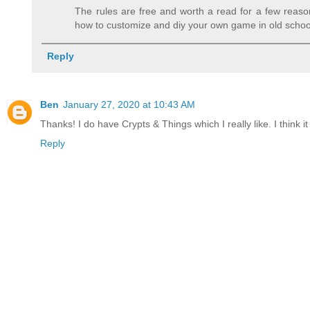
The rules are free and worth a read for a few reaso
how to customize and diy your own game in old school f
Reply
Ben
January 27, 2020 at 10:43 AM
Thanks! I do have Crypts & Things which I really like. I think
Reply