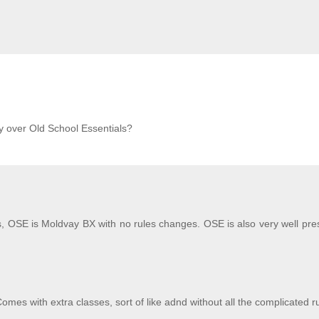
 over Old School Essentials?
 OSE is Moldvay BX with no rules changes. OSE is also very well pre
mes with extra classes, sort of like adnd without all the complicated r