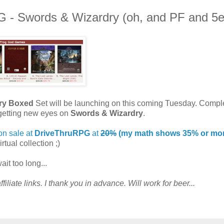
- Swords & Wizardry (oh, and PF and 5e
ry Boxed
Set will be launching on this coming Tuesday. Compl
e getting new eyes on
Swords & Wizardry
.
on sale at
DriveThruRPG
at
20%
(my math shows 35% or more
irtual collection ;)
it too long...
filiate links. I thank you in advance. Will work for beer...