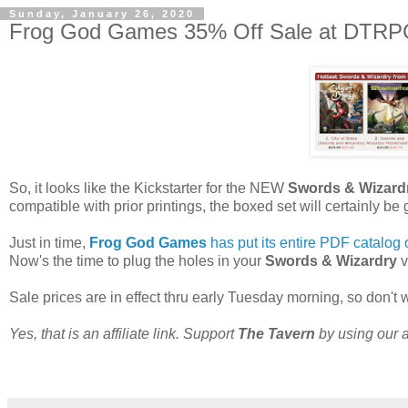
Sunday, January 26, 2020
Frog God Games 35% Off Sale at DTRPG 
So, it looks like the Kickstarter for the NEW
Swords & Wizard
compatible with prior printings, the boxed set will certainly b
Just in time,
Frog God Games
has put its entire PDF catalog 
Now's the time to plug the holes in your
Swords & Wizardry
v
Sale prices are in effect thru early Tuesday morning, so don't wa
Yes, that is an affiliate link. Support
The Tavern
by using our af