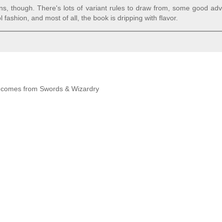
ns, though. There's lots of variant rules to draw from, some good ad
ashion, and most of all, the book is dripping with flavor.
 it comes from Swords & Wizardry