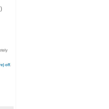
)
etely
) off
.