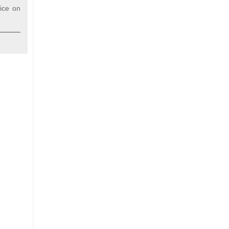
vice on