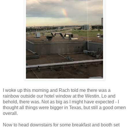
I woke up this morning and Rach told me there was a
rainbow outside our hotel window at the Westin. Lo and
behold, there was. Not as big as I might have expected - I
thought all things were bigger in Texas, but still a good omen
overall.
Now to head downstairs for some breakfast and booth set