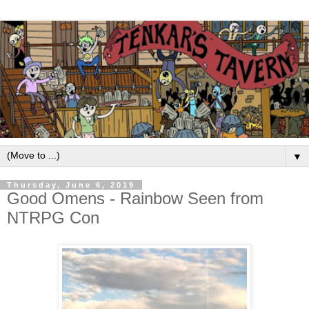
▼
Thursday, June 6, 2019
Good Omens - Rainbow Seen from
NTRPG Con