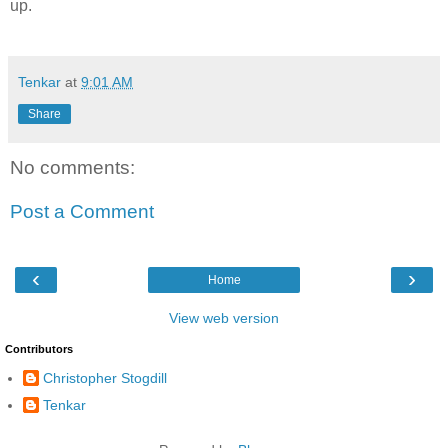
up.
Tenkar
at
9:01 AM
Share
No comments:
Post a Comment
‹
›
Home
View web version
Contributors
Christopher Stogdill
Tenkar