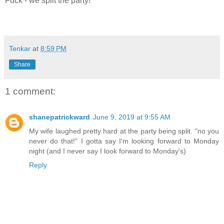
Fuck - we split the party!
Tenkar
at
8:59 PM
Share
1 comment:
shanepatrickward
June 9, 2019 at 9:55 AM
My wife laughed pretty hard at the party being split. "no you
never do that!" I gotta say I'm looking forward to Monday
night (and I never say I look forward to Monday's)
Reply