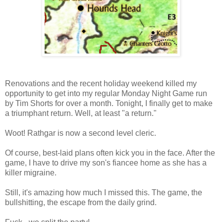
Renovations and the recent holiday weekend killed my
opportunity to get into my regular Monday Night Game run
by Tim Shorts for over a month. Tonight, I finally get to make
a triumphant return. Well, at least "a return."
Woot! Rathgar is now a second level cleric.
Of course, best-laid plans often kick you in the face. After the
game, I have to drive my son's fiancee home as she has a
killer migraine.
Still, it's amazing how much I missed this. The game, the
bullshitting, the escape from the daily grind.