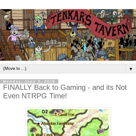
▼
Monday, June 3, 2019
FINALLY Back to Gaming - and its Not
Even NTRPG Time!