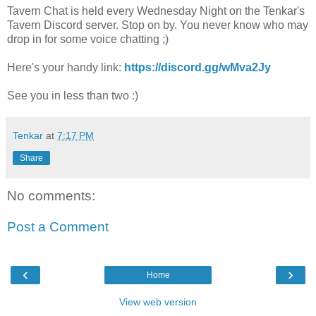
Tavern Chat is held every Wednesday Night on the Tenkar's
Tavern Discord server. Stop on by. You never know who may
drop in for some voice chatting ;)
Here's your handy link:
https://discord.gg/wMva2Jy
See you in less than two :)
Tenkar
at
7:17 PM
Share
No comments:
Post a Comment
‹
›
Home
View web version