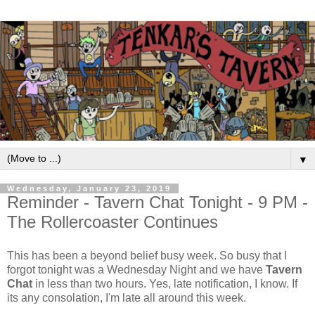
▼
Wednesday, January 23, 2019
Reminder - Tavern Chat Tonight - 9 PM -
The Rollercoaster Continues
This has been a beyond belief busy week. So busy that I
forgot tonight was a Wednesday Night and we have
Tavern
Chat
in less than two hours. Yes, late notification, I know. If
its any consolation, I'm late all around this week.