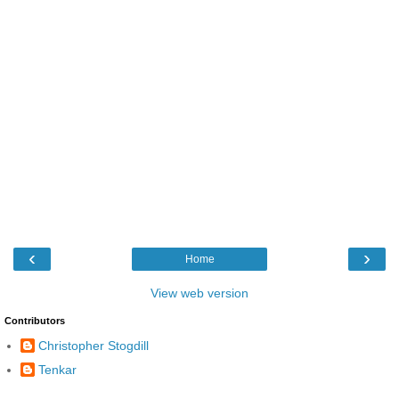
‹
›
Home
View web version
Contributors
Christopher Stogdill
Tenkar