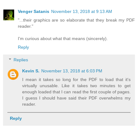
Venger Satanis
November 13, 2018 at 9:13 AM
"...their graphics are so elaborate that they break my PDF
reader."
I'm curious about what that means (sincerely).
Reply
Replies
Kevin S.
November 13, 2018 at 6:03 PM
I mean it takes so long for the PDF to load that it's
virtually unusable. Like it takes two minutes to get
enough loaded that I can read the first couple of pages.
I guess I should have said their PDF overwhelms my
reader.
Reply