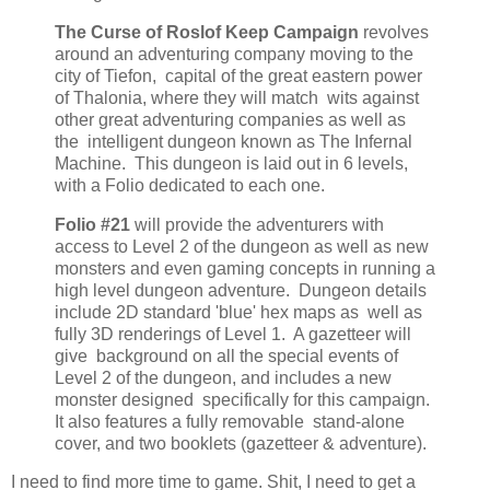
The Curse of Roslof Keep Campaign
revolves
around an adventuring company moving to the
city of Tiefon, capital of the great eastern power
of Thalonia, where they will match wits against
other great adventuring companies as well as
the intelligent dungeon known as The Infernal
Machine. This dungeon is laid out in 6 levels,
with a Folio dedicated to each one.
Folio #21
will provide the adventurers with
access to Level 2 of the dungeon as well as new
monsters and even gaming concepts in running a
high level dungeon adventure. Dungeon details
include 2D standard 'blue' hex maps as well as
fully 3D renderings of Level 1. A gazetteer will
give background on all the special events of
Level 2 of the dungeon, and includes a new
monster designed specifically for this campaign.
It also features a fully removable stand-alone
cover, and two booklets (gazetteer & adventure).
I need to find more time to game. Shit, I need to get a