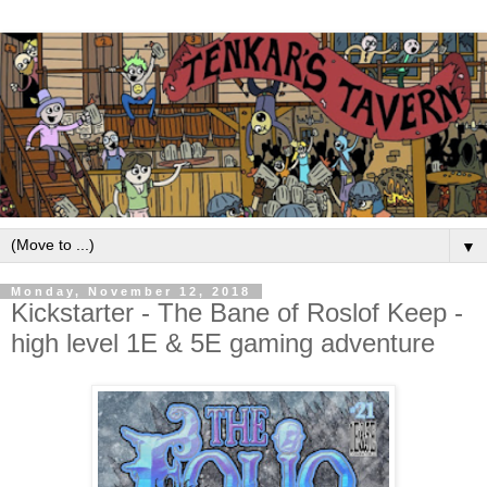
▼
Monday, November 12, 2018
Kickstarter - The Bane of Roslof Keep -
high level 1E & 5E gaming adventure