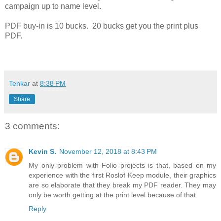
campaign up to name level.
PDF buy-in is 10 bucks. 20 bucks get you the print plus
PDF.
Tenkar
at
8:38 PM
Share
3 comments:
Kevin S.
November 12, 2018 at 8:43 PM
My only problem with Folio projects is that, based on my
experience with the first Roslof Keep module, their graphics
are so elaborate that they break my PDF reader. They may
only be worth getting at the print level because of that.
Reply