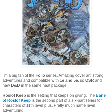
I'm a big fan of the
Folio
series. Amazing cover art, strong
adventures and compatible with
1e and 5e
, so
OSR
and
new
D&D
in the same neat package.
Roslof Keep
is the setting that keeps on giving. The
Bane
of Roslof Keep
is the second part of a six-part series for
characters of 11th level plus. Pretty much name level
adventuring.