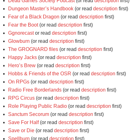
Dead Games Society Podcast
(or read
description
first)
Dungeon Master’s Handbook
(or read
description
first)
Fear of a Black Dragon
(or read
description
first)
Fear the Boot
(or read
description
first)
Ggnorecast
or read
description
first)
Glowburn
(or read
description
first)
The GROGNARD files
(or read
description
first)
Happy Jacks
(or read
description
first)
Hero’s Brew
(or read
description
first)
Hobbs & Friends of the OSR
(or read
description
first)
On RPGs
(or read
description
first)
Radio Free Borderlands
(or read
description
first)
RPG Circus
(or read
description
first)
Role Playing Public Radio
(or read
description
first)
Sanctum Secorum
(or read
description
first)
Save For Half
(or read
description
first)
Save or Die
(or read
description
first)
Spellburn
(or read
description
first)