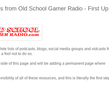
nks from Old School Gamer Radio - First Up
e lists of podcasts, blogs, social media groups and vidcasts f
a fool not to do so.
eft side of this page and will be adding a permanent page where
ibility of all of these resources, and this is literally the first ste