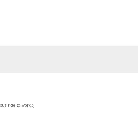
bus ride to work :)