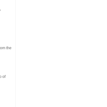
,
rom the
p of