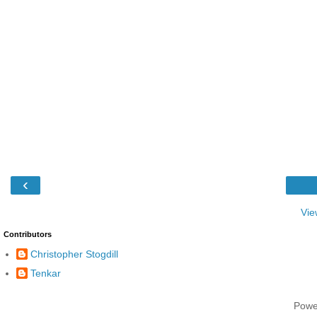
‹
Vie
Contributors
Christopher Stogdill
Tenkar
Powe