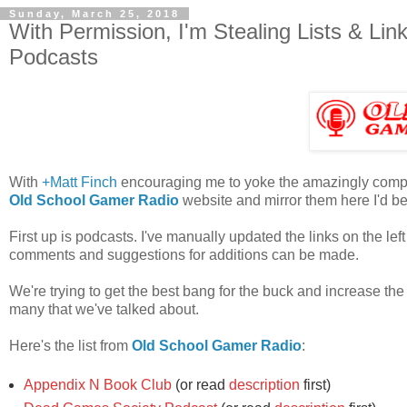
Sunday, March 25, 2018
With Permission, I'm Stealing Lists & Li
Podcasts
With
+Matt Finch
encouraging me to yoke the amazingly complet
Old School Gamer Radio
website and mirror them here I'd be 
First up is podcasts. I've manually updated the links on the l
comments and suggestions for additions can be made.
We're trying to get the best bang for the buck and increase the vis
many that we've talked about.
Here's the list from
Old School Gamer Radio
:
Appendix N Book Club
(or read
description
first)