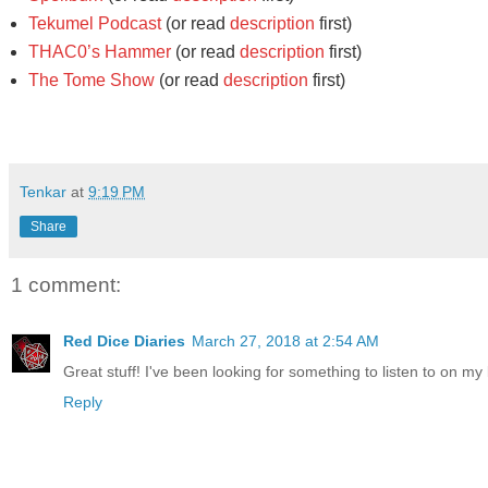
Tekumel Podcast
(or read
description
first)
THAC0’s Hammer
(or read
description
first)
The Tome Show
(or read
description
first)
Tenkar
at
9:19 PM
Share
1 comment:
Red Dice Diaries
March 27, 2018 at 2:54 AM
Great stuff! I've been looking for something to listen to on my 
Reply