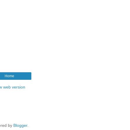
Home
w web version
red by
Blogger
.