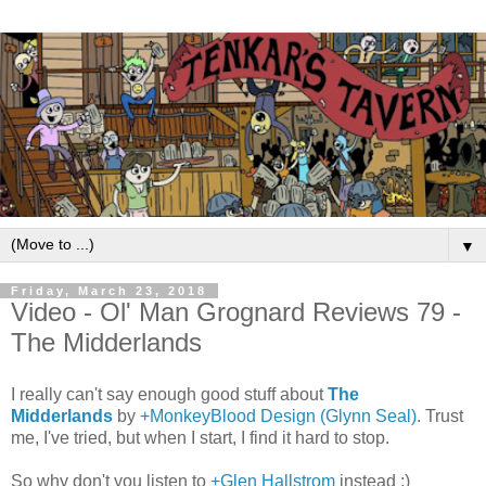
▼
Friday, March 23, 2018
Video - Ol' Man Grognard Reviews 79 -
The Midderlands
I really can't say enough good stuff about
The
Midderlands
by
+MonkeyBlood Design (Glynn Seal)
. Trust
me, I've tried, but when I start, I find it hard to stop.
So why don't you listen to
+Glen Hallstrom
instead :)