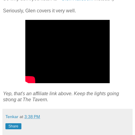
Seriously, Glen covers it very well.
Yep, that's an affiliate link above. Keep the lights going
strong at The Tavern.
Tenkar
at
3:38 PM
Share