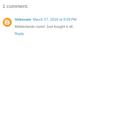
1 comment:
Unknown
March 27, 2018 at 8:59 PM
Midderlands rocks! Just bought it all...
Reply