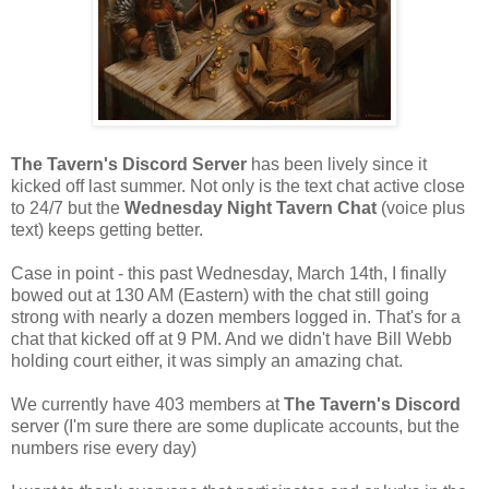
The Tavern's Discord Server
has been lively since it
kicked off last summer. Not only is the text chat active close
to 24/7 but the
Wednesday Night Tavern Chat
(voice plus
text) keeps getting better.
Case in point - this past Wednesday, March 14th, I finally
bowed out at 130 AM (Eastern) with the chat still going
strong with nearly a dozen members logged in. That's for a
chat that kicked off at 9 PM. And we didn't have Bill Webb
holding court either, it was simply an amazing chat.
We currently have 403 members at
The Tavern's Discord
server (I'm sure there are some duplicate accounts, but the
numbers rise every day)