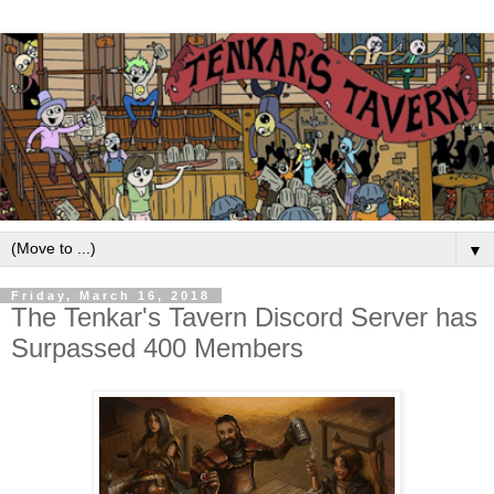
▼
Friday, March 16, 2018
The Tenkar's Tavern Discord Server has
Surpassed 400 Members