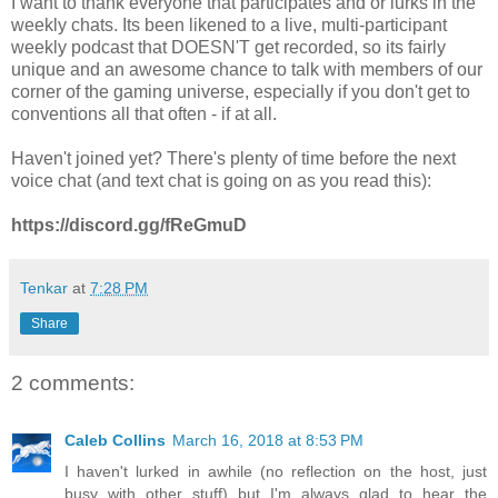
I want to thank everyone that participates and or lurks in the
weekly chats. Its been likened to a live, multi-participant
weekly podcast that DOESN'T get recorded, so its fairly
unique and an awesome chance to talk with members of our
corner of the gaming universe, especially if you don't get to
conventions all that often - if at all.
Haven't joined yet? There's plenty of time before the next
voice chat (and text chat is going on as you read this):
https://discord.gg/fReGmuD
Tenkar
at
7:28 PM
Share
2 comments:
Caleb Collins
March 16, 2018 at 8:53 PM
I haven't lurked in awhile (no reflection on the host, just
busy with other stuff) but I'm always glad to hear the