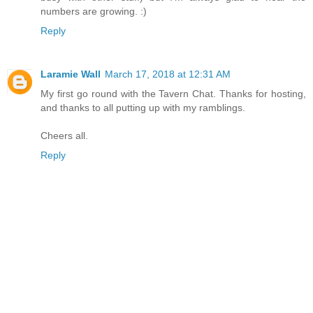
numbers are growing. :)
Reply
Laramie Wall
March 17, 2018 at 12:31 AM
My first go round with the Tavern Chat. Thanks for hosting,
and thanks to all putting up with my ramblings.
Cheers all.
Reply