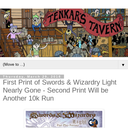
▼
Thursday, March 29, 2018
First Print of Swords & Wizardry Light
Nearly Gone - Second Print Will be
Another 10k Run