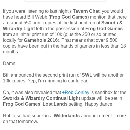
If you were listening to last night's
Tavern Chat
, you would
have heard Bill Webb (
Frog God Games
) mention that there
are about 550 print copies of the first print run of
Swords &
Wizardry Light
left in the possession of
Frog God Games
-
from an initial print run of 10k (plus the 250 or so printed
locally for
Gamehole 2016
). That means that over 9,500
copies have been put in the hands of gamers in less than 18
months.
Damn.
Bill announced the second print run of
SWL
will be another
10k copies. Yep, I'm grinning to ear to ear.
Oh, it was also revealed that
+Rob Conley
's sandbox for the
Swords & Wizardry Continual Light
update will be set in
Frog God Games' Lost Lands
setting. Happy dance.
Rob also had snuck in a
Wilderlands
announcement - more
on that tomorrow.