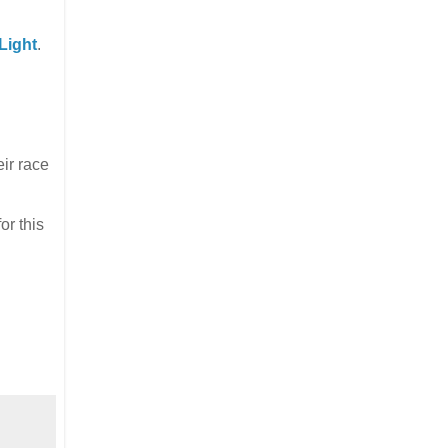
Light
.
eir race
or this