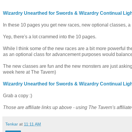
Wizardry Unearthed for Swords & Wizardry Continual Lig
In these 10 pages you get new races, new optional classes, a 
Yep, there's a lot crammed into the 10 pages.
While I think some of the new races are a bit more powerful then
as an optional class for advancement purposes would balance i
The new classes are fun and the new monsters are just asking
week here at The Tavern)
Wizardry Unearthed for Swords & Wizardry Continual Lig
Grab a copy :)
Those are affiliate links up above - using The Tavern's affiliat
Tenkar
at
11:11 AM