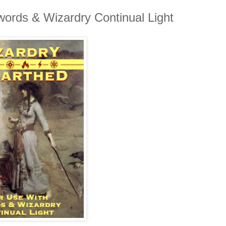
ords & Wizardry Continual Light