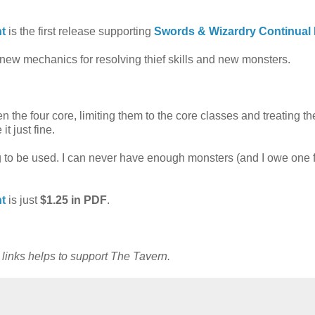
ht
is the first release supporting
Swords & Wizardry Continual 
new mechanics for resolving thief skills and new monsters.
 the four core, limiting them to the core classes and treating th
t just fine.
 to be used. I can never have enough monsters (and I owe one f
ht
is just
$1.25 in PDF
.
e links helps to support The Tavern.