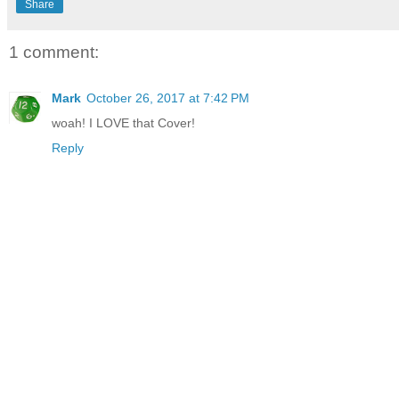
Share
1 comment:
Mark
October 26, 2017 at 7:42 PM
woah! I LOVE that Cover!
Reply