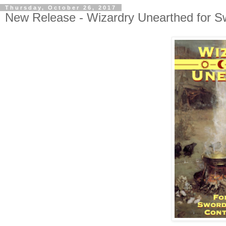
Thursday, October 26, 2017
New Release - Wizardry Unearthed for Sw