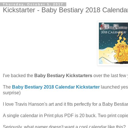
Thursday, October 5, 2017
Kickstarter - Baby Bestiary 2018 Calenda
I've backed the
Baby Bestiary Kickstarters
over the last few 
The
Baby Bestiary 2018 Calendar Kickstarter
launched yest
surprise)
I love Travis Hanson's art and it fits perfectly for a Baby Bestiar
A single calendar in Print plus PDF is 20 buck. Two print copie
Seriously, what gamer doesn't want a cool calendar like this?