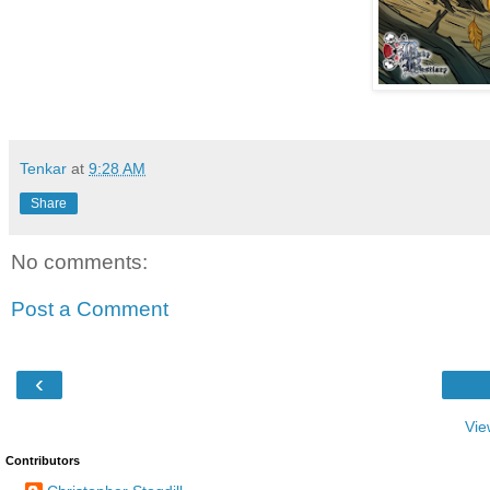
Tenkar
at
9:28 AM
Share
No comments:
Post a Comment
‹
Vie
Contributors