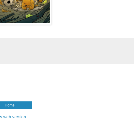
Home
w web version