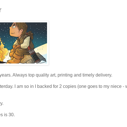
r
years. Always top quality art, printing and timely delivery.
erday. I am so in I backed for 2 copies (one goes to my niece - 
y.
s is 30.