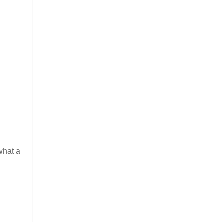
what a