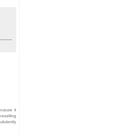
ecause it
reselling
udulently