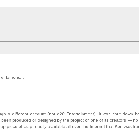
l of lemons...
ugh a different account (not d20 Entertainment). It was shut down b
e been produced or designed by the project or one of its creators — no 
p piece of crap readily available all over the Internet that Ken was fra