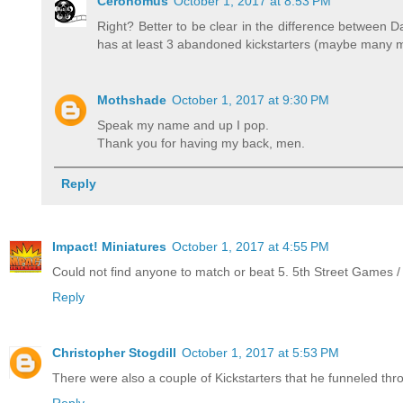
Ceronomus
October 1, 2017 at 8:53 PM
Right? Better to be clear in the difference between 
has at least 3 abandoned kickstarters (maybe many mo
Mothshade
October 1, 2017 at 9:30 PM
Speak my name and up I pop.
Thank you for having my back, men.
Reply
Impact! Miniatures
October 1, 2017 at 4:55 PM
Could not find anyone to match or beat 5. 5th Street Games / Ph
Reply
Christopher Stogdill
October 1, 2017 at 5:53 PM
There were also a couple of Kickstarters that he funneled thro
Reply