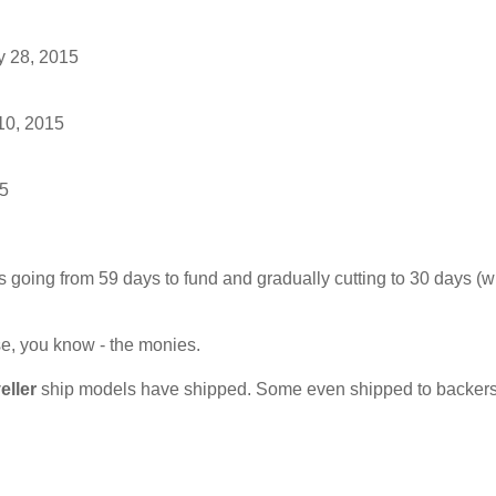
y 28, 2015
10, 2015
15
us going from 59 days to fund and gradually cutting to 30 days (w
se, you know - the monies.
eller
ship models have shipped. Some even shipped to backers