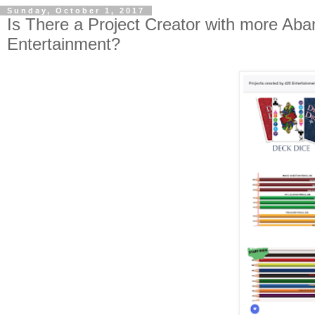
Sunday, October 1, 2017
Is There a Project Creator with more Aba
Entertainment?