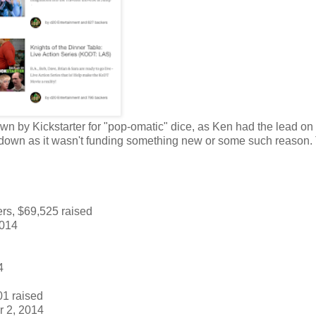
down by Kickstarter for "pop-omatic" dice, as Ken had the lead on
it down as it wasn't funding something new or some such reason.
rs, $69,525 raised
2014
4
01 raised
 2, 2014