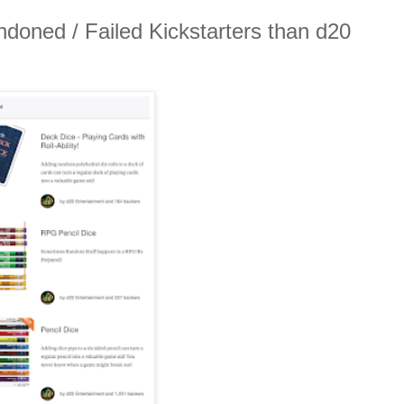
ndoned / Failed Kickstarters than d20