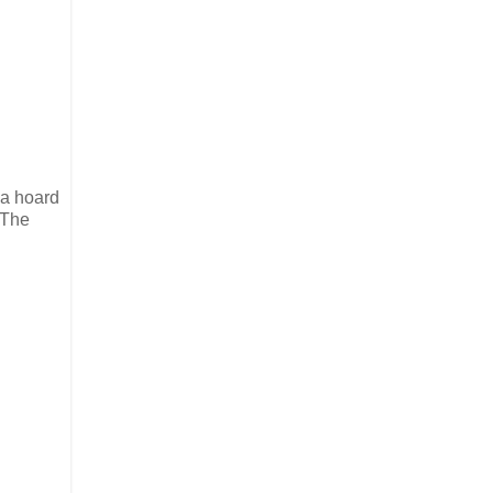
 a hoard
 The