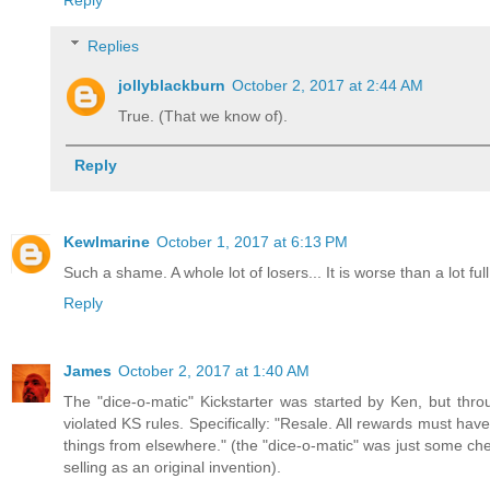
Replies
jollyblackburn
October 2, 2017 at 2:44 AM
True. (That we know of).
Reply
Kewlmarine
October 1, 2017 at 6:13 PM
Such a shame. A whole lot of losers... It is worse than a lot ful
Reply
James
October 2, 2017 at 1:40 AM
The "dice-o-matic" Kickstarter was started by Ken, but thro
violated KS rules. Specifically: "Resale. All rewards must hav
things from elsewhere." (the "dice-o-matic" was just some chea
selling as an original invention).