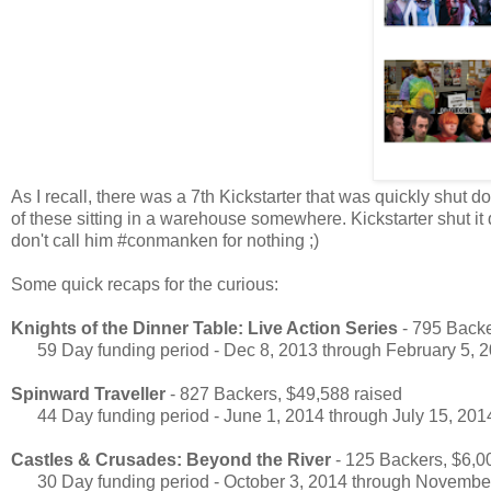
As I recall, there was a 7th Kickstarter that was quickly shut 
of these sitting in a warehouse somewhere. Kickstarter shut 
don't call him #conmanken for nothing ;)
Some quick recaps for the curious:
Knights of the Dinner Table: Live Action Series
- 795 Backe
59 Day funding period - Dec 8, 2013 through February 5, 
Spinward Traveller
- 827 Backers, $49,588 raised
44 Day funding period - June 1, 2014 through July 15, 201
Castles & Crusades: Beyond the River
- 125 Backers, $6,0
30 Day funding period - October 3, 2014 through November