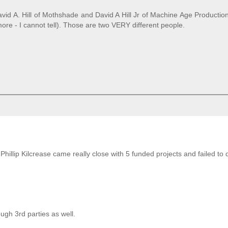
David A. Hill of Mothshade and David A Hill Jr of Machine Age Producti
re - I cannot tell). Those are two VERY different people.
illip Kilcrease came really close with 5 funded projects and failed to d
ugh 3rd parties as well.