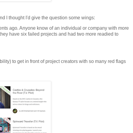
d I thought I'd give the question some wings:
nts ago. Anyone know of an individual or company with more
they have six failed projects and had two more readied to
bility) to get in front of project creators with so many red flags