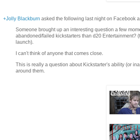
+Jolly Blackburn
asked the following last night on Facebook an
Someone brought up an interesting question a few mome
abandoned/failed kickstarters than d20 Entertainment? (
launch).
I can't think of anyone that comes close.
This is really a question about Kickstarter's ability (or ina
around them.