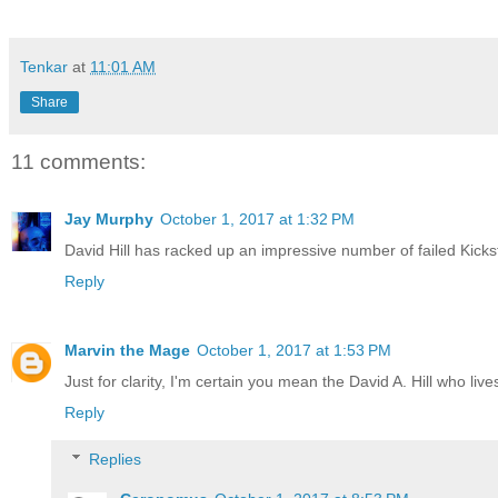
Tenkar
at
11:01 AM
Share
11 comments:
Jay Murphy
October 1, 2017 at 1:32 PM
David Hill has racked up an impressive number of failed Kicksta
Reply
Marvin the Mage
October 1, 2017 at 1:53 PM
Just for clarity, I'm certain you mean the David A. Hill who liv
Reply
Replies