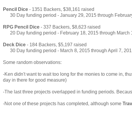
Pencil Dice
- 1351 Backers, $38,161 raised
30 Day funding period - January 29, 2015 through Februar
RPG Pencil Dice
- 337 Backers, $8,623 raised
20 Day funding period - February 18, 2015 through March 
Deck Dice
- 184 Backers, $5,197 raised
30 Day funding period - March 8, 2015 through April 7, 20
Some random observations:
-Ken didn't want to wait too long for the monies to come in, th
day in there for good measure)
-The last three projects overlapped in funding periods. Becau
-Not one of these projects has completed, although some
Trav