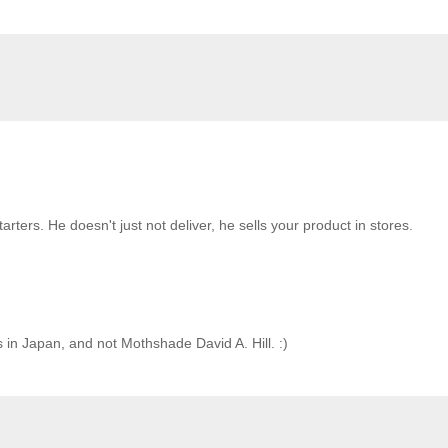
rters. He doesn't just not deliver, he sells your product in stores.
es in Japan, and not Mothshade David A. Hill. :)