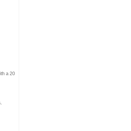
ith a 20
.