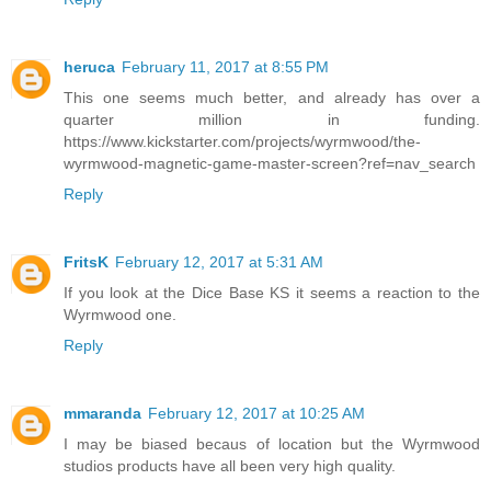
heruca
February 11, 2017 at 8:55 PM
This one seems much better, and already has over a
quarter million in funding.
https://www.kickstarter.com/projects/wyrmwood/the-
wyrmwood-magnetic-game-master-screen?ref=nav_search
Reply
FritsK
February 12, 2017 at 5:31 AM
If you look at the Dice Base KS it seems a reaction to the
Wyrmwood one.
Reply
mmaranda
February 12, 2017 at 10:25 AM
I may be biased becaus of location but the Wyrmwood
studios products have all been very high quality.