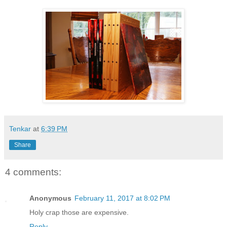
Tenkar
at
6:39 PM
Share
4 comments:
Anonymous
February 11, 2017 at 8:02 PM
Holy crap those are expensive.
Reply