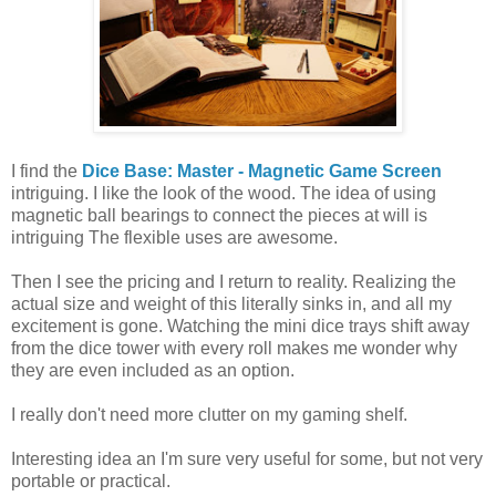
I find the
Dice Base: Master - Magnetic Game Screen
intriguing. I like the look of the wood. The idea of using
magnetic ball bearings to connect the pieces at will is
intriguing The flexible uses are awesome.
Then I see the pricing and I return to reality. Realizing the
actual size and weight of this literally sinks in, and all my
excitement is gone. Watching the mini dice trays shift away
from the dice tower with every roll makes me wonder why
they are even included as an option.
I really don't need more clutter on my gaming shelf.
Interesting idea an I'm sure very useful for some, but not very
portable or practical.