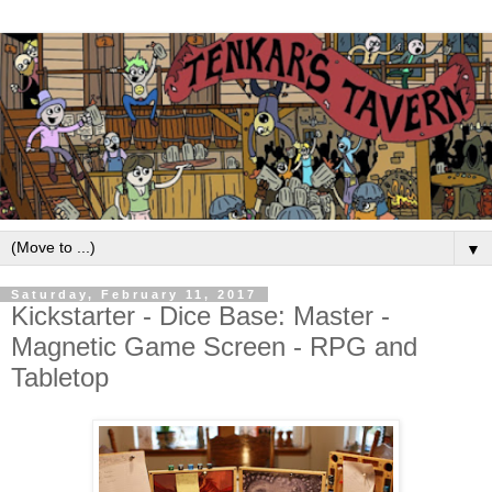
▼
Saturday, February 11, 2017
Kickstarter - Dice Base: Master -
Magnetic Game Screen - RPG and
Tabletop