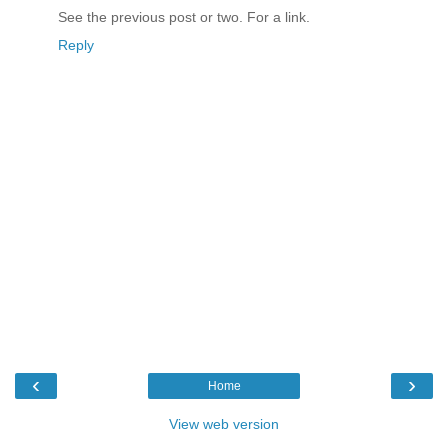
See the previous post or two. For a link.
Reply
‹
›
Home
View web version