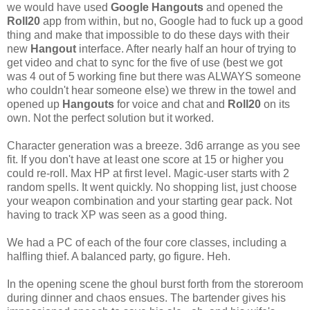
we would have used
Google Hangouts
and opened the
Roll20
app from within, but no, Google had to fuck up a good
thing and make that impossible to do these days with their
new
Hangout
interface. After nearly half an hour of trying to
get video and chat to sync for the five of use (best we got
was 4 out of 5 working fine but there was ALWAYS someone
who couldn't hear someone else) we threw in the towel and
opened up
Hangouts
for voice and chat and
Roll20
on its
own. Not the perfect solution but it worked.
Character generation was a breeze. 3d6 arrange as you see
fit. If you don't have at least one score at 15 or higher you
could re-roll. Max HP at first level. Magic-user starts with 2
random spells. It went quickly. No shopping list, just choose
your weapon combination and your starting gear pack. Not
having to track XP was seen as a good thing.
We had a PC of each of the four core classes, including a
halfling thief. A balanced party, go figure. Heh.
In the opening scene the ghoul burst forth from the storeroom
during dinner and chaos ensues. The bartender gives his