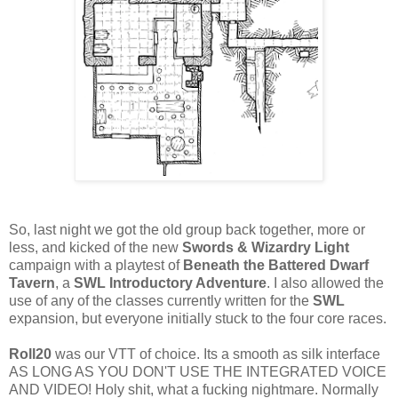
So, last night we got the old group back together, more or
less, and kicked of the new
Swords & Wizardry Light
campaign with a playtest of
Beneath the Battered Dwarf
Tavern
, a
SWL Introductory Adventure
. I also allowed the
use of any of the classes currently written for the
SWL
expansion, but everyone initially stuck to the four core races.
Roll20
was our VTT of choice. Its a smooth as silk interface
AS LONG AS YOU DON'T USE THE INTEGRATED VOICE
AND VIDEO! Holy shit, what a fucking nightmare. Normally