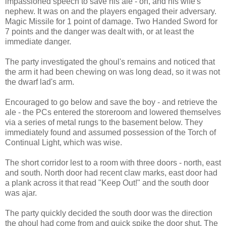
impassioned speech to save his ale - oh, and his wife's
nephew. It was on and the players engaged their adversary.
Magic Missile for 1 point of damage. Two Handed Sword for
7 points and the danger was dealt with, or at least the
immediate danger.
The party investigated the ghoul's remains and noticed that
the arm it had been chewing on was long dead, so it was not
the dwarf lad's arm.
Encouraged to go below and save the boy - and retrieve the
ale - the PCs entered the storeroom and lowered themselves
via a series of metal rungs to the basement below. They
immediately found and assumed possession of the Torch of
Continual Light, which was wise.
The short corridor lest to a room with three doors - north, east
and south. North door had recent claw marks, east door had
a plank across it that read "Keep Out!" and the south door
was ajar.
The party quickly decided the south door was the direction
the ghoul had come from and quick spike the door shut. The