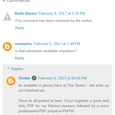
4 comments:
Keith Davies
February 5, 2017 at 3:15 PM
This comment has been removed by the author.
Reply
carmachu
February 5, 2017 at 7:48 PM
Is that adventure available anywhere?
Reply
Replies
Tenkar
February 5, 2017 at 10:45 PM
its available in pieces here at The Tavern - the write up
isn't finished yet.
Once its all posted at here, I'll put together a quick and
dirty PDF for my Patreon backers followed by a more
professional PDF priced at PWYW