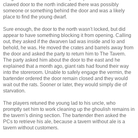
clawed door to the north indicated there was possibly
someone or something behind the door and was a likely
place to find the young dwarf.
Sure enough, the door to the north wasn't locked, but did
appear to have something blocking it from opening. Calling
out, they asked if the dwarven lad was inside and lo and
behold, he was. He moved the crates and barrels away from
the door and asked the party to return him to The Tavern.
The party asked him about the door to the east and he
explained that a month ago, giant rats had found their way
into the storeroom. Unable to safely engage the vermin, the
bartender ordered the door remain closed and they would
wait out the rats. Sooner or later, they would simply die of
starvation.
The players retuned the young lad to his uncle, who
promptly set him to work cleaning up the ghoulish remains in
the tavern's dining section. The bartender then asked the
PCs to retrieve his ale, because a tavern without ale is a
tavern without customers.