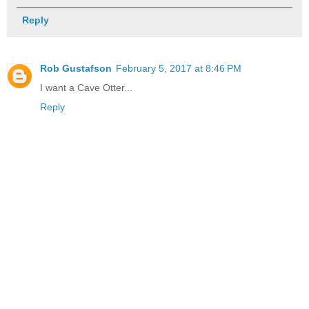
Reply
Rob Gustafson
February 5, 2017 at 8:46 PM
I want a Cave Otter...
Reply