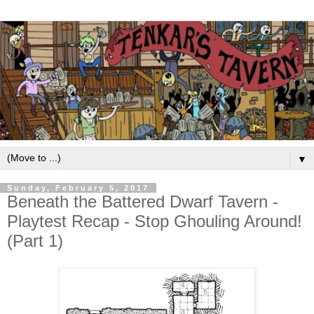
▼
Sunday, February 5, 2017
Beneath the Battered Dwarf Tavern -
Playtest Recap - Stop Ghouling Around!
(Part 1)