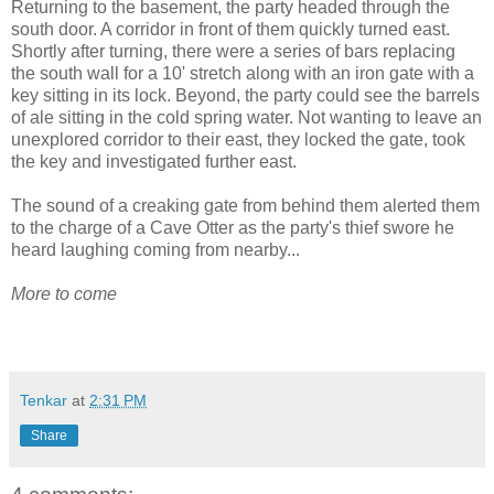
Returning to the basement, the party headed through the
south door. A corridor in front of them quickly turned east.
Shortly after turning, there were a series of bars replacing
the south wall for a 10' stretch along with an iron gate with a
key sitting in its lock. Beyond, the party could see the barrels
of ale sitting in the cold spring water. Not wanting to leave an
unexplored corridor to their east, they locked the gate, took
the key and investigated further east.
The sound of a creaking gate from behind them alerted them
to the charge of a Cave Otter as the party's thief swore he
heard laughing coming from nearby...
More to come
Tenkar
at
2:31 PM
Share