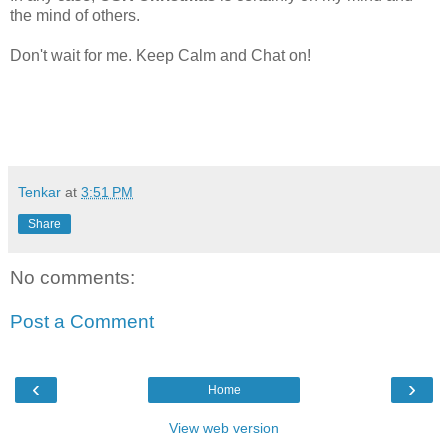
the mind of others.
Don't wait for me. Keep Calm and Chat on!
Tenkar
at
3:51 PM
Share
No comments:
Post a Comment
‹
›
Home
View web version