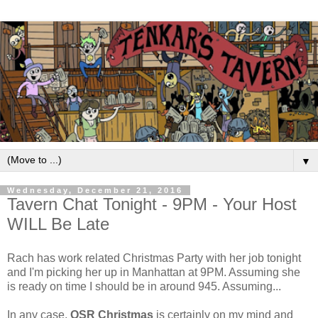
▼
Wednesday, December 21, 2016
Tavern Chat Tonight - 9PM - Your Host
WILL Be Late
Rach has work related Christmas Party with her job tonight
and I'm picking her up in Manhattan at 9PM. Assuming she
is ready on time I should be in around 945. Assuming...
In any case,
OSR Christmas
is certainly on my mind and