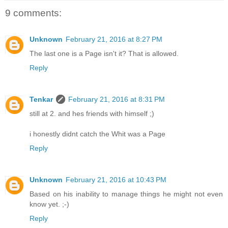
9 comments:
Unknown
February 21, 2016 at 8:27 PM
The last one is a Page isn't it? That is allowed.
Reply
Tenkar
February 21, 2016 at 8:31 PM
still at 2. and hes friends with himself ;)
i honestly didnt catch the Whit was a Page
Reply
Unknown
February 21, 2016 at 10:43 PM
Based on his inability to manage things he might not even
know yet. ;-)
Reply