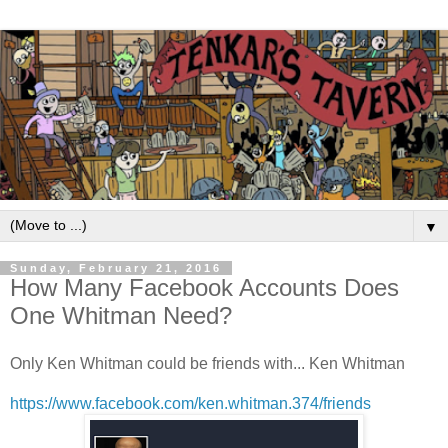
▼
Sunday, February 21, 2016
How Many Facebook Accounts Does
One Whitman Need?
Only Ken Whitman could be friends with... Ken Whitman
https://www.facebook.com/ken.whitman.374/friends