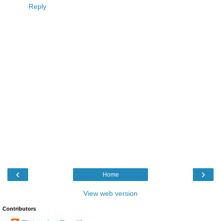
Reply
‹
›
Home
View web version
Contributors