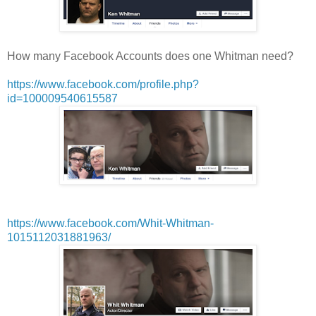
How many Facebook Accounts does one Whitman need?
https://www.facebook.com/profile.php?
id=100009540615587
https://www.facebook.com/Whit-Whitman-
1015112031881963/