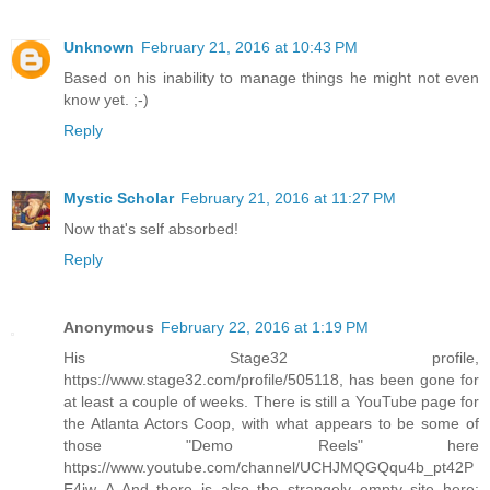
Unknown
February 21, 2016 at 10:43 PM
Based on his inability to manage things he might not even
know yet. ;-)
Reply
Mystic Scholar
February 21, 2016 at 11:27 PM
Now that's self absorbed!
Reply
Anonymous
February 22, 2016 at 1:19 PM
His Stage32 profile,
https://www.stage32.com/profile/505118, has been gone for
at least a couple of weeks. There is still a YouTube page for
the Atlanta Actors Coop, with what appears to be some of
those "Demo Reels" here
https://www.youtube.com/channel/UCHJMQGQqu4b_pt42P
E4jw_A And there is also the strangely empty site here: