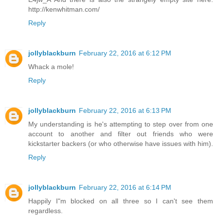
http://kenwhitman.com/
Reply
jollyblackburn
February 22, 2016 at 6:12 PM
Whack a mole!
Reply
jollyblackburn
February 22, 2016 at 6:13 PM
My understanding is he's attempting to step over from one
account to another and filter out friends who were
kickstarter backers (or who otherwise have issues with him).
Reply
jollyblackburn
February 22, 2016 at 6:14 PM
Happily I"m blocked on all three so I can't see them
regardless.