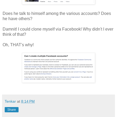
Does he talk to himself among the various accounts? Does
he have others?
Damnit! I could clone myself via Facebook! Why didn't I ever
think of that?
Oh, THAT's why!
Tenkar
at
8:14 PM
Share