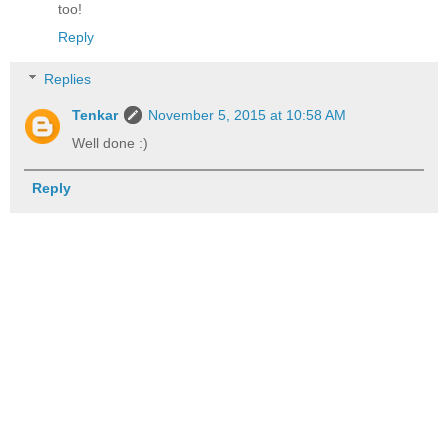
too!
Reply
Replies
Tenkar
November 5, 2015 at 10:58 AM
Well done :)
Reply