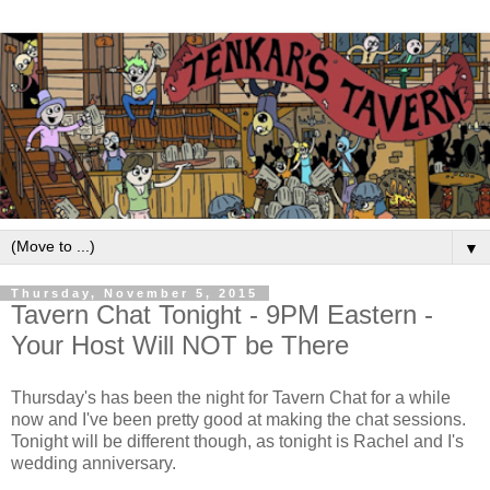
▼
Thursday, November 5, 2015
Tavern Chat Tonight - 9PM Eastern -
Your Host Will NOT be There
Thursday's has been the night for Tavern Chat for a while
now and I've been pretty good at making the chat sessions.
Tonight will be different though, as tonight is Rachel and I's
wedding anniversary.