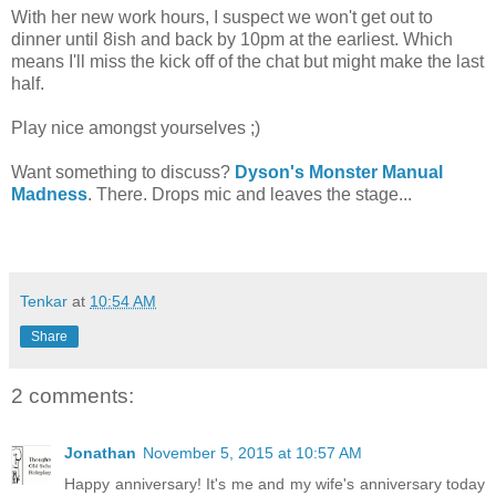
With her new work hours, I suspect we won't get out to
dinner until 8ish and back by 10pm at the earliest. Which
means I'll miss the kick off of the chat but might make the last
half.
Play nice amongst yourselves ;)
Want something to discuss?
Dyson's Monster Manual
Madness
. There. Drops mic and leaves the stage...
Tenkar
at
10:54 AM
Share
2 comments:
Jonathan
November 5, 2015 at 10:57 AM
Happy anniversary! It's me and my wife's anniversary today