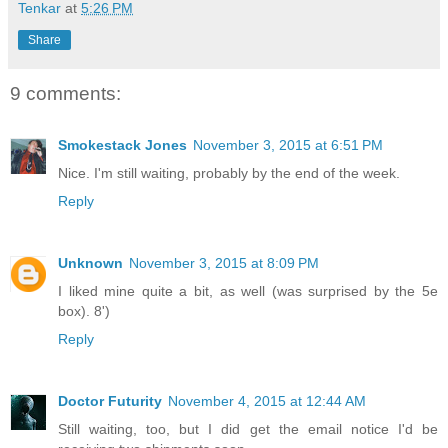
Tenkar
at
5:26 PM
Share
9 comments:
Smokestack Jones
November 3, 2015 at 6:51 PM
Nice. I'm still waiting, probably by the end of the week.
Reply
Unknown
November 3, 2015 at 8:09 PM
I liked mine quite a bit, as well (was surprised by the 5e
box). 8')
Reply
Doctor Futurity
November 4, 2015 at 12:44 AM
Still waiting, too, but I did get the email notice I'd be