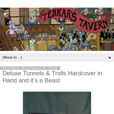
▼
Tuesday, November 3, 2015
Deluxe Tunnels & Trolls Hardcover in
Hand and it's a Beast