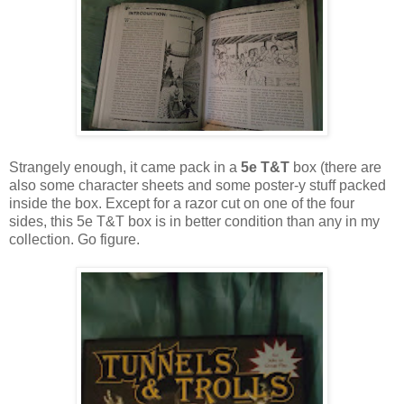
Strangely enough, it came pack in a
5e T&T
box (there are
also some character sheets and some poster-y stuff packed
inside the box. Except for a razor cut on one of the four
sides, this 5e T&T box is in better condition than any in my
collection. Go figure.