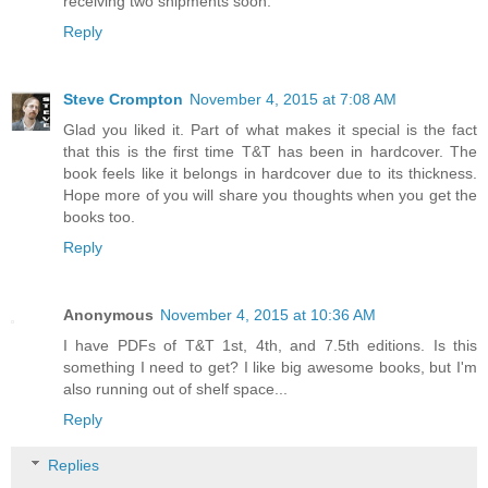
receiving two shipments soon.
Reply
Steve Crompton
November 4, 2015 at 7:08 AM
Glad you liked it. Part of what makes it special is the fact
that this is the first time T&T has been in hardcover. The
book feels like it belongs in hardcover due to its thickness.
Hope more of you will share you thoughts when you get the
books too.
Reply
Anonymous
November 4, 2015 at 10:36 AM
I have PDFs of T&T 1st, 4th, and 7.5th editions. Is this
something I need to get? I like big awesome books, but I'm
also running out of shelf space...
Reply
Replies