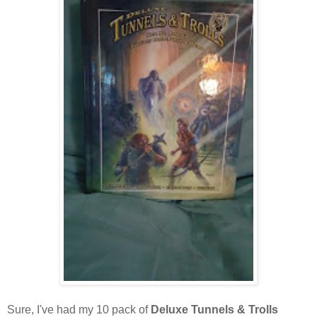
Sure, I've had my 10 pack of
Deluxe Tunnels & Trolls