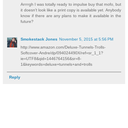
Arrrrgh I was totally ready to impulse buy that mofo, but
it doesn't look like a print copy is available yet. Anybody
know if there are any plans to make it available in the
future?
Smokestack Jones
November 5, 2015 at 5:56 PM
http://www.amazon.com/Deluxe-Tunnels-Trolls-
Softcover-Andre/dp/094024490X/ref=sr_1_1?
ie=UTF8&qid=1446764156&sr=8-
1&keywords=deluxe+tunnels+and+trolls
Reply