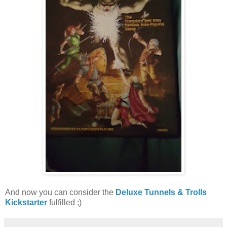
And now you can consider the
Deluxe Tunnels & Trolls
Kickstarter
fulfilled ;)