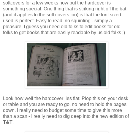
softcovers for a few weeks now but the hardcover is
something special. One thing that is striking right off the bat
(and it applies to the soft covers too) is that the font sized
used is perfect. Easy to read, no squinting - simply a
pleasure. I guess you need old folks to edit books for old
folks to get books that are easily readable by us old folks ;)
Look how well the hardcover lies flat. Plop this on your desk
or table and you are ready to go, no need to hold the pages
down. I really need to budget some time to give this more
than a scan - I really need to dig deep into the new edition of
T&T
.