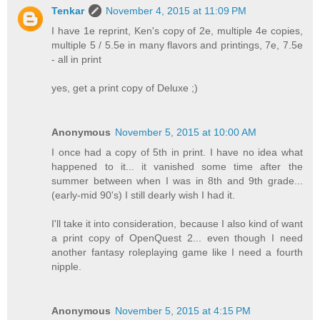
Tenkar
November 4, 2015 at 11:09 PM
I have 1e reprint, Ken's copy of 2e, multiple 4e copies,
multiple 5 / 5.5e in many flavors and printings, 7e, 7.5e
- all in print
yes, get a print copy of Deluxe ;)
Anonymous
November 5, 2015 at 10:00 AM
I once had a copy of 5th in print. I have no idea what
happened to it... it vanished some time after the
summer between when I was in 8th and 9th grade...
(early-mid 90's) I still dearly wish I had it.
I'll take it into consideration, because I also kind of want
a print copy of OpenQuest 2... even though I need
another fantasy roleplaying game like I need a fourth
nipple.
Anonymous
November 5, 2015 at 4:15 PM