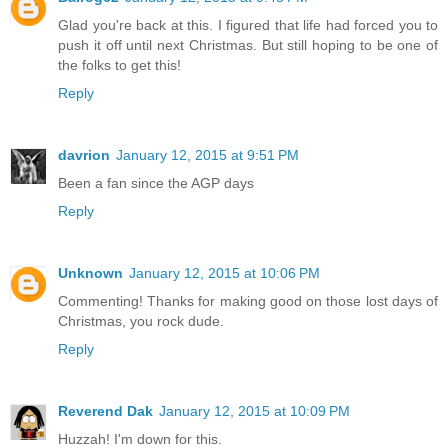
Glad you're back at this. I figured that life had forced you to
push it off until next Christmas. But still hoping to be one of
the folks to get this!
Reply
davrion
January 12, 2015 at 9:51 PM
Been a fan since the AGP days
Reply
Unknown
January 12, 2015 at 10:06 PM
Commenting! Thanks for making good on those lost days of
Christmas, you rock dude.
Reply
Reverend Dak
January 12, 2015 at 10:09 PM
Huzzah! I'm down for this.