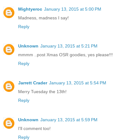
Mightyeroc
January 13, 2015 at 5:00 PM
Madness, madness I say!
Reply
Unknown
January 13, 2015 at 5:21 PM
mmmm ..post Xmas OSR goodies, yes please!!!
Reply
Jarrett Crader
January 13, 2015 at 5:54 PM
Merry Tuesday the 13th!
Reply
Unknown
January 13, 2015 at 5:59 PM
I'll comment too!
Reply