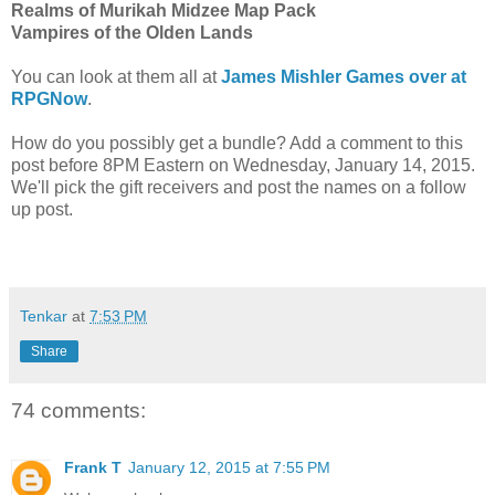
Realms of Murikah Midzee Map Pack
Vampires of the Olden Lands
You can look at them all at
James Mishler Games over at
RPGNow
.
How do you possibly get a bundle? Add a comment to this
post before 8PM Eastern on Wednesday, January 14, 2015.
We'll pick the gift receivers and post the names on a follow
up post.
Tenkar
at
7:53 PM
Share
74 comments:
Frank T
January 12, 2015 at 7:55 PM