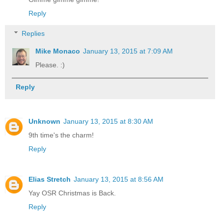
Reply
Replies
Mike Monaco
January 13, 2015 at 7:09 AM
Please. :)
Reply
Unknown
January 13, 2015 at 8:30 AM
9th time's the charm!
Reply
Elias Stretch
January 13, 2015 at 8:56 AM
Yay OSR Christmas is Back.
Reply