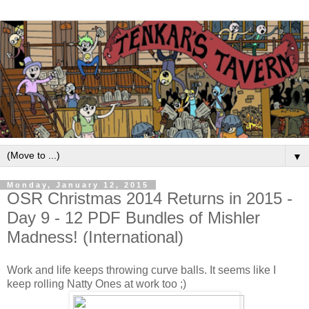
▼
Monday, January 12, 2015
OSR Christmas 2014 Returns in 2015 -
Day 9 - 12 PDF Bundles of Mishler
Madness! (International)
Work and life keeps throwing curve balls. It seems like I
keep rolling Natty Ones at work too ;)