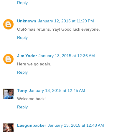
Reply
Unknown
January 12, 2015 at 11:29 PM
OSR-mas returns, Yay! Good luck everyone.
Reply
Jim Yoder
January 13, 2015 at 12:36 AM
Here we go again.
Reply
Tony
January 13, 2015 at 12:45 AM
Welcome back!
Reply
Lasgunpacker
January 13, 2015 at 12:48 AM