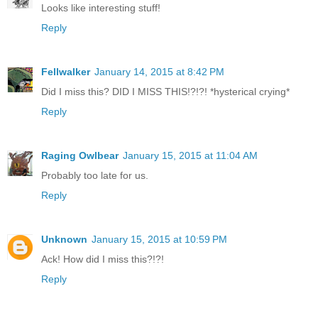
Looks like interesting stuff!
Reply
Fellwalker
January 14, 2015 at 8:42 PM
Did I miss this? DID I MISS THIS!?!?! *hysterical crying*
Reply
Raging Owlbear
January 15, 2015 at 11:04 AM
Probably too late for us.
Reply
Unknown
January 15, 2015 at 10:59 PM
Ack! How did I miss this?!?!
Reply