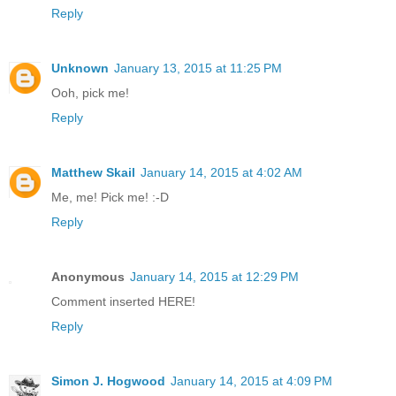
Reply
Unknown
January 13, 2015 at 11:25 PM
Ooh, pick me!
Reply
Matthew Skail
January 14, 2015 at 4:02 AM
Me, me! Pick me! :-D
Reply
Anonymous
January 14, 2015 at 12:29 PM
Comment inserted HERE!
Reply
Simon J. Hogwood
January 14, 2015 at 4:09 PM