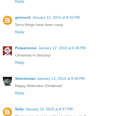
Reply
grinnock
January 12, 2015 at 8:32 PM
Sorry things have been crazy,
Reply
Pulpatooner
January 12, 2015 at 8:36 PM
Christmas in January!
Reply
Swordsman
January 12, 2015 at 8:48 PM
Happy Heterodox Christmas!
Reply
Sully
January 12, 2015 at 8:57 PM