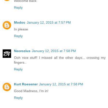
Welcome back.
Reply
Modoc
January 12, 2015 at 7:57 PM
In please
Reply
Necrozius
January 12, 2015 at 7:58 PM
Ooh nice stuff! I missed all the other days... crossing my
fingers..
Reply
Kurt Roesener
January 12, 2015 at 7:58 PM
Good Madness, I'm in!
Reply