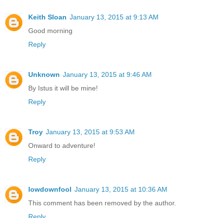
Keith Sloan
January 13, 2015 at 9:13 AM
Good morning
Reply
Unknown
January 13, 2015 at 9:46 AM
By Istus it will be mine!
Reply
Troy
January 13, 2015 at 9:53 AM
Onward to adventure!
Reply
lowdownfool
January 13, 2015 at 10:36 AM
This comment has been removed by the author.
Reply