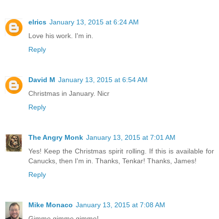
elrics
January 13, 2015 at 6:24 AM
Love his work. I'm in.
Reply
David M
January 13, 2015 at 6:54 AM
Christmas in January. Nicr
Reply
The Angry Monk
January 13, 2015 at 7:01 AM
Yes! Keep the Christmas spirit rolling. If this is available for
Canucks, then I'm in. Thanks, Tenkar! Thanks, James!
Reply
Mike Monaco
January 13, 2015 at 7:08 AM
Gimme gimme gimme!