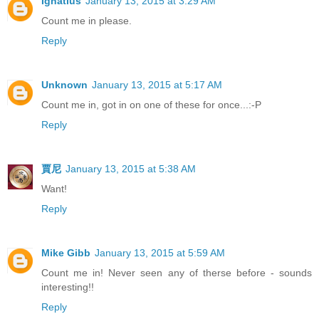
Ignatius
January 13, 2015 at 3:29 AM
Count me in please.
Reply
Unknown
January 13, 2015 at 5:17 AM
Count me in, got in on one of these for once...:-P
Reply
賈尼
January 13, 2015 at 5:38 AM
Want!
Reply
Mike Gibb
January 13, 2015 at 5:59 AM
Count me in! Never seen any of therse before - sounds
interesting!!
Reply