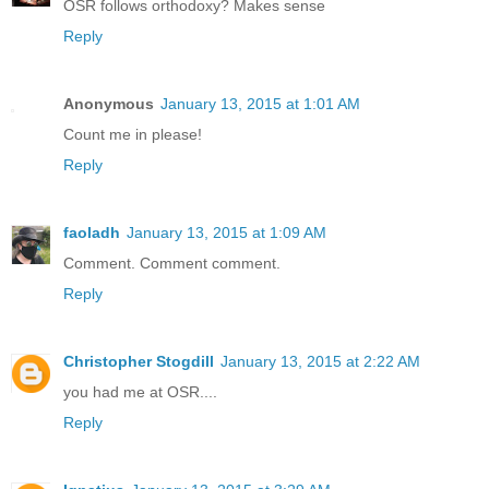
OSR follows orthodoxy? Makes sense
Reply
Anonymous
January 13, 2015 at 1:01 AM
Count me in please!
Reply
faoladh
January 13, 2015 at 1:09 AM
Comment. Comment comment.
Reply
Christopher Stogdill
January 13, 2015 at 2:22 AM
you had me at OSR....
Reply