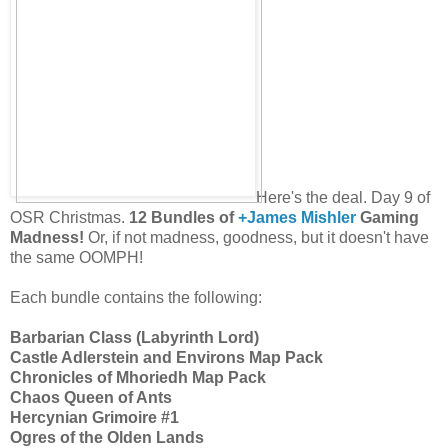
Here's the deal. Day 9 of
OSR Christmas.
12 Bundles of
+James Mishler
Gaming
Madness!
Or, if not madness, goodness, but it doesn't have
the same OOMPH!
Each bundle contains the following:
Barbarian Class (Labyrinth Lord)
Castle Adlerstein and Environs Map Pack
Chronicles of Mhoriedh Map Pack
Chaos Queen of Ants
Hercynian Grimoire #1
Ogres of the Olden Lands