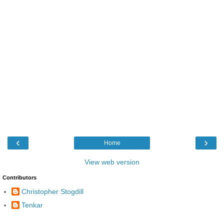
‹
›
Home
View web version
Contributors
Christopher Stogdill
Tenkar