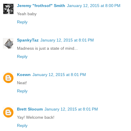
Jeremy "frothsof" Smith
January 12, 2015 at 8:00 PM
Yeah baby
Reply
SpankyTaz
January 12, 2015 at 8:01 PM
Madness is just a state of mind...
Reply
Koewn
January 12, 2015 at 8:01 PM
Neat!
Reply
Brett Slocum
January 12, 2015 at 8:01 PM
Yay! Welcome back!
Reply