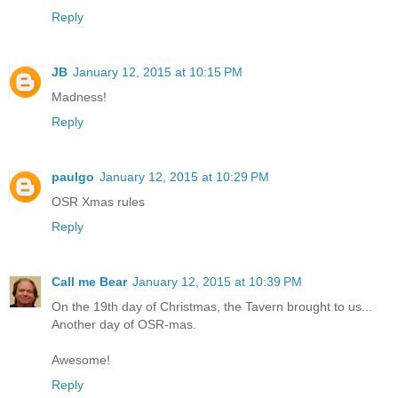
Reply
JB
January 12, 2015 at 10:15 PM
Madness!
Reply
paulgo
January 12, 2015 at 10:29 PM
OSR Xmas rules
Reply
Call me Bear
January 12, 2015 at 10:39 PM
On the 19th day of Christmas, the Tavern brought to us...
Another day of OSR-mas.
Awesome!
Reply