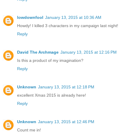
lowdownfool
January 13, 2015 at 10:36 AM
Howdy! I killed 3 characters in my campaign last night!
Reply
David The Archmage
January 13, 2015 at 12:16 PM
Is this a product of my imagination?
Reply
Unknown
January 13, 2015 at 12:18 PM
excellent Xmas 2015 is already here!
Reply
Unknown
January 13, 2015 at 12:46 PM
Count me in!