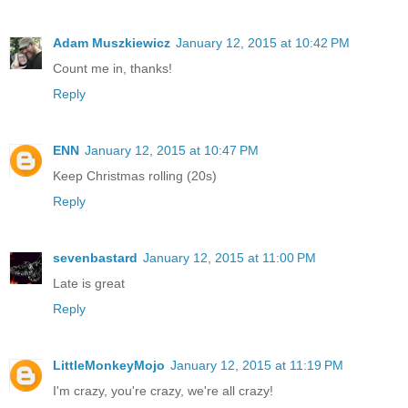
Adam Muszkiewicz
January 12, 2015 at 10:42 PM
Count me in, thanks!
Reply
ENN
January 12, 2015 at 10:47 PM
Keep Christmas rolling (20s)
Reply
sevenbastard
January 12, 2015 at 11:00 PM
Late is great
Reply
LittleMonkeyMojo
January 12, 2015 at 11:19 PM
I'm crazy, you're crazy, we're all crazy!