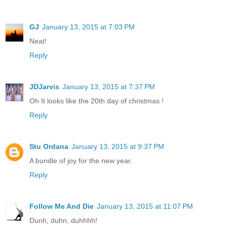
GJ
January 13, 2015 at 7:03 PM
Neat!
Reply
JDJarvis
January 13, 2015 at 7:37 PM
Oh It looks like the 20th day of christmas !
Reply
Stu Ordana
January 13, 2015 at 9:37 PM
A bundle of joy for the new year.
Reply
Follow Me And Die
January 13, 2015 at 11:07 PM
Dunh, duhn, duhhhh!