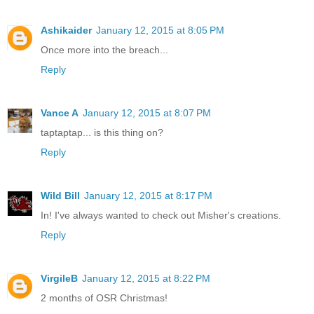
Ashikaider
January 12, 2015 at 8:05 PM
Once more into the breach...
Reply
Vance A
January 12, 2015 at 8:07 PM
taptaptap... is this thing on?
Reply
Wild Bill
January 12, 2015 at 8:17 PM
In! I've always wanted to check out Misher's creations.
Reply
VirgileB
January 12, 2015 at 8:22 PM
2 months of OSR Christmas!