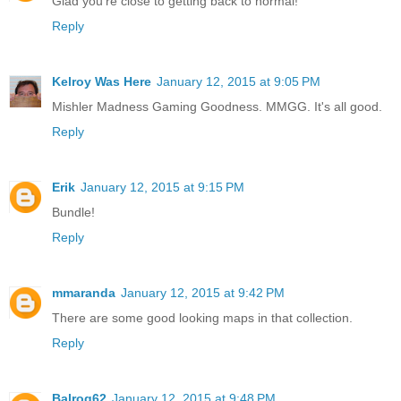
Glad you're close to getting back to normal!
Reply
Kelroy Was Here
January 12, 2015 at 9:05 PM
Mishler Madness Gaming Goodness. MMGG. It's all good.
Reply
Erik
January 12, 2015 at 9:15 PM
Bundle!
Reply
mmaranda
January 12, 2015 at 9:42 PM
There are some good looking maps in that collection.
Reply
Balrog62
January 12, 2015 at 9:48 PM