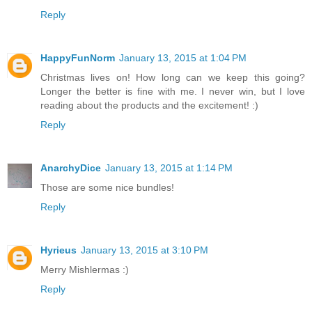
Reply
HappyFunNorm
January 13, 2015 at 1:04 PM
Christmas lives on! How long can we keep this going?
Longer the better is fine with me. I never win, but I love
reading about the products and the excitement! :)
Reply
AnarchyDice
January 13, 2015 at 1:14 PM
Those are some nice bundles!
Reply
Hyrieus
January 13, 2015 at 3:10 PM
Merry Mishlermas :)
Reply