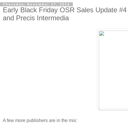
Thursday, November 27, 2014
Early Black Friday OSR Sales Update #4
and Precis Intermedia
A few more publishers are in the mix: