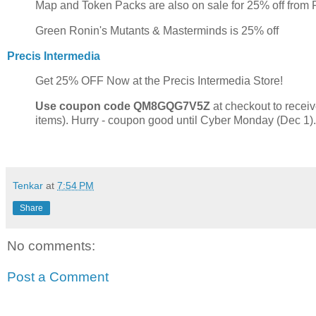
Map and Token Packs are also on sale for 25% off from
Green Ronin's Mutants & Masterminds is 25% off
Precis Intermedia
Get 25% OFF Now at the Precis Intermedia Store!
Use coupon code QM8GQG7V5Z
at checkout to receiv
items). Hurry - coupon good until Cyber Monday (Dec 1).
Tenkar
at
7:54 PM
Share
No comments:
Post a Comment