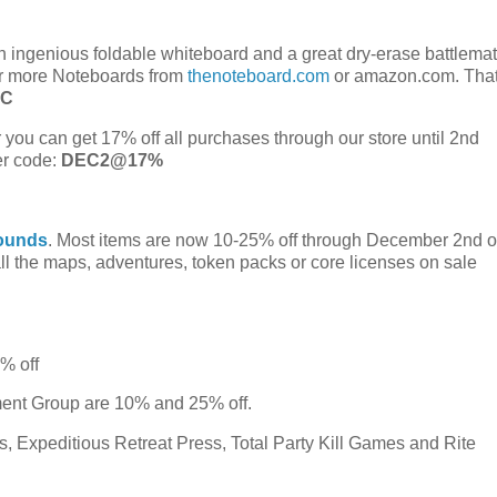
 ingenious foldable whiteboard and a great dry-erase battlemat
or more Noteboards from
thenoteboard.com
or amazon.com. That
RC
 you can get 17% off all purchases through our store until 2nd
er code:
DEC2@17%
ounds
. Most items are now 10-25% off through December 2nd 
l the maps, adventures, token packs or core licenses on sale
5% off
ment Group are 10% and 25% off.
 Expeditious Retreat Press, Total Party Kill Games and Rite