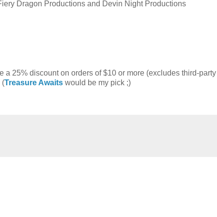
 Fiery Dragon Productions and Devin Night Productions
e a 25% discount on orders of $10 or more (excludes third-party
 (
Treasure Awaits
would be my pick ;)