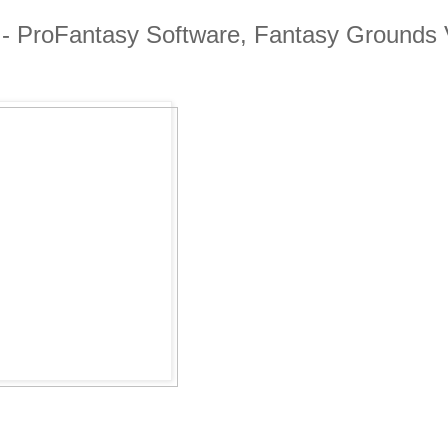
 - ProFantasy Software, Fantasy Grounds