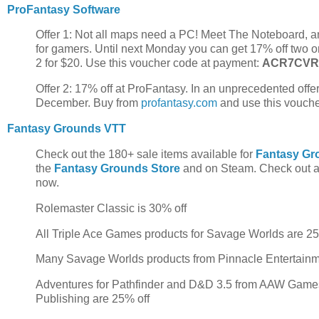
ProFantasy Software
Offer 1: Not all maps need a PC! Meet The Noteboard, an
for gamers. Until next Monday you can get 17% off two 
2 for $20. Use this voucher code at payment:
ACR7CV
Offer 2: 17% off at ProFantasy. In an unprecedented offer
December. Buy from
profantasy.com
and use this vouch
Fantasy Grounds VTT
Check out the 180+ sale items available for
Fantasy Gr
the
Fantasy Grounds Store
and on Steam. Check out al
now.
Rolemaster Classic is 30% off
All Triple Ace Games products for Savage Worlds are 2
Many Savage Worlds products from Pinnacle Entertain
Adventures for Pathfinder and D&D 3.5 from AAW Games,
Publishing are 25% off