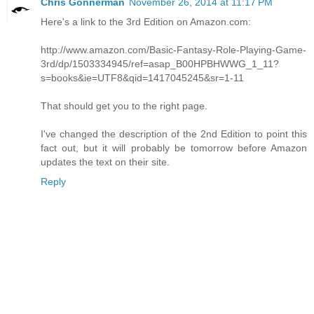
Chris Gonnerman
November 26, 2014 at 11:17 PM
Here's a link to the 3rd Edition on Amazon.com:
http://www.amazon.com/Basic-Fantasy-Role-Playing-Game-
3rd/dp/1503334945/ref=asap_B00HPBHWWG_1_11?
s=books&ie=UTF8&qid=1417045245&sr=1-11
That should get you to the right page.
I've changed the description of the 2nd Edition to point this
fact out, but it will probably be tomorrow before Amazon
updates the text on their site.
Reply