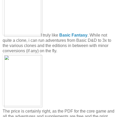
I truly like
Basic Fantasy
. While not
quite a clone, i can run adventures from Basic D&D to 3x to
the various clones and the editions in between with minor
conversions (if any) on the fly.
The price is certainly right, as the PDF for the core game and
all the adventures and supplements are free and the print