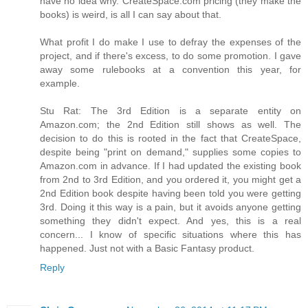
have no idea why. CreateSpace.com pricing (they make the
books) is weird, is all I can say about that.
What profit I do make I use to defray the expenses of the
project, and if there's excess, to do some promotion. I gave
away some rulebooks at a convention this year, for
example.
Stu Rat: The 3rd Edition is a separate entity on
Amazon.com; the 2nd Edition still shows as well. The
decision to do this is rooted in the fact that CreateSpace,
despite being "print on demand," supplies some copies to
Amazon.com in advance. If I had updated the existing book
from 2nd to 3rd Edition, and you ordered it, you might get a
2nd Edition book despite having been told you were getting
3rd. Doing it this way is a pain, but it avoids anyone getting
something they didn't expect. And yes, this is a real
concern... I know of specific situations where this has
happened. Just not with a Basic Fantasy product.
Reply