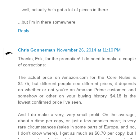
...well, actually he's got a lot of pieces in there...
...but I'm in there somewhere!
Reply
Chris Gonnerman
November 26, 2014 at 11:10 PM
Thanks, Erik, for the promotion! I do need to make a couple
of corrections:
The actual price on Amazon.com for the Core Rules is
$4.75, but different people see different prices; it depends
on whether or not you're an Amazon Prime customer, and
somehow or other on your buying history. $4.18 is the
lowest confirmed price I've seen.
And I do make a very, very small profit. On the average,
about a dime per copy, or just a few pennies more; in very
rare circumstances (sales in some parts of Europe, and no,
I don't know where), I get as much as $0.70 per copy, but I