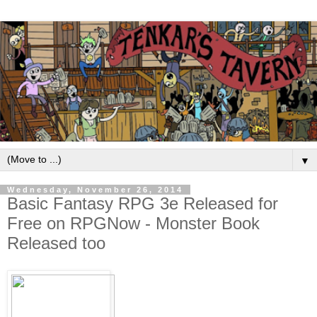
▼
Wednesday, November 26, 2014
Basic Fantasy RPG 3e Released for
Free on RPGNow - Monster Book
Released too