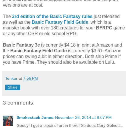
versions are at cost.
The
3rd edition of the Basic Fantasy rules
just released
as well as the
Basic Fantasy Field Guide
, which is a
monster book with over 180 creatures for your
BFRPG
game
or any other OSR or old school RPG.
Basic Fantasy 3e
is currently $4.18 in print at Amazon and
the
Basic Fantasy Field Guide
is currently $3.61. Amazon
prices can swing a bit in either direction. Both ship Prime if
you have Prime. They should also be available on Lulu.
Tenkar
at
7:56 PM
Share
3 comments:
Smokestack Jones
November 26, 2014 at 8:07 PM
Goody! I got a piece of art in there! So does Cory Gelnutt...