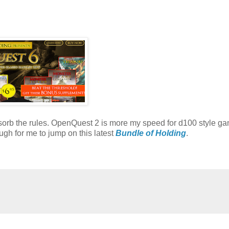
absorb the rules. OpenQuest 2 is more my speed for d100 style ga
gh for me to jump on this latest
Bundle of Holding
.