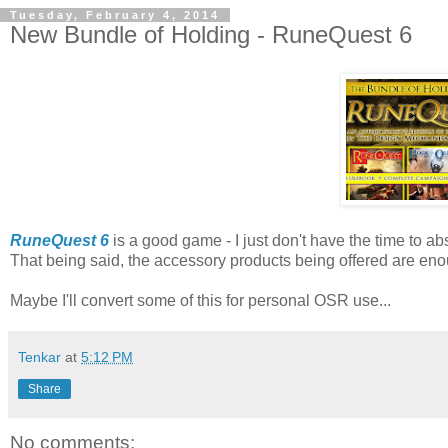
Tuesday, February 4, 2014
New Bundle of Holding - RuneQuest 6
RuneQuest 6
is a good game - I just don't have the time to 
That being said, the accessory products being offered are enou
Maybe I'll convert some of this for personal OSR use...
Tenkar
at
5:12 PM
Share
No comments: