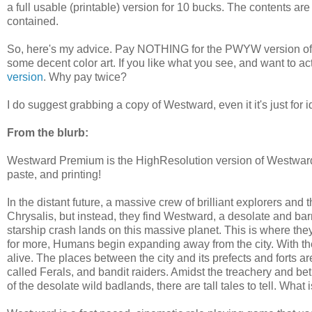
a full usable (printable) version for 10 bucks. The contents are
contained.
So, here's my advice. Pay NOTHING for the PWYW version of W
some decent color art. If you like what you see, and want to ac
version
. Why pay twice?
I do suggest grabbing a copy of Westward, even it it's just for i
From the blurb:
Westward Premium is the HighResolution version of Westward
paste, and printing!
In the distant future, a massive crew of brilliant explorers and t
Chrysalis, but instead, they find Westward, a desolate and bar
starship crash lands on this massive planet. This is where the
for more, Humans begin expanding away from the city. With the
alive. The places between the city and its prefects and forts
called Ferals, and bandit raiders. Amidst the treachery and be
of the desolate wild badlands, there are tall tales to tell. What 