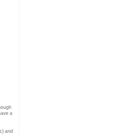
enough
have a
tc) and