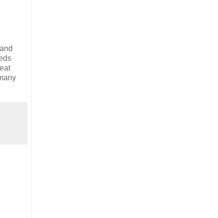
 and
meds
reat
 many