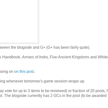
ween the blogside and G+ (G+ has been fairly quite).
rs Handbook
,
Arrows of Indra
,
Five Ancient Kingdoms
and
White
 going on
on this post
.
 voting whenever tomorrow's game session wraps up.
 vote for up to 3 items to be reviewed) or fraction of 20 posts, 
ol. The blogside currently has 2 GCs in the pool (to be awarded