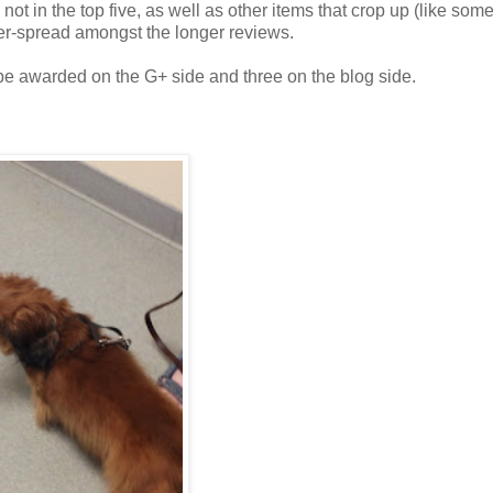
 not in the top five, as well as other items that crop up (like so
nter-spread amongst the longer reviews.
e awarded on the G+ side and three on the blog side.