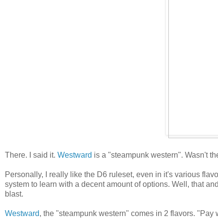
There. I said it.
Westward
is a "steampunk western". Wasn't ther
Personally, I really like the D6 ruleset, even in it's various 
system to learn with a decent amount of options. Well, that an
blast.
Westward
, the "steampunk western" comes in 2 flavors. "Pay wh