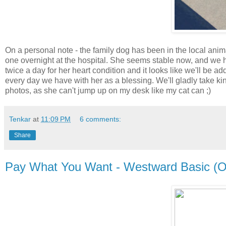
On a personal note - the family dog has been in the local anima
one overnight at the hospital. She seems stable now, and we 
twice a day for her heart condition and it looks like we'll be 
every day we have with her as a blessing. We'll gladly take ki
photos, as she can't jump up on my desk like my cat can ;)
Tenkar
at
11:09 PM
6 comments:
Share
Pay What You Want - Westward Basic (