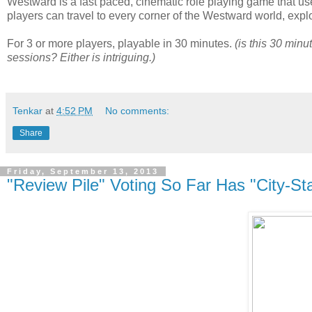
Westward is a fast paced, cinematic role playing game that 
players can travel to every corner of the Westward world, explo
For 3 or more players, playable in 30 minutes.
(is this 30 minu
sessions? Either is intriguing.)
Tenkar
at
4:52 PM
No comments:
Share
Friday, September 13, 2013
"Review Pile" Voting So Far Has "City-St