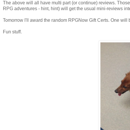
The above will all have multi part (or continue) reviews. Those
RPG adventures - hint, hint) will get the usual mini-reviews i
Tomorrow I'll award the random RPGNow Gift Certs. One will b
Fun stuff.