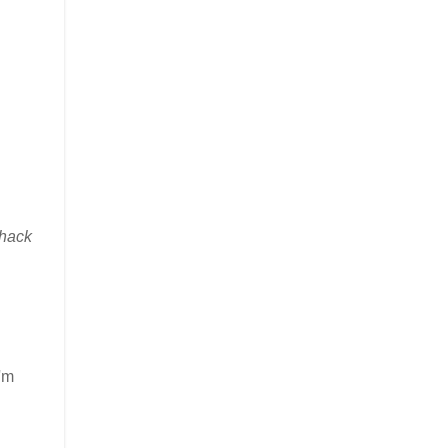
hack
I'm