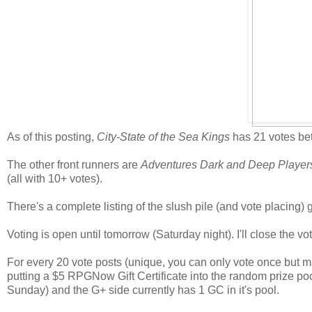
As of this posting,
City-State of the Sea Kings
has 21 votes bet
The other front runners are
Adventures Dark and Deep Playe
(all with 10+ votes).
There's a complete listing of the slush pile (and vote placing)
Voting is open until tomorrow (Saturday night). I'll close the
For every 20 vote posts (unique, you can only vote once but may
putting a $5 RPGNow Gift Certificate into the random prize po
Sunday) and the G+ side currently has 1 GC in it's pool.