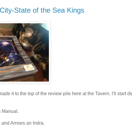
 City-State of the Sea Kings
 it to the top of the review pile here at the Tavern. I'll start d
s Manual.
 and Arrows an Indra.