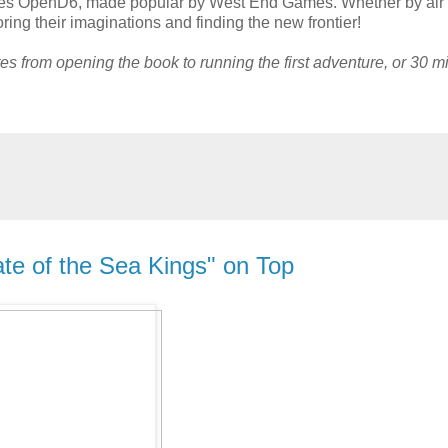
uses OpenD6, made popular by West End Games. Whether by air 
ring their imaginations and finding the new frontier!
tes from opening the book to running the first adventure, or 30 m
ate of the Sea Kings" on Top