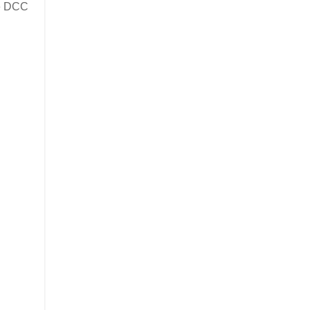
me DCC