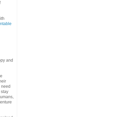
f
ith
intable
opy and
he
heir
a need
 stay
 Humans,
venture