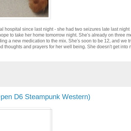
l hospital since last night - she had two seizures late last night
hope to take her home tomorrow night. She's already on three 
adding a new medication to the mix. She's soon to be 12, and we t
nd thoughts and prayers for her well being. She doesn't get into
Open D6 Steampunk Western)