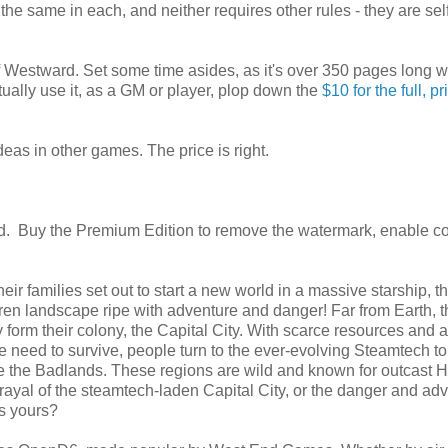
 the same in each, and neither requires other rules - they are sel
estward. Set some time asides, as it's over 350 pages long w
tually use it, as a GM or player, plop down the
$10 for the full, pr
deas in other games. The price is right.
. Buy the Premium Edition to remove the watermark, enable c
heir families set out to start a new world in a massive starship, t
ren landscape ripe with adventure and danger! Far from Earth, t
y form their colony, the Capital City. With scarce resources and 
 need to survive, people turn to the ever-evolving Steamtech to
 are the Badlands. These regions are wild and known for outcast
trayal of the steamtech-laden Capital City, or the danger and ad
is yours?