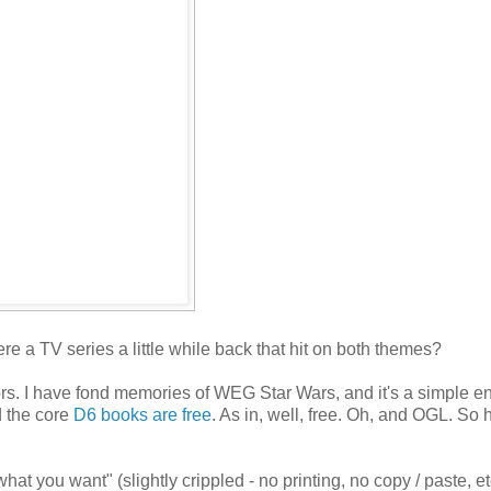
e a TV series a little while back that hit on both themes?
flavors. I have fond memories of WEG Star Wars, and it's a simple 
d the core
D6 books are free
. As in, well, free. Oh, and OGL. So 
at you want" (slightly crippled - no printing, no copy / paste, e