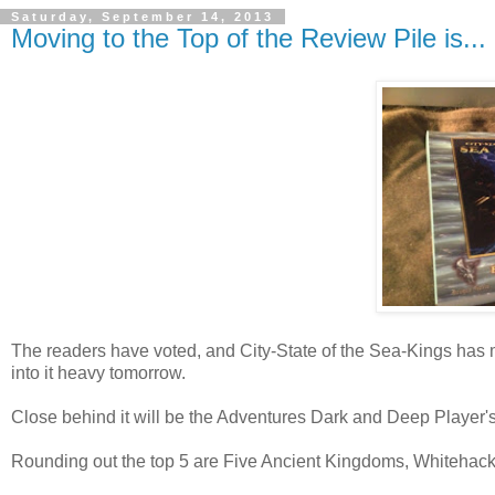
Saturday, September 14, 2013
Moving to the Top of the Review Pile is...
The readers have voted, and City-State of the Sea-Kings has made
into it heavy tomorrow.
Close behind it will be the Adventures Dark and Deep Player'
Rounding out the top 5 are Five Ancient Kingdoms, Whitehack