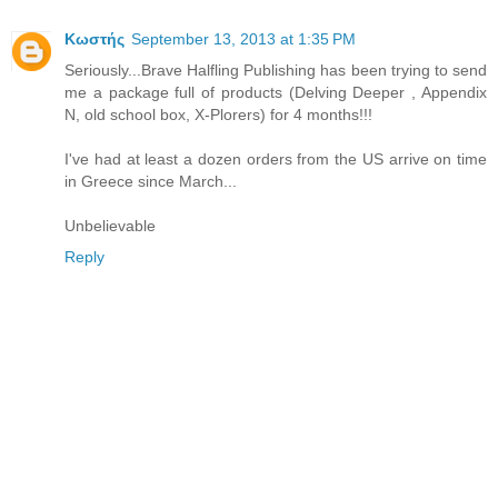
Κωστής
September 13, 2013 at 1:35 PM
Seriously...Brave Halfling Publishing has been trying to send
me a package full of products (Delving Deeper , Appendix
N, old school box, X-Plorers) for 4 months!!!
I've had at least a dozen orders from the US arrive on time
in Greece since March...
Unbelievable
Reply