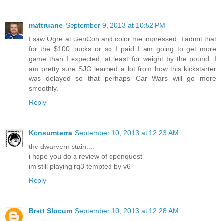
mattruane
September 9, 2013 at 10:52 PM
I saw Ogre at GenCon and color me impressed. I admit that
for the $100 bucks or so I paid I am going to get more
game than I expected, at least for weight by the pound. I
am pretty sure SJG learned a lot from how this kickstarter
was delayed so that perhaps Car Wars will go more
smoothly.
Reply
Konsumterra
September 10, 2013 at 12:23 AM
the dwarvern stain....
i hope you do a review of openquest
im still playing rq3 tempted by v6
Reply
Brett Slocum
September 10, 2013 at 12:28 AM