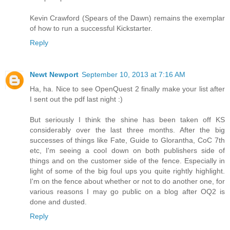
Kevin Crawford (Spears of the Dawn) remains the exemplar
of how to run a successful Kickstarter.
Reply
Newt Newport
September 10, 2013 at 7:16 AM
Ha, ha. Nice to see OpenQuest 2 finally make your list after
I sent out the pdf last night :)
But seriously I think the shine has been taken off KS
considerably over the last three months. After the big
successes of things like Fate, Guide to Glorantha, CoC 7th
etc, I'm seeing a cool down on both publishers side of
things and on the customer side of the fence. Especially in
light of some of the big foul ups you quite rightly highlight.
I'm on the fence about whether or not to do another one, for
various reasons I may go public on a blog after OQ2 is
done and dusted.
Reply