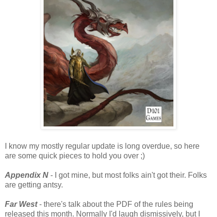
I know my mostly regular update is long overdue, so here
are some quick pieces to hold you over ;)
Appendix N
- I got mine, but most folks ain't got their. Folks
are getting antsy.
Far West
- there's talk about the PDF of the rules being
released this month. Normally I'd laugh dismissively, but I