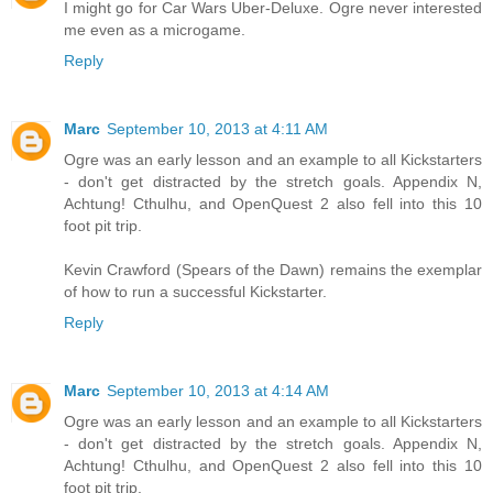
I might go for Car Wars Uber-Deluxe. Ogre never interested
me even as a microgame.
Reply
Marc
September 10, 2013 at 4:11 AM
Ogre was an early lesson and an example to all Kickstarters
- don't get distracted by the stretch goals. Appendix N,
Achtung! Cthulhu, and OpenQuest 2 also fell into this 10
foot pit trip.
Kevin Crawford (Spears of the Dawn) remains the exemplar
of how to run a successful Kickstarter.
Reply
Marc
September 10, 2013 at 4:14 AM
Ogre was an early lesson and an example to all Kickstarters
- don't get distracted by the stretch goals. Appendix N,
Achtung! Cthulhu, and OpenQuest 2 also fell into this 10
foot pit trip.