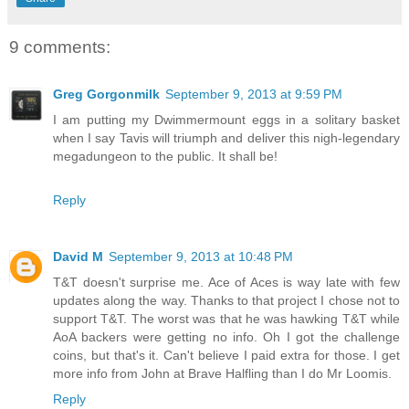
9 comments:
Greg Gorgonmilk
September 9, 2013 at 9:59 PM
I am putting my Dwimmermount eggs in a solitary basket
when I say Tavis will triumph and deliver this nigh-legendary
megadungeon to the public. It shall be!
Reply
David M
September 9, 2013 at 10:48 PM
T&T doesn't surprise me. Ace of Aces is way late with few
updates along the way. Thanks to that project I chose not to
support T&T. The worst was that he was hawking T&T while
AoA backers were getting no info. Oh I got the challenge
coins, but that's it. Can't believe I paid extra for those. I get
more info from John at Brave Halfling than I do Mr Loomis.
Reply