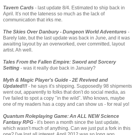
Tavern Cards
- last update 8/4. Estimated to ship back in
April. It's not the lateness so much as the lack of
communication that irks me.
The Skies Over Danbury - Dungeon World Adventures
-
Barely late, but the last update was back in June, and it was
awaiting layout by an overworked, over committed, layout
artist. Ah well.
Tales From the Fallen Empire: Sword and Sorcery
Setting
- was it really due back in January?
Myth & Magic Player's Guide - 2E Revived and
Updated!!!
- he says it's shipping. Supposedly 98 shipments
went out, apparently to folks that don't do social media, as
I've failed to spot a copy "in the wild". Who knows, maybe
one of my readers has a copy and can show us - for real yo!
Quantum Roleplaying Game: An ALL NEW Science
Fantasy RPG
- it's been a month since the last update,
which wasn't much of anything. Can we just put a fork in this
one? I've lost all interest. April 2012 was so long ago...