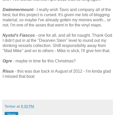
Dwimmermount
- I really wish Tavis and company all of the
best, but this project is cursed. It's given me lots of blogging
material, so maybe I've already gotten my monies worth... or
not. I'm one of the asses that went in for the vinyl maps.
Nystul's Fiascos
- one for all, and all for naught. Thank God
I didn't put in at the "Dwarven Stein" level to round out my
drinking vessels collection. Shift responsibility away from
"Mad Mike" and on to others - Mike is slick, I'll give him that.
Ogre
- maybe in time for this Christmas?
Risus
- this was due back in August of 2012 - I'm kinda glad
I missed that boat
Tenkar
at
9:30 PM
Share