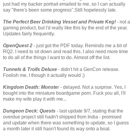
just had my backer portrait emailed to me, so I can actually
say "there's been some progress".Still hopelessly late.
The Perfect Beer Drinking Vessel and Private Keg!
- not a
gaming product, but I'd really like this by the end of the year.
Updates fairly frequently.
OpenQuest 2
- just got the PDF today. Reminds me a bit of
RQ2. I need to sit down and read this. I also need more time
to do all of the things I want to do. Almost off the list.
Tunnels & Trolls Deluxe
- didn't hit a GenCon release.
Foolish me, I though it actually would ;)
Kingdom Death: Monste
r
- delayed. Not a surprise. Yes, I
bought into the miniature boardgame porn. Fuck you all, I'll
make my wife play it with me...
Dungeon Deck: Quests
- last update 9/7, stating that the
overdue project still hadn't shipped from India - promised
and update when there was something to update, so I guess
a month later it still hasn't found its way onto a boat.