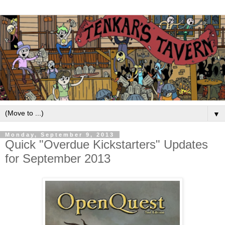
▼
Monday, September 9, 2013
Quick "Overdue Kickstarters" Updates
for September 2013