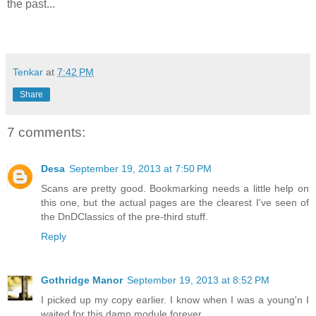
the past...
Tenkar
at
7:42 PM
Share
7 comments:
Desa
September 19, 2013 at 7:50 PM
Scans are pretty good. Bookmarking needs a little help on
this one, but the actual pages are the clearest I've seen of
the DnDClassics of the pre-third stuff.
Reply
Gothridge Manor
September 19, 2013 at 8:52 PM
I picked up my copy earlier. I know when I was a young'n I
waited for this damn module forever.