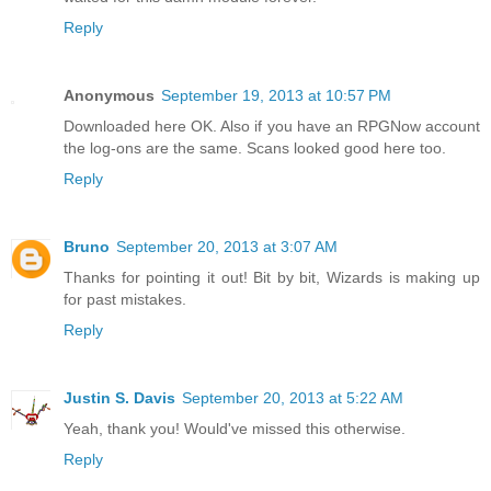
Reply
Anonymous
September 19, 2013 at 10:57 PM
Downloaded here OK. Also if you have an RPGNow account
the log-ons are the same. Scans looked good here too.
Reply
Bruno
September 20, 2013 at 3:07 AM
Thanks for pointing it out! Bit by bit, Wizards is making up
for past mistakes.
Reply
Justin S. Davis
September 20, 2013 at 5:22 AM
Yeah, thank you! Would've missed this otherwise.
Reply