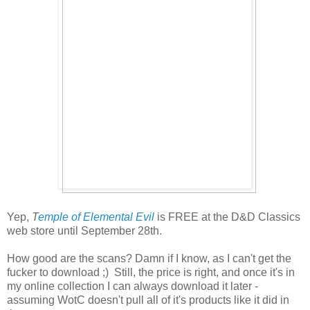
Yep,
T
emple of Elemental Evil
is FREE at the D&D Classics
web store until September 28th.
How good are the scans? Damn if I know, as I can't get the
fucker to download ;) Still, the price is right, and once it's in
my online collection I can always download it later -
assuming WotC doesn't pull all of it's products like it did in