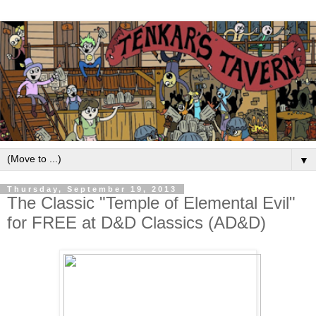
▼
Thursday, September 19, 2013
The Classic "Temple of Elemental Evil"
for FREE at D&D Classics (AD&D)