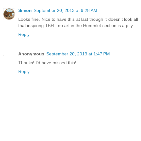
Simon
September 20, 2013 at 9:28 AM
Looks fine. Nice to have this at last though it doesn't look all
that inspiring TBH - no art in the Hommlet section is a pity.
Reply
Anonymous
September 20, 2013 at 1:47 PM
Thanks! I'd have missed this!
Reply