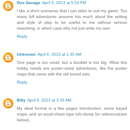
Doc Savage
April 5, 2013 at 5:53 PM
I like a short scenarios that I can tailor to suit my game. Too
many full adventures assume too much about the setting
and style of play to be useful to me without serious
reworking, in which case why not just write my own.
Reply
Unknown
April 6, 2013 at 1:45 AM
One page is too small, but a booklet is too big. What this
hobby needs are poster-sized adventures, like the poster
maps that came with the old boxed sets.
Reply
Billy
April 8, 2013 at 3:26 AM
My ideal format is a few pages introduction, some keyed
maps, and an excel-sheet type info-dump for reference(see
below).