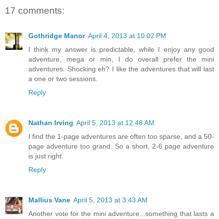
17 comments:
Gothridge Manor
April 4, 2013 at 10:02 PM
I think my answer is predictable, while I enjoy any good
adventure, mega or min, I do overall prefer the mini
adventures. Shocking eh? I like the adventures that will last
a one or two sessions.
Reply
Nathan Irving
April 5, 2013 at 12:48 AM
I find the 1-page adventures are often too sparse, and a 50-
page adventure too grand. So a short, 2-6 page adventure
is just right.
Reply
Mallius Vane
April 5, 2013 at 3:43 AM
Another vote for the mini adventure...something that lasts a