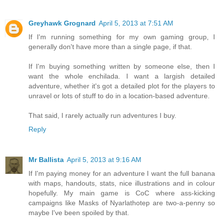
Greyhawk Grognard
April 5, 2013 at 7:51 AM
If I'm running something for my own gaming group, I
generally don't have more than a single page, if that.
If I'm buying something written by someone else, then I
want the whole enchilada. I want a largish detailed
adventure, whether it's got a detailed plot for the players to
unravel or lots of stuff to do in a location-based adventure.
That said, I rarely actually run adventures I buy.
Reply
Mr Ballista
April 5, 2013 at 9:16 AM
If I'm paying money for an adventure I want the full banana
with maps, handouts, stats, nice illustrations and in colour
hopefully. My main game is CoC where ass-kicking
campaigns like Masks of Nyarlathotep are two-a-penny so
maybe I've been spoiled by that.