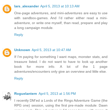
lars_alexander
April 5, 2013 at 10:13 AM
One-page adventures, and mini-adventures are easy to use
with sandbox-games. And I'd rather either read a mini-
adventure, or write one myself, than read, prepare and play
a long campaign module.
Reply
Unknown
April 5, 2013 at 10:47 AM
If I'm paying for something I want maps, monster stats, and
treasure listed. I do not want to have to look up another
book for more info. A lot of the 1 page
adventures/encounters only give an overview and little else.
Reply
Roguelantern
April 5, 2013 at 1:56 PM
I recently DM'ed a Lords of the Rings Adventure Game (the
RPG one) session, using the first pre-made module: Dawn