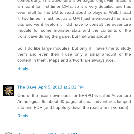
comes early. This adventure is 64 pages longs with maps. It
is meant for first timer DM's, so it is very detailed and has
even stuff for the DM to read aloud to players. Well, I read
it, two times in fact, but as a GM I just memorized the main
bits and went freeform. I did have to consult the adventure
module for some monster stats and the contents of the
trolls' cave during the game, but that was about it.
So, I do like large modules, but only if I have time to study
them and even then I use only a small amount of the
content in them. Maps and artwork are always nice.
Reply
The Dave
April 5, 2013 at 2:32 PM
One of the nicer downloads for BFRPG is called Adventure
Anthologies. Its about 80 pages of small adventures lumped
into one PDF (and hopefully down the road a print version).
Reply