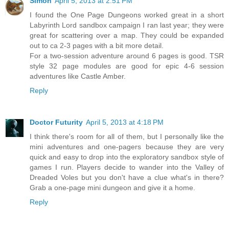
Simon
April 5, 2013 at 2:51 PM
I found the One Page Dungeons worked great in a short
Labyrinth Lord sandbox campaign I ran last year; they were
great for scattering over a map. They could be expanded
out to ca 2-3 pages with a bit more detail.
For a two-session adventure around 6 pages is good. TSR
style 32 page modules are good for epic 4-6 session
adventures like Castle Amber.
Reply
Doctor Futurity
April 5, 2013 at 4:18 PM
I think there's room for all of them, but I personally like the
mini adventures and one-pagers because they are very
quick and easy to drop into the exploratory sandbox style of
games I run. Players decide to wander into the Valley of
Dreaded Voles but you don't have a clue what's in there?
Grab a one-page mini dungeon and give it a home.
Reply