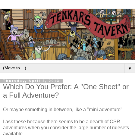
▼
Thursday, April 4, 2013
Which Do You Prefer: A "One Sheet" or
a Full Adventure?
Or maybe something in between, like a "mini adventure".
I ask these because there seems to be a dearth of OSR
adventures when you consider the large number of rulesets
available.