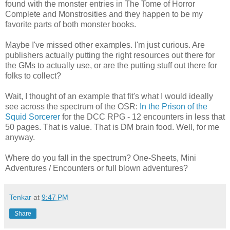
found with the monster entries in The Tome of Horror
Complete and Monstrosities and they happen to be my
favorite parts of both monster books.
Maybe I've missed other examples. I'm just curious. Are
publishers actually putting the right resources out there for
the GMs to actually use, or are the putting stuff out there for
folks to collect?
Wait, I thought of an example that fit's what I would ideally
see across the spectrum of the OSR:
In the Prison of the
Squid Sorcerer
for the DCC RPG - 12 encounters in less that
50 pages. That is value. That is DM brain food. Well, for me
anyway.
Where do you fall in the spectrum? One-Sheets, Mini
Adventures / Encounters or full blown adventures?
Tenkar
at
9:47 PM
Share