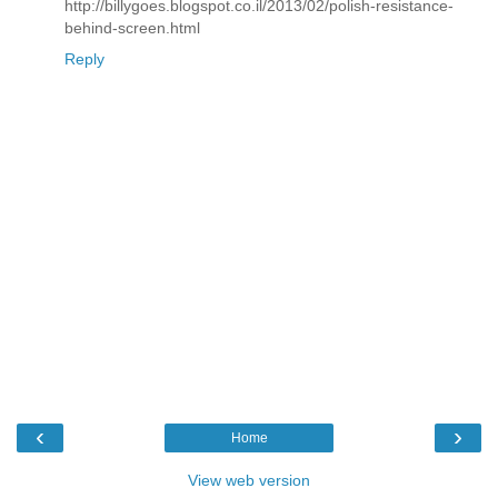
http://billygoes.blogspot.co.il/2013/02/polish-resistance-
behind-screen.html
Reply
‹
›
Home
View web version