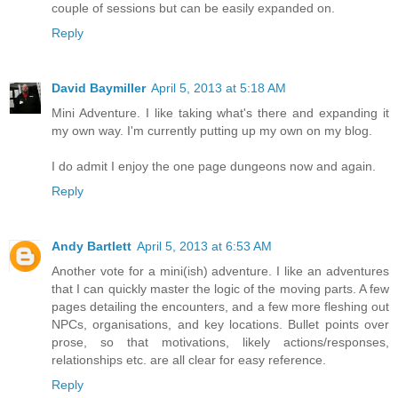
couple of sessions but can be easily expanded on.
Reply
David Baymiller
April 5, 2013 at 5:18 AM
Mini Adventure. I like taking what's there and expanding it
my own way. I'm currently putting up my own on my blog.
I do admit I enjoy the one page dungeons now and again.
Reply
Andy Bartlett
April 5, 2013 at 6:53 AM
Another vote for a mini(ish) adventure. I like an adventures
that I can quickly master the logic of the moving parts. A few
pages detailing the encounters, and a few more fleshing out
NPCs, organisations, and key locations. Bullet points over
prose, so that motivations, likely actions/responses,
relationships etc. are all clear for easy reference.
Reply