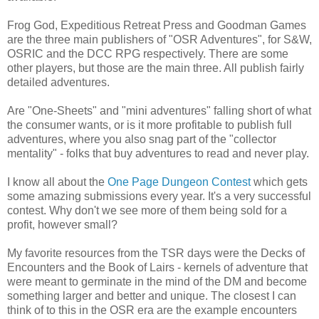
Frog God, Expeditious Retreat Press and Goodman Games
are the three main publishers of "OSR Adventures", for S&W,
OSRIC and the DCC RPG respectively. There are some
other players, but those are the main three. All publish fairly
detailed adventures.
Are "One-Sheets" and "mini adventures" falling short of what
the consumer wants, or is it more profitable to publish full
adventures, where you also snag part of the "collector
mentality" - folks that buy adventures to read and never play.
I know all about the
One Page Dungeon Contest
which gets
some amazing submissions every year. It's a very successful
contest. Why don't we see more of them being sold for a
profit, however small?
My favorite resources from the TSR days were the Decks of
Encounters and the Book of Lairs - kernels of adventure that
were meant to germinate in the mind of the DM and become
something larger and better and unique. The closest I can
think of to this in the OSR era are the example encounters