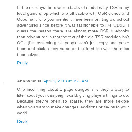
In the old days there were stacks of modules by TSR in my
local game shop which are all usable with OSR clones and
Goodman, who you mention, have been printing old school
adventures since before it was fashionable to like OD&D. I
guess the reason there are almost more OSR rulebooks
than adventures is that the text of the old TSR modules isn't
OGL (I'm assuming) so people can't just copy and paste
them and stick a new name on the front like with the rules
themselves.
Reply
Anonymous
April 5, 2013 at 9:21 AM
One nice thing about 1 page dungeons is they're easy to
litter about your campaign world, giving players things to do.
Because they're often so sparse, they are more flexible
when you want to make changes, additions or tie-ins to your
world.
Reply