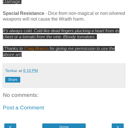
Damage.
Special Resistance
- Dice from non-magical or non-silvered
weapons will not cause the Wraith harm.
It's always cold. Cold like dead fingers plucking a heart from its
chest or a
tomato
from the vine. Bloody tomatoes.
(Thanks to
Craig Brasco
for giving me permission to use the
above art)
Tenkar
at
8:10 PM
Share
No comments:
Post a Comment
‹
›
Home