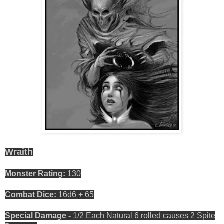
Wraith
Monster Rating:
130
Combat Dice:
16d6 + 65
Special Damage -
1/2 Each Natural 6 rolled causes 2 Spite