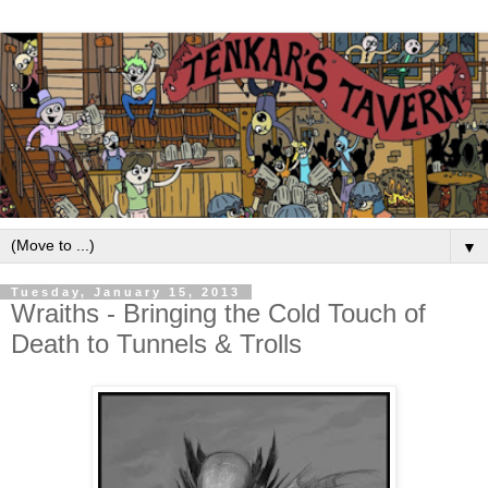
▼
Tuesday, January 15, 2013
Wraiths - Bringing the Cold Touch of
Death to Tunnels & Trolls