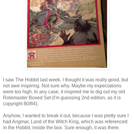
I saw The Hobbit last week. I thought it was really good, but
not awe inspiring. Not sure why. Maybe my expectations
were too high. In any case, it inspired me to dig out my old
Rolemaster Boxed Set (I'm guessing 2nd edition, as it is
copyright 80/84).
Anyhow, I wanted to break it out, because I was pretty sure I
had Angmar, Land of the Witch King, which was referenced
in the Hobbit, inside the box. Sure enough, it was there.