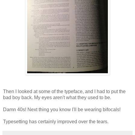
Then I looked at some of the typeface, and I had to put the
bad boy back. My eyes aren't what they used to be.
Damn 40s! Next thing you know I'll be wearing bifocals!
Typesetting has certainly improved over the tears.