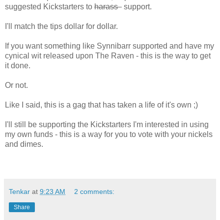
suggested Kickstarters to
harass
support.
I'll match the tips dollar for dollar.
If you want something like Synnibarr supported and have my
cynical wit released upon The Raven - this is the way to get
it done.
Or not.
Like I said, this is a gag that has taken a life of it's own ;)
I'll still be supporting the Kickstarters I'm interested in using
my own funds - this is a way for you to vote with your nickels
and dimes.
Tenkar
at
9:23 AM
2 comments:
Share