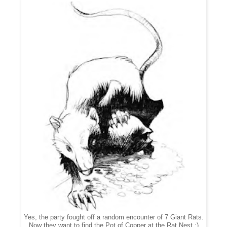
Yes, the party fought off a random encounter of 7 Giant Rats.
Now they want to find the Pot of Copper at the Rat Nest ;)