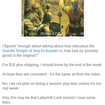
I figured "enough about talking about how ridiculous the
Grande Temple of Jing Kickstarter
is, how bad (or possibly
good) is the original?"
For $18 plus shipping, I should know by the end of the week.
At least they are consistent - it's the same art from the video.
No, I do not plan on doing a session play test, unless it's run
mid week.
Hey, this may be that Labyrinth Lord session I owe some
folks.