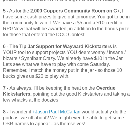
5 -
As for the
2,000 Coppers Community Room on G+,
I
have some cash prizes to give out tomorrow. You got to be in
the community to win it. We have a $5 and a $10 credit to
RPGNow that will be awarded, in addition to the bonus prize
for those that entered the DCC Contest.
6 -
The Tip Jar Support for Wayward Kickstarters
is
YOUR tool to support projects YOU deem worthy / insane /
bizarre / Synnibarr Crazy. We already have $10 in the Jar.
Lets see what we have to play with come Saturday.
Remember, I match the money put in the jar - so those 10
bucks gives us $20 to play with.
7 -
As always, I'll be keeping the heat on the
Overdue
Kickstarters,
pointing out the good Kickstarters and taking a
few whacks at the doozies
8 -
I wonder if
+Jason Paul McCartan
would actually do the
podcast we riff about? We might even be able to get some
OSR names to appear - as themselves!