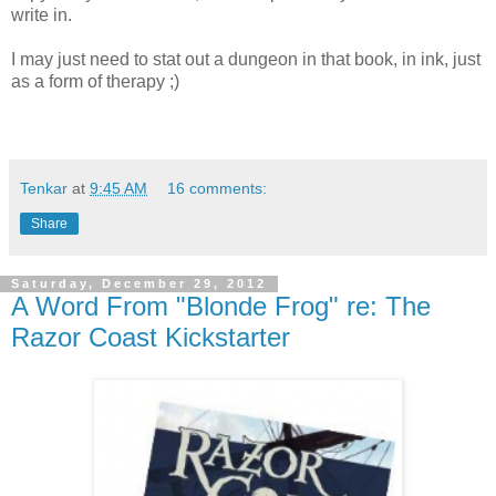
write in.
I may just need to stat out a dungeon in that book, in ink, just
as a form of therapy ;)
Tenkar
at
9:45 AM
16 comments:
Share
Saturday, December 29, 2012
A Word From "Blonde Frog" re: The
Razor Coast Kickstarter