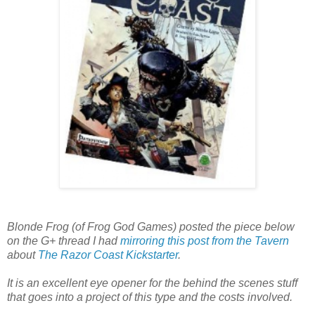
Blonde Frog (of Frog God Games) posted the piece below
on the G+ thread I had
mirroring this post from the Tavern
about
The Razor Coast Kickstarter
.
It is an excellent eye opener for the behind the scenes stuff
that goes into a project of this type and the costs involved.