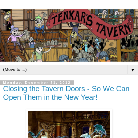
▼
Monday, December 31, 2012
Closing the Tavern Doors - So We Can
Open Them in the New Year!