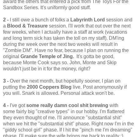
award the others that entered a pick from The Toys For the
Sandbox Series. It's uniformly good stuff.
2 -
I still owe a bunch of folks a
Labyrinth Lord
session and
a
Blood & Treasure
session. I'll work that out over the next
few weeks, when I actually have a staff at work (vacations
and long term sick has taken the toll on my staff). DM'ing
during the week over the next two weeks will result in
"Zombie DM". Have no fear, because I plan on running the
original
Grande Temple of Jing.
It's gotta be good,
because Monte Cook says so. John, Monte and Skip
wouldn't just be in it for the money, right?
3 -
Over the next month, but hopefully sooner, I plan on
putting the
2000 Coppers Blog
live. Post anonymously if
you will. Snark is allowed. Personal attack won't be.
4 -
I've got
some really damn cool shit brewing
with
some fairly big "creative types" in our hobby. I'm flattered
they even thought of me. I'll announce "substantial shit"
when we hit the "substantial shit" phase. Right now I'm in the
"giddy school girl" phase. If I hit the "pinch me I'm dreaming"
phase, I'll make sure the wife brings me back to reality ;)