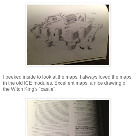
I peeked inside to look at the maps. I always loved the maps
in the old ICE modules. Excellent maps, a nice drawing of
the Witch King's "castle".