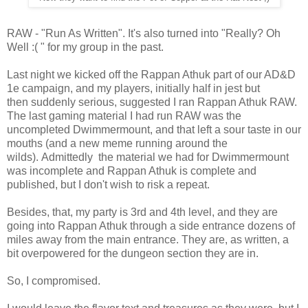
RAW - "Run As Written". It's also turned into "Really? Oh
Well :( " for my group in the past.
Last night we kicked off the Rappan Athuk part of our AD&D
1e campaign, and my players, initially half in jest but
then suddenly serious, suggested I ran Rappan Athuk RAW.
The last gaming material I had run RAW was the
uncompleted Dwimmermount, and that left a sour taste in our
mouths (and a new meme running around the
wilds). Admittedly the material we had for Dwimmermount
was incomplete and Rappan Athuk is complete and
published, but I don't wish to risk a repeat.
Besides, that, my party is 3rd and 4th level, and they are
going into Rappan Athuk through a side entrance dozens of
miles away from the main entrance. They are, as written, a
bit overpowered for the dungeon section they are in.
So, I compromised.