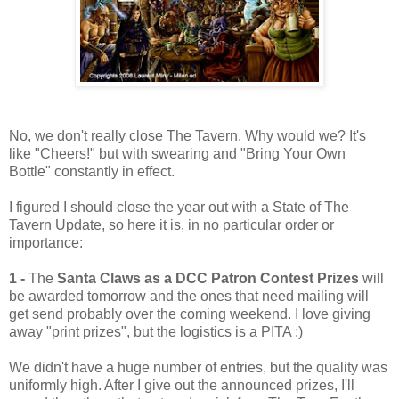
No, we don't really close The Tavern. Why would we? It's
like "Cheers!" but with swearing and "Bring Your Own
Bottle" constantly in effect.
I figured I should close the year out with a State of The
Tavern Update, so here it is, in no particular order or
importance:
1 -
The
Santa Claws as a DCC Patron Contest Prizes
will
be awarded tomorrow and the ones that need mailing will
get send probably over the coming weekend. I love giving
away "print prizes", but the logistics is a PITA ;)
We didn't have a huge number of entries, but the quality was
uniformly high. After I give out the announced prizes, I'll