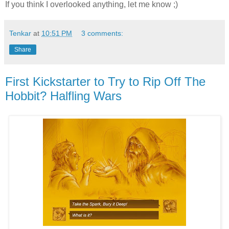
If you think I overlooked anything, let me know ;)
Tenkar
at
10:51 PM
3 comments:
Share
First Kickstarter to Try to Rip Off The
Hobbit? Halfling Wars