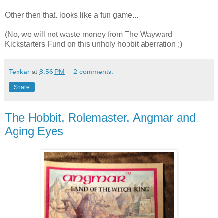
Other then that, looks like a fun game...
(No, we will not waste money from The Wayward
Kickstarters Fund on this unholy hobbit aberration ;)
Tenkar
at
8:56 PM
2 comments:
Share
The Hobbit, Rolemaster, Angmar and
Aging Eyes