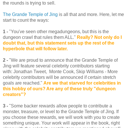
the rounds is trying to sell.
The Grande Temple of Jing
is all that and more. Here, let me
start to count the ways:
1 -
"You've seen other megadungeons, but this is the
dungeon crawl that rules them ALL."
Really? Not only do I
doubt that, but this statement sets up the rest of the
hyperbole that will follow later.
2 -
"We are proud to announce that the Grande Temple of
Jing will feature several celebrity contributors starting
with: Jonathan Tweet, Monte Cook, Skip Williams - More
celebrity contributors will be announced if certain stretch
goals are reached."
Are we that starved for celebrities in
this hobby of ours? Are any of these truly "dungeon
creators"?
3 -
"Some backer rewards allow people to contribute a
monster, treasure, or level to the Grande Temple of Jing. If
you choose these rewards, we will work with you to create
something unique. Your work will appear in the book, right