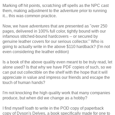
Marking off hit points, scratching off spells as the NPC cast
them, making adjustment to the adventure prior to running
it... this was common practice.
Now, we have adventures that are presented as "over 250
pages, delivered in 100% full color, tightly bound with our
infamous stitched-bound hardcovers -- or secured by
genuine leather covers for our serious collector." Who is
going to actually write in the above $110 hardback? (I'm not
even considering the leather edition)
Is a book of the above quality even meant to be truly read, let
alone used? Is that why we have PDF copies of such, so we
can put out collectible on the shelf with the hope that it will
appreciate in value and impress our friends and escape the
touch of human hands?
I'm not knocking the high quality work that many companies
produce, but when did we change as a hobby?
I find myself loath to write in the POD copy of paperback
copy of Dyson's Delves, a book specifically made for one to