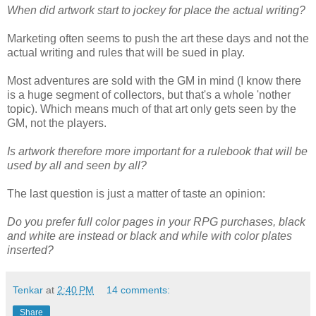
When did artwork start to jockey for place the actual writing?
Marketing often seems to push the art these days and not the
actual writing and rules that will be sued in play.
Most adventures are sold with the GM in mind (I know there
is a huge segment of collectors, but that's a whole 'nother
topic). Which means much of that art only gets seen by the
GM, not the players.
Is artwork therefore more important for a rulebook that will be
used by all and seen by all?
The last question is just a matter of taste an opinion:
Do you prefer full color pages in your RPG purchases, black
and white are instead or black and while with color plates
inserted?
Tenkar
at
2:40 PM
14 comments:
Share