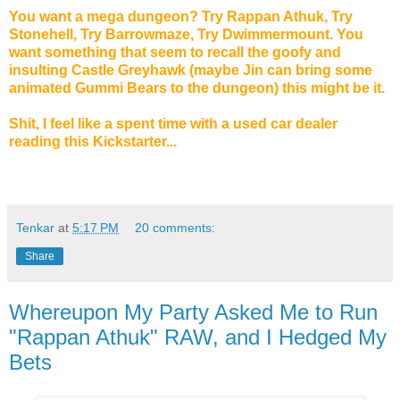
You want a mega dungeon? Try Rappan Athuk, Try
Stonehell, Try Barrowmaze, Try Dwimmermount. You
want something that seem to recall the goofy and
insulting Castle Greyhawk (maybe Jin can bring some
animated Gummi Bears to the dungeon) this might be it.
Shit, I feel like a spent time with a used car dealer
reading this Kickstarter...
Tenkar
at
5:17 PM
20 comments:
Share
Whereupon My Party Asked Me to Run
"Rappan Athuk" RAW, and I Hedged My
Bets