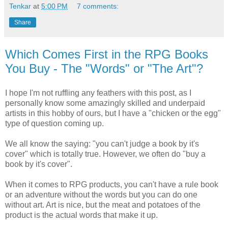
Tenkar
at
5:00 PM
7 comments:
Share
Which Comes First in the RPG Books
You Buy - The "Words" or "The Art"?
I hope I'm not ruffling any feathers with this post, as I
personally know some amazingly skilled and underpaid
artists in this hobby of ours, but I have a "chicken or the egg"
type of question coming up.
We all know the saying: "you can't judge a book by it's
cover" which is totally true. However, we often do "buy a
book by it's cover".
When it comes to RPG products, you can't have a rule book
or an adventure without the words but you can do one
without art. Art is nice, but the meat and potatoes of the
product is the actual words that make it up.