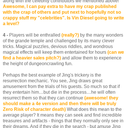
along with the celebrity contributors we mentioned above!"
Awesome, I can pay extra to have my crap published
with the crap of others and put next to hopefully not so
crappy stuff my "celebrities". Is Vin Diesel going to write
a level?
4 -
Players will be enthralled
(really?)
by the many wonders
of the grande temple and challenged by its many clever
tricks. Magical puzzles, devious riddles, and wondrous
magical effects will keep them entertained for hours
(can we
find a heavier sales pitch?)
and allow them to experience
the height of dungeoncrawling fun.
Perhaps the best example of Jing's trickery is the
resurrection mechanic. You see, Jing draws great
amusement from the trials of his guests. So much so that if
they entertain him…but die in the process…he will often
resurrect them so that they can continue
(awesome! they
should make a 4e version and then there will be truly
Zero Risk of character death)
What does this mean to the
average player? It means they can seek and find incredible
treasures and artifacts - things that they normally only see in
their dreams. And if they die in the search - but amuse Jing