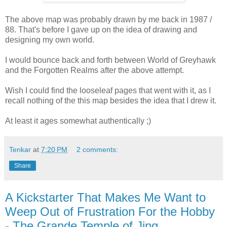
The above map was probably drawn by me back in 1987 /
88. That's before I gave up on the idea of drawing and
designing my own world.
I would bounce back and forth between World of Greyhawk
and the Forgotten Realms after the above attempt.
Wish I could find the looseleaf pages that went with it, as I
recall nothing of the this map besides the idea that I drew it.
At least it ages somewhat authentically ;)
Tenkar
at
7:20 PM
2 comments:
Share
A Kickstarter That Makes Me Want to
Weep Out of Frustration For the Hobby
- The Grande Temple of Jing