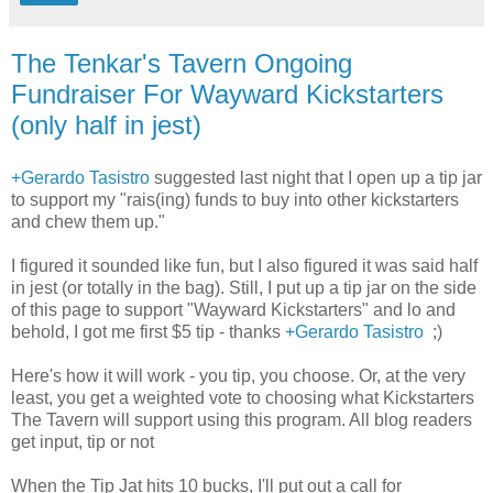
The Tenkar's Tavern Ongoing
Fundraiser For Wayward Kickstarters
(only half in jest)
+Gerardo Tasistro
suggested last night that I open up a tip jar
to support my "rais(ing) funds to buy into other kickstarters
and chew them up. "
I figured it sounded like fun, but I also figured it was said half
in jest (or totally in the bag). Still, I put up a tip jar on the side
of this page to support "Wayward Kickstarters" and lo and
behold, I got me first $5 tip - thanks
+Gerardo Tasistro
;)
Here's how it will work - you tip, you choose. Or, at the very
least, you get a weighted vote to choosing what Kickstarters
The Tavern will support using this program. All blog readers
get input, tip or not
When the Tip Jat hits 10 bucks, I'll put out a call for