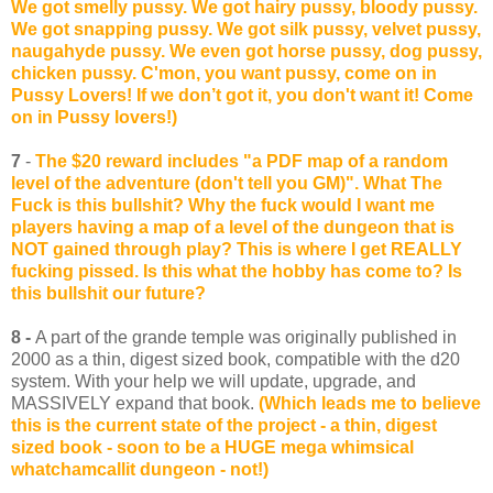
We got smelly pussy. We got hairy pussy, bloody pussy.
We got snapping pussy. We got silk pussy, velvet pussy,
naugahyde pussy. We even got horse pussy, dog pussy,
chicken pussy. C'mon, you want pussy, come on in
Pussy Lovers! If we don’t got it, you don't want it! Come
on in Pussy lovers!)
7
-
The $20 reward includes "a PDF map of a random
level of the adventure (don't tell you GM)". What The
Fuck is this bullshit? Why the fuck would I want me
players having a map of a level of the dungeon that is
NOT gained through play? This is where I get REALLY
fucking pissed. Is this what the hobby has come to? Is
this bullshit our future?
8 -
A part of the grande temple was originally published in
2000 as a thin, digest sized book, compatible with the d20
system. With your help we will update, upgrade, and
MASSIVELY expand that book.
(Which leads me to believe
this is the current state of the project - a thin, digest
sized book - soon to be a HUGE mega whimsical
whatchamcallit dungeon - not!)