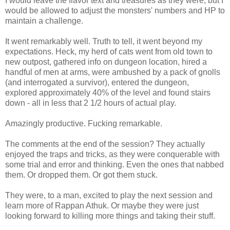
I would leave the flavor text and treasures as they were, but I
would be allowed to adjust the monsters' numbers and HP to
maintain a challenge.
It went remarkably well. Truth to tell, it went beyond my
expectations. Heck, my herd of cats went from old town to
new outpost, gathered info on dungeon location, hired a
handful of men at arms, were ambushed by a pack of gnolls
(and interrogated a survivor), entered the dungeon,
explored approximately 40% of the level and found stairs
down - all in less that 2 1/2 hours of actual play.
Amazingly productive. Fucking remarkable.
The comments at the end of the session? They actually
enjoyed the traps and tricks, as they were conquerable with
some trial and error and thinking. Even the ones that nabbed
them. Or dropped them. Or got them stuck.
They were, to a man, excited to play the next session and
learn more of Rappan Athuk. Or maybe they were just
looking forward to killing more things and taking their stuff.