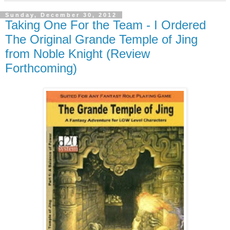
Sunday, December 30, 2012
Taking One For the Team - I Ordered
The Original Grande Temple of Jing
from Noble Knight (Review
Forthcoming)