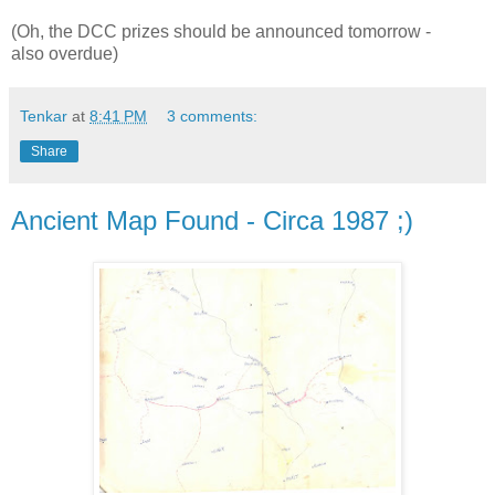
(Oh, the DCC prizes should be announced tomorrow -
also overdue)
Tenkar
at
8:41 PM
3 comments:
Share
Ancient Map Found - Circa 1987 ;)