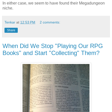
In either case, we seem to have found their Megadungeon
niche.
Tenkar
at
12:53 PM
2 comments:
Share
When Did We Stop "Playing Our RPG
Books" and Start "Collecting" Them?