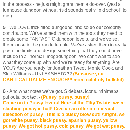
in the process - he just might grant them a do-over. (yes! a
funhouse dungeon without risk! sounds really "old school" to
me!)
5 -
We LOVE trick filled dungeons, and so do our celebrity
contributors. We've armed them with the tools they need to
create some FANTASTIC dungeon levels, and we've set
them loose in the grande temple. We've asked them to really
push the limits and design something that they could never
include in a "normal" megadungeon. We can't wait to see
what they come up with and we're ready for anything! Are
YOU? Are you ready for Jonathan Tweet, Monte Cook, and
Skip Williams - UNLEASHED???
(Because you
CAN'T CAPITALIZE ENOUGH!!! more celebrity bullshit).
6 -
And what notes we've got. Sidebars, icons, minimaps,
pullouts, box text -
(Pussy, pussy, pussy!
Come on in Pussy lovers! Here at the Titty Twister we’re
slashing pussy in half! Give us an offer on our vast
selection of pussy! This is a pussy blow out! Alright, we
got white pussy, black pussy, spanish pussy, yellow
pussy. We got hot pussy, cold pussy. We got wet pussy.