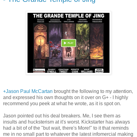
+Jason Paul McCartan
brought the following to my attention,
and expressed his own thoughts on it over on G+ - I highly
recommend you peek at what he wrote, as it is spot on.
Jason pointed out his deal breakers. Me, I see them as
insults and hucksterism at it's worst. Kickstarter has always
had a bit of of the "but wait, there's More!" to it that reminds
me in no small part to whatever the latest infomercial making