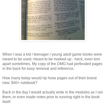
When I was a kid / teenager / young adult game books were
meant to be used, meant to be marked up - heck, even torn
apart sometimes. My copy of the DMG had perforated pages
in the back for easy removal and reference.
How many today would rip hose pages out of their brand
new, $40+ rulebook?
Back in the day I would actually write in the modules as I ran
them, or even made notes prior to running right in the book
itself.