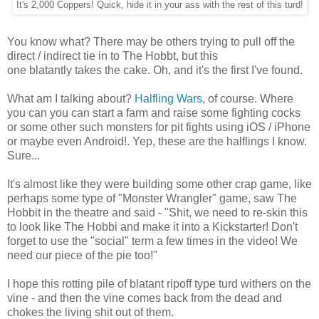
It's 2,000 Coppers! Quick, hide it in your ass with the rest of this turd!
You know what? There may be others trying to pull off the
direct / indirect tie in to The Hobbt, but this
one blatantly takes the cake. Oh, and it's the first I've found.
What am I talking about?
Halfling Wars
, of course. Where
you can you can start a farm and raise some fighting cocks
or some other such monsters for pit fights using iOS / iPhone
or maybe even Android!. Yep, these are the halflings I know.
Sure...
It's almost like they were building some other crap game, like
perhaps some type of "Monster Wrangler" game, saw The
Hobbit in the theatre and said - "Shit, we need to re-skin this
to look like The Hobbi and make it into a Kickstarter! Don't
forget to use the "social" term a few times in the video! We
need our piece of the pie too!"
I hope this rotting pile of blatant ripoff type turd withers on the
vine - and then the vine comes back from the dead and
chokes the living shit out of them.