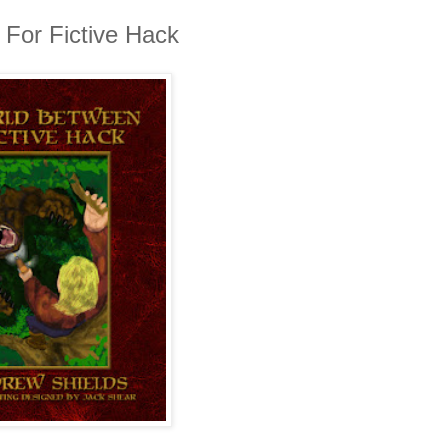
For Fictive Hack