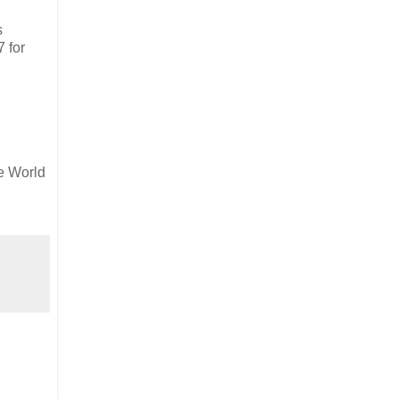
s
7 for
e World