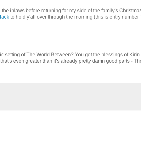
g the inlaws before returning for my side of the family's Christma
Hack
to hold y'all over through the morning (this is entry number 
 setting of The World Between? You get the blessings of Kirin
's even greater than it's already pretty damn good parts - Th