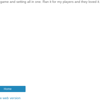
l game and setting all in one. Ran it for my players and they loved it.
Home
w web version