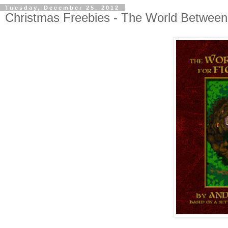
Tuesday, December 25, 2012
Christmas Freebies - The World Between 