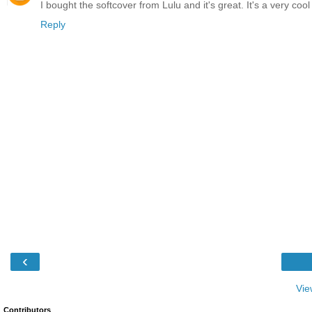
I bought the softcover from Lulu and it's great. It's a very coo
Reply
‹
Vie
Contributors