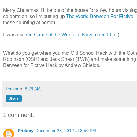
Merry Christmas! I'll be out of the house for a few hours visitin
celebration, so I'm putting up
The World Between For Fictive 
those counting at home)
It was my
free Game of the Week for November 19th
:)
What do you get when you mix Old School Hack with the Gothic
Robinson (OSH) and Jack Shear (TWB) and make something that
Between for Fictive Hack by Andrew Shields.
Tenkar
at
8:29 AM
Share
1 comment:
Pridday
December 25, 2012 at 3:50 PM