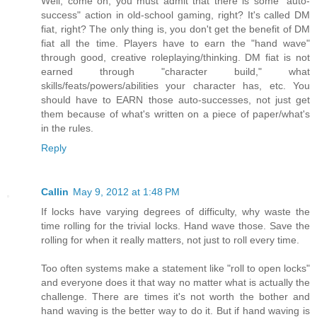
Well, come on, you must admit that there is some "auto-
success" action in old-school gaming, right? It's called DM
fiat, right? The only thing is, you don't get the benefit of DM
fiat all the time. Players have to earn the "hand wave"
through good, creative roleplaying/thinking. DM fiat is not
earned through "character build," what
skills/feats/powers/abilities your character has, etc. You
should have to EARN those auto-successes, not just get
them because of what's written on a piece of paper/what's
in the rules.
Reply
Callin
May 9, 2012 at 1:48 PM
If locks have varying degrees of difficulty, why waste the
time rolling for the trivial locks. Hand wave those. Save the
rolling for when it really matters, not just to roll every time.
Too often systems make a statement like "roll to open locks"
and everyone does it that way no matter what is actually the
challenge. There are times it's not worth the bother and
hand waving is the better way to do it. But if hand waving is