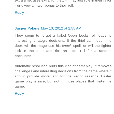
extra time, uses extra light, etc - i may just rule in their favor
- or givew a major bonus to their roll.
Reply
Jasper Polane
May 10, 2012 at 2:55 AM
They seem to forget a failed Open Locks roll leads to
interesting strategic decisions: If the thief can't open the
door, will the mage use his
knock
spell, or will the fighter
kick in the door and risk an extra roll for a random
encounter.
Automatic resolution hurts this kind of gameplay. It removes
challenges and interesting decisions from the game where it
should provide
more
, and for the wrong reasons. Faster
game play is nice, but not in those places that
make
the
game.
Reply