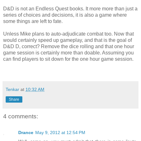
D&D is not an Endless Quest books. It more more than just a
series of choices and decisions, it is also a game where
some things are left to fate.
Unless Mike plans to auto-adjudicate combat too. Now that
would certainly speed up gameplay, and that is the goal of
D&D D, correct? Remove the dice rolling and that one hour
game session is certainly more than doable. Assuming you
can find players to sit down for the one hour game session.
Tenkar
at
10:32 AM
Share
4 comments:
Drance
May 9, 2012 at 12:54 PM