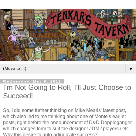
▼
Wednesday, May 9, 2012
I'm Not Going to Roll, I'll Just Choose to
Succeed!
So, I did some further thinking on Mike Mearls' latest post,
which also led to me thinking about one of Monte's earlier
posts, right before the announcement of D&D Doppleganger,
which changes form to suit the designer / DM / players / etc.
Why this desire to auto-adjudicate success?