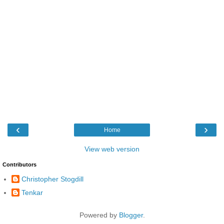
‹
›
Home
View web version
Contributors
Christopher Stogdill
Tenkar
Powered by
Blogger
.