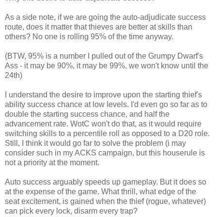
As a side note, if we are going the auto-adjudicate success
route, does it matter that thieves are better at skills than
others? No one is rolling 95% of the time anyway.
(BTW, 95% is a number I pulled out of the Grumpy Dwarf's
Ass - it may be 90%, it may be 99%, we won't know until the
24th)
I understand the desire to improve upon the starting thief's
ability success chance at low levels. I'd even go so far as to
double the starting success chance, and half the
advancement rate. WotC won't do that, as it would require
switching skills to a percentile roll as opposed to a D20 role.
Still, I think it would go far to solve the problem (i may
consider such in my ACKS campaign, but this houserule is
not a priority at the moment.
Auto success arguably speeds up gameplay. But it does so
at the expense of the game. What thrill, what edge of the
seat excitement, is gained when the thief (rogue, whatever)
can pick every lock, disarm every trap?