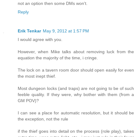
not an option then some DMs won't.
Reply
Erik Tenkar
May 9, 2012 at 1:57 PM
I would agree with you.
However, when Mike talks about removing luck from the
equation the majority of the time, i cringe.
The lock on a tavern room door should open easily for even
the most inept thief.
Most dungeon locks (and traps) are not going to be of such
feeble quality. If they were, why bother with them (from a
GM POV)?
I can see a place for automatic resolution, but it should be
the exception, not the rule
if the thief goes into detail on the process (role play), takes