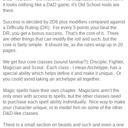
it looks nothing like a D&D game, it's Old School roots are
there.
Success is decided by 2D6 plus modifiers compared against
a Difficulty Rating (DR). For every 5 points your beat the
DR, you get a bonus success. That's the core of it. There
are other things that can modify the roll and such, but the
core is fairly simple. It should be, as the rules wrap up in 20
pages.
We get four core classes (sound familiar?): Disciple, Fighter,
Magician and Scout. Each class - I mean Archetype, has a
special ability which helps define it and make it unique. Or
you could avoid taking an archetype all together.
Magic spells have their own chapter. Magicians aren't the
only ones with access to spells, but the other classes need
to purchase each spell ability individually. Nice way to make
your character unique, or to model him on some of the other
D&D-like classes.
There is a small section on beasts and such and even a one