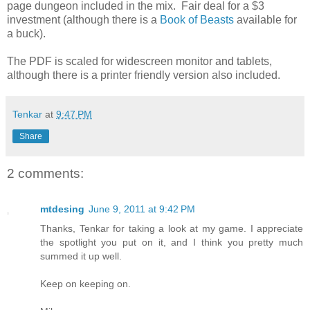
page dungeon included in the mix. Fair deal for a $3
investment (although there is a
Book of Beasts
available for
a buck).
The PDF is scaled for widescreen monitor and tablets,
although there is a printer friendly version also included.
Tenkar
at
9:47 PM
Share
2 comments:
mtdesing
June 9, 2011 at 9:42 PM
Thanks, Tenkar for taking a look at my game. I appreciate
the spotlight you put on it, and I think you pretty much
summed it up well.
Keep on keeping on.