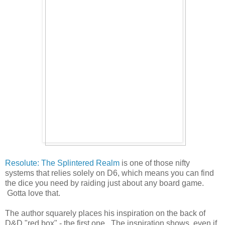
Resolute: The Splintered Realm
is one of those nifty
systems that relies solely on D6, which means you can find
the dice you need by raiding just about any board game.
Gotta love that.
The author squarely places his inspiration on the back of
D&D "red box" - the first one. The inspiration shows, even if