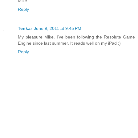
Mike
Reply
Tenkar
June 9, 2011 at 9:45 PM
My pleasure Mike. I've been following the Resolute Game
Engine since last summer. It reads well on my iPad ;)
Reply