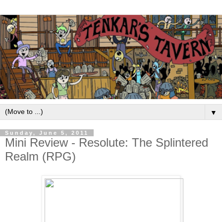
▼
Sunday, June 5, 2011
Mini Review - Resolute: The Splintered
Realm (RPG)