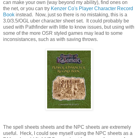
can make your own (way beyond my ability), find ones on
the net, or you can try
Kenzer Co's Player Character Record
Book
instead. Now, just so there is no mistaking, this is a
3.0/3.5/OGL uber character sheet set. It could probably be
used with Pathfinder with little to know issues, but using with
some of the more OSR styled games may lead to some
inconsistances, such as with saving throws.
The spell sheets sheets and the NPC sheets are extremely
useful. Heck, I could see myself using the NPC sheets as a