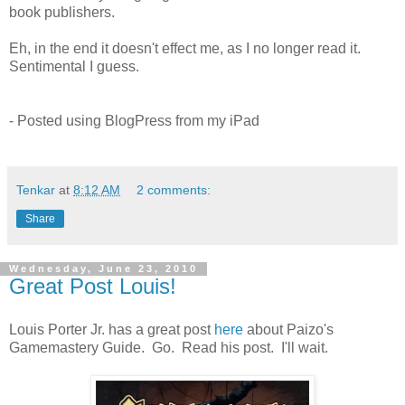
book publishers.
Eh, in the end it doesn't effect me, as I no longer read it.
Sentimental I guess.
- Posted using BlogPress from my iPad
Tenkar
at
8:12 AM
2 comments:
Share
Wednesday, June 23, 2010
Great Post Louis!
Louis Porter Jr. has a great post
here
about Paizo's
Gamemastery Guide. Go. Read his post. I'll wait.