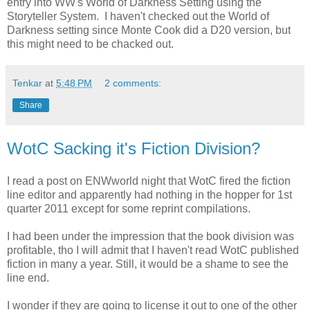
entry into WW's World of Darkness Setting using the
Storyteller System. I haven't checked out the World of
Darkness setting since Monte Cook did a D20 version, but
this might need to be chacked out.
Tenkar
at
5:48 PM
2 comments:
Share
WotC Sacking it's Fiction Division?
I read a post on ENWworld night that WotC fired the fiction
line editor and apparently had nothing in the hopper for 1st
quarter 2011 except for some reprint compilations.
I had been under the impression that the book division was
profitable, tho I will admit that I haven't read WotC published
fiction in many a year. Still, it would be a shame to see the
line end.
I wonder if they are going to license it out to one of the other