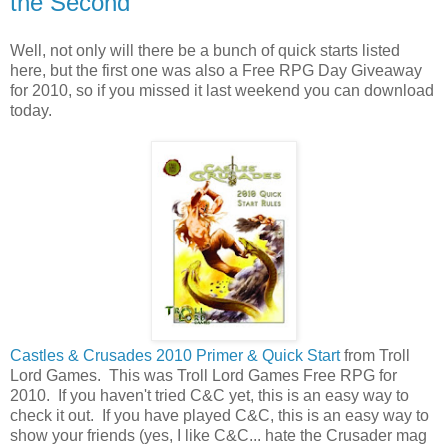
the Second
Well, not only will there be a bunch of quick starts listed
here, but the first one was also a Free RPG Day Giveaway
for 2010, so if you missed it last weekend you can download
today.
Castles & Crusades 2010 Primer & Quick Start
from Troll
Lord Games
. This was Troll Lord Games Free RPG for
2010. If you haven't tried C&C yet, this is an easy way to
check it out. If you have played C&C, this is an easy way to
show your friends (yes, I like C&C... hate the Crusader mag