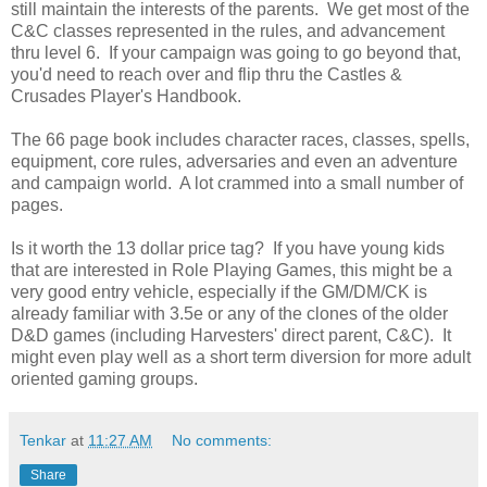
still maintain the interests of the parents. We get most of the
C&C classes represented in the rules, and advancement
thru level 6. If your campaign was going to go beyond that,
you'd need to reach over and flip thru the Castles &
Crusades Player's Handbook.
The 66 page book includes character races, classes, spells,
equipment, core rules, adversaries and even an adventure
and campaign world. A lot crammed into a small number of
pages.
Is it worth the 13 dollar price tag? If you have young kids
that are interested in Role Playing Games, this might be a
very good entry vehicle, especially if the GM/DM/CK is
already familiar with 3.5e or any of the clones of the older
D&D games (including Harvesters' direct parent, C&C). It
might even play well as a short term diversion for more adult
oriented gaming groups.
Tenkar
at
11:27 AM
No comments:
Share