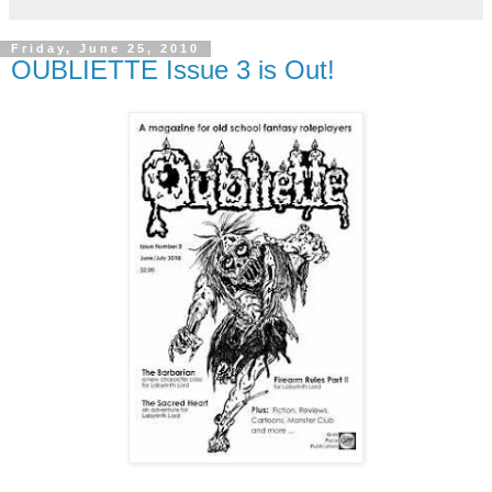
Friday, June 25, 2010
OUBLIETTE Issue 3 is Out!