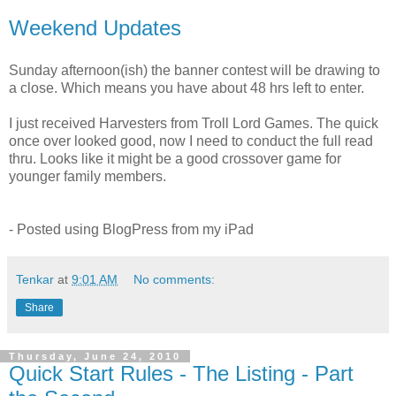
Weekend Updates
Sunday afternoon(ish) the banner contest will be drawing to
a close. Which means you have about 48 hrs left to enter.
I just received Harvesters from Troll Lord Games. The quick
once over looked good, now I need to conduct the full read
thru. Looks like it might be a good crossover game for
younger family members.
- Posted using BlogPress from my iPad
Tenkar
at
9:01 AM
No comments:
Share
Thursday, June 24, 2010
Quick Start Rules - The Listing - Part