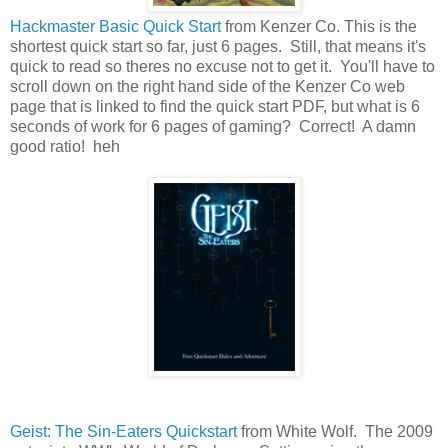
Hackmaster Basic Quick Start
from Kenzer Co. This is the
shortest quick start so far, just 6 pages. Still, that means it's
quick to read so theres no excuse not to get it. You'll have to
scroll down on the right hand side of the Kenzer Co web
page that is linked to find the quick start PDF, but what is 6
seconds of work for 6 pages of gaming? Correct! A damn
good ratio! heh
Geist: The Sin-Eaters Quickstart
from White Wolf. The 2009