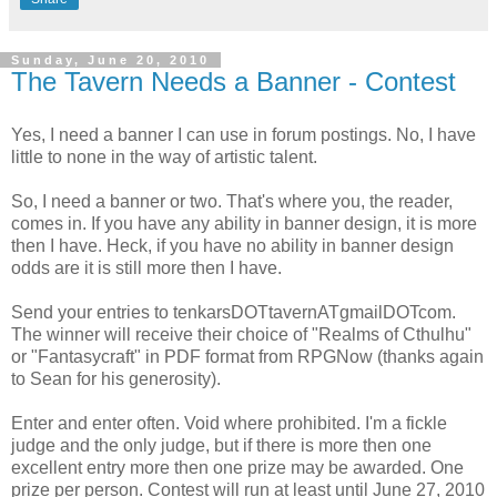
Sunday, June 20, 2010
The Tavern Needs a Banner - Contest
Yes, I need a banner I can use in forum postings. No, I have
little to none in the way of artistic talent.
So, I need a banner or two. That's where you, the reader,
comes in. If you have any ability in banner design, it is more
then I have. Heck, if you have no ability in banner design
odds are it is still more then I have.
Send your entries to tenkarsDOTtavernATgmailDOTcom.
The winner will receive their choice of "Realms of Cthulhu"
or "Fantasycraft" in PDF format from RPGNow (thanks again
to Sean for his generosity).
Enter and enter often. Void where prohibited. I'm a fickle
judge and the only judge, but if there is more then one
excellent entry more then one prize may be awarded. One
prize per person. Contest will run at least until June 27, 2010