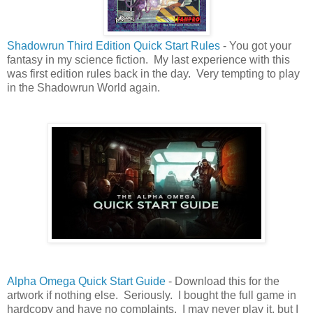
Shadowrun Third Edition Quick Start Rules
- You got your
fantasy in my science fiction. My last experience with this
was first edition rules back in the day. Very tempting to play
in the Shadowrun World again.
Alpha Omega Quick Start Guide
- Download this for the
artwork if nothing else. Seriously. I bought the full game in
hardcopy and have no complaints. I may never play it, but I