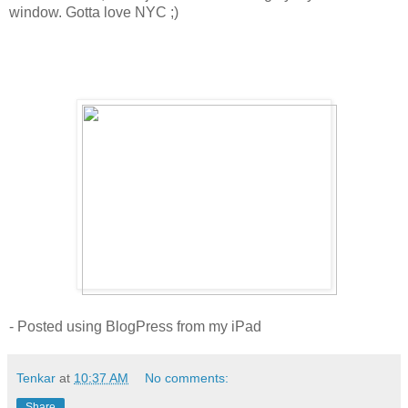
window. Gotta love NYC ;)
- Posted using BlogPress from my iPad
Tenkar
at
10:37 AM
No comments:
Share