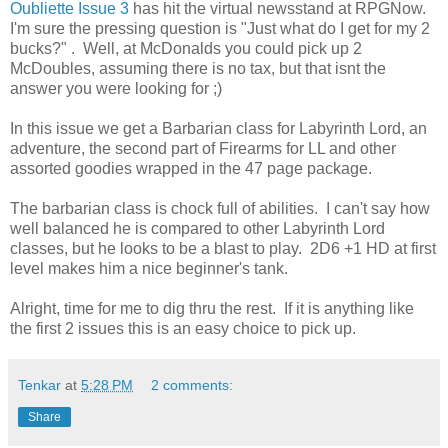
Oubliette Issue 3
has hit the virtual newsstand at RPGNow.
I'm sure the pressing question is "Just what do I get for my 2
bucks?" . Well, at McDonalds you could pick up 2
McDoubles, assuming there is no tax, but that isnt the
answer you were looking for ;)
In this issue we get a Barbarian class for Labyrinth Lord, an
adventure, the second part of Firearms for LL and other
assorted goodies wrapped in the 47 page package.
The barbarian class is chock full of abilities. I can't say how
well balanced he is compared to other Labyrinth Lord
classes, but he looks to be a blast to play. 2D6 +1 HD at first
level makes him a nice beginner's tank.
Alright, time for me to dig thru the rest. If it is anything like
the first 2 issues this is an easy choice to pick up.
Tenkar
at
5:28 PM
2 comments:
Share