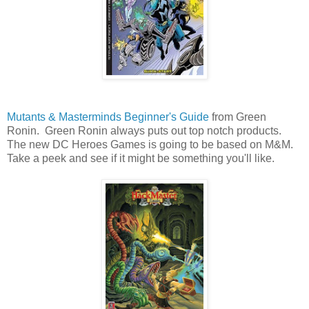
Mutants & Masterminds Beginner's Guide
from Green
Ronin. Green Ronin always puts out top notch products.
The new DC Heroes Games is going to be based on M&M.
Take a peek and see if it might be something you'll like.