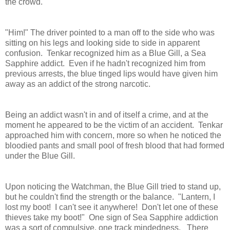
the crowd.
"Him!" The driver pointed to a man off to the side who was
sitting on his legs and looking side to side in apparent
confusion. Tenkar recognized him as a Blue Gill, a Sea
Sapphire addict. Even if he hadn't recognized him from
previous arrests, the blue tinged lips would have given him
away as an addict of the strong narcotic.
Being an addict wasn't in and of itself a crime, and at the
moment he appeared to be the victim of an accident. Tenkar
approached him with concern, more so when he noticed the
bloodied pants and small pool of fresh blood that had formed
under the Blue Gill.
Upon noticing the Watchman, the Blue Gill tried to stand up,
but he couldn't find the strength or the balance. "Lantern, I
lost my boot! I can't see it anywhere! Don't let one of these
thieves take my boot!" One sign of Sea Sapphire addiction
was a sort of compulsive, one track mindedness. There