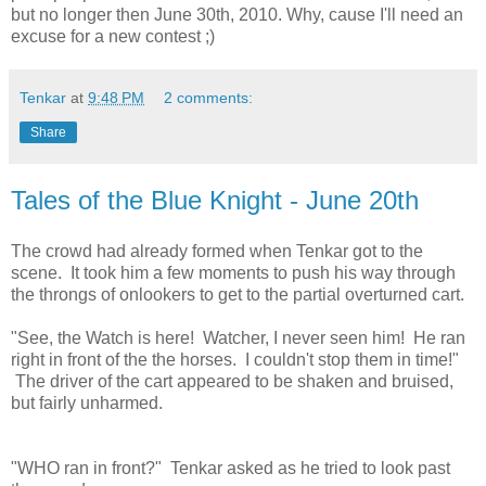
but no longer then June 30th, 2010. Why, cause I'll need an
excuse for a new contest ;)
Tenkar
at
9:48 PM
2 comments:
Share
Tales of the Blue Knight - June 20th
The crowd had already formed when Tenkar got to the
scene. It took him a few moments to push his way through
the throngs of onlookers to get to the partial overturned cart.
"See, the Watch is here! Watcher, I never seen him! He ran
right in front of the the horses. I couldn't stop them in time!"
The driver of the cart appeared to be shaken and bruised,
but fairly unharmed.
"WHO ran in front?" Tenkar asked as he tried to look past