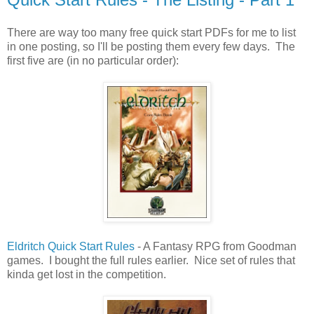
There are way too many free quick start PDFs for me to list
in one posting, so I'll be posting them every few days. The
first five are (in no particular order):
Eldritch Quick Start Rules
- A Fantasy RPG from Goodman
games. I bought the full rules earlier. Nice set of rules that
kinda get lost in the competition.