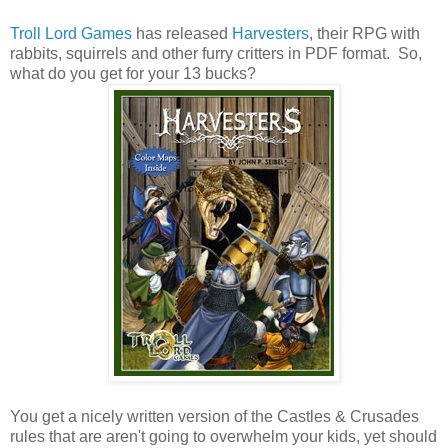
Troll Lord Games
has released
Harvesters
, their RPG with
rabbits, squirrels and other furry critters in PDF format. So,
what do you get for your 13 bucks?
You get a nicely written version of the Castles & Crusades
rules that are aren't going to overwhelm your kids, yet should