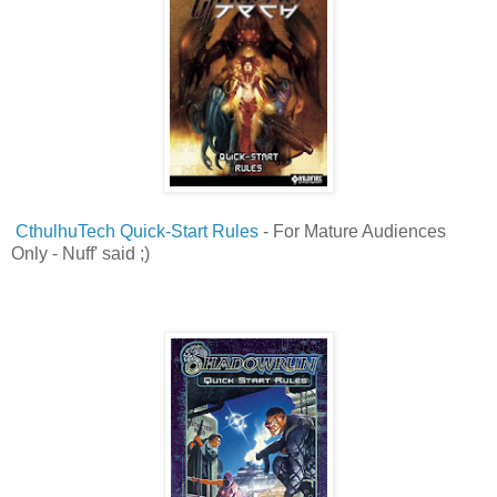
CthulhuTech Quick-Start Rules
- For Mature Audiences
Only - Nuff' said ;)