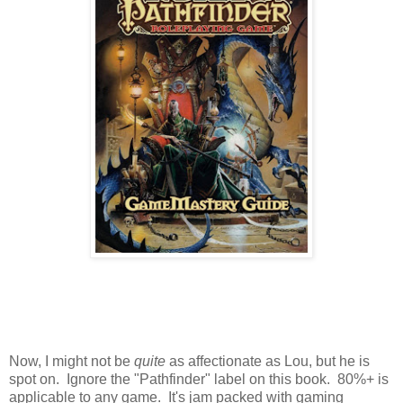
Now, I might not be
quite
as affectionate as Lou, but he is
spot on. Ignore the "Pathfinder" label on this book. 80%+ is
applicable to any game. It's jam packed with gaming