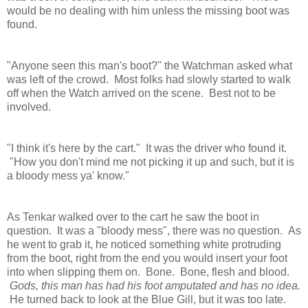
would be no dealing with him unless the missing boot was
found.
"Anyone seen this man's boot?" the Watchman asked what
was left of the crowd. Most folks had slowly started to walk
off when the Watch arrived on the scene. Best not to be
involved.
"I think it's here by the cart." It was the driver who found it.
"How you don't mind me not picking it up and such, but it is
a bloody mess ya' know."
As Tenkar walked over to the cart he saw the boot in
question. It was a "bloody mess", there was no question. As
he went to grab it, he noticed something white protruding
from the boot, right from the end you would insert your foot
into when slipping them on. Bone. Bone, flesh and blood.
Gods, this man has had his foot amputated and has no idea.
He turned back to look at the Blue Gill, but it was too late.