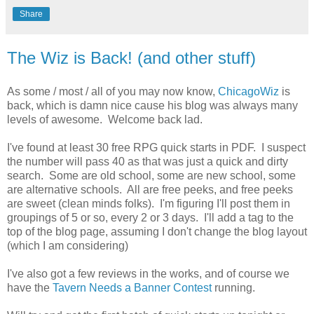
Share
The Wiz is Back! (and other stuff)
As some / most / all of you may now know,
ChicagoWiz
is
back, which is damn nice cause his blog was always many
levels of awesome. Welcome back lad.
I've found at least 30 free RPG quick starts in PDF. I suspect
the number will pass 40 as that was just a quick and dirty
search. Some are old school, some are new school, some
are alternative schools. All are free peeks, and free peeks
are sweet (clean minds folks). I'm figuring I'll post them in
groupings of 5 or so, every 2 or 3 days. I'll add a tag to the
top of the blog page, assuming I don't change the blog layout
(which I am considering)
I've also got a few reviews in the works, and of course we
have the
Tavern Needs a Banner Contest
running.