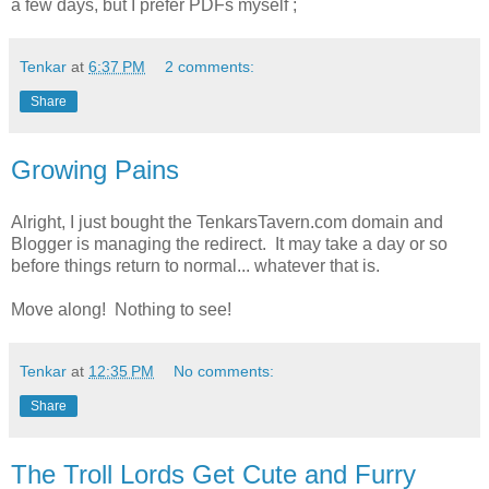
a few days, but I prefer PDFs myself ;
Tenkar
at
6:37 PM
2 comments:
Share
Growing Pains
Alright, I just bought the TenkarsTavern.com domain and
Blogger is managing the redirect. It may take a day or so
before things return to normal... whatever that is.
Move along! Nothing to see!
Tenkar
at
12:35 PM
No comments:
Share
The Troll Lords Get Cute and Furry