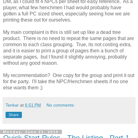
DM, as I could fit 4 NPCs per sheet for easy reference. As a
player, what few henchmen I had would probably have
gotten a full PC sized sheet, especially seeing how we are
printing these out for ourselves.
My main complaint is this is still set up like a dead tree
product. There is no need to repeat the same pages that are
common to each class grouping. True, its not costing extra,
and it is easier to print a group of pages then a bunch of
separate pages, but I found it slightly annoying, probably
without any good reason.
My recommendation? One copy for the group and print it out
for the party. I'll take the NPC/Henchmen sheets if no one
else wants them ;)
Tenkar
at
6:51 PM
No comments:
Share
Monday, June 21, 2010
Quick Start Rules - The Listing - Part 1