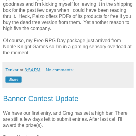
goodness and I'm kicking myself for leaving it in the shipping
box for the past few days when I could have been reading
thru it. Heck, Paizo offers PDFs of its products for free if you
buy the dead tree version from them. Yet another reason to
high five the company.
Of course, my Free RPG Day package just arrived from
Noble Knight Games so I'm in a gaming sensory overload at
the moment...
Tenkar
at
3:54 PM
No comments:
Share
Banner Contest Update
We have our first entry, and Greg has set a high bar. There
are still a few days left to submit entries. After last call I'll
award the prize(s).