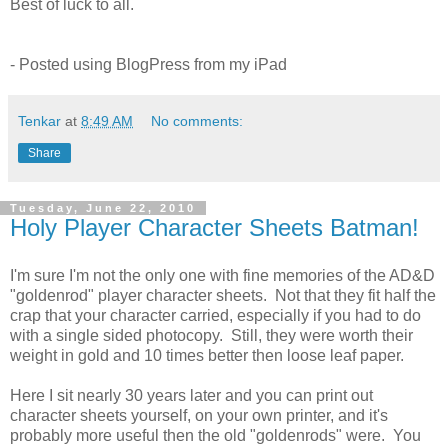
Best of luck to all.
- Posted using BlogPress from my iPad
Tenkar
at
8:49 AM
No comments:
Share
Tuesday, June 22, 2010
Holy Player Character Sheets Batman!
I'm sure I'm not the only one with fine memories of the AD&D
"goldenrod" player character sheets. Not that they fit half the
crap that your character carried, especially if you had to do
with a single sided photocopy. Still, they were worth their
weight in gold and 10 times better then loose leaf paper.
Here I sit nearly 30 years later and you can print out
character sheets yourself, on your own printer, and it's
probably more useful then the old "goldenrods" were. You