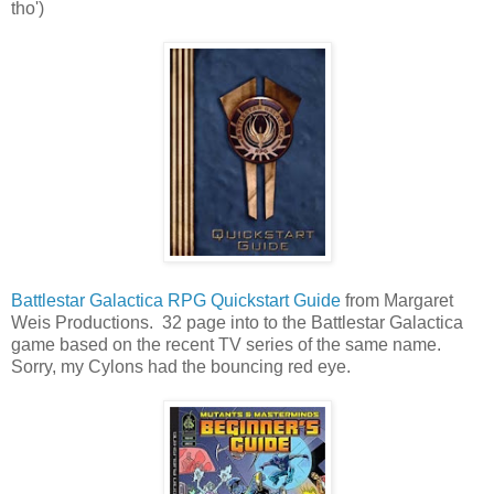
tho')
Battlestar Galactica RPG Quickstart Guide
from Margaret
Weis Productions. 32 page into to the Battlestar Galactica
game based on the recent TV series of the same name.
Sorry, my Cylons had the bouncing red eye.