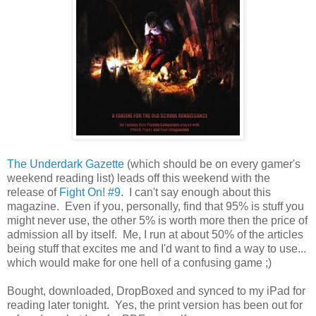
The Underdark Gazette
(which should be on every gamer's
weekend reading list) leads off this weekend with the
release of
Fight On! #9
. I can't say enough about this
magazine. Even if you, personally, find that 95% is stuff you
might never use, the other 5% is worth more then the price of
admission all by itself. Me, I run at about 50% of the articles
being stuff that excites me and I'd want to find a way to use...
which would make for one hell of a confusing game ;)
Bought, downloaded, DropBoxed and synced to my iPad for
reading later tonight. Yes, the print version has been out for