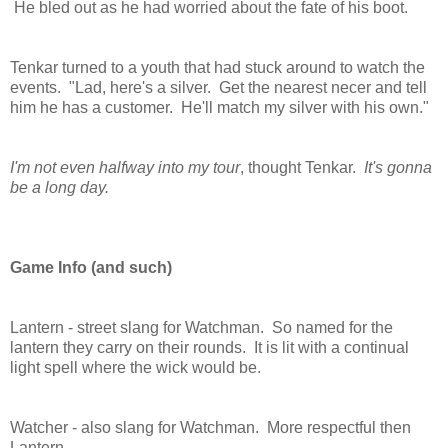
He bled out as he had worried about the fate of his boot.
Tenkar turned to a youth that had stuck around to watch the
events. "Lad, here's a silver. Get the nearest necer and tell
him he has a customer. He'll match my silver with his own."
I'm not even halfway into my tour
, thought Tenkar.
It's gonna
be a long day.
Game Info (and such)
Lantern - street slang for Watchman. So named for the
lantern they carry on their rounds. It is lit with a continual
light spell where the wick would be.
Watcher - also slang for Watchman. More respectful then
Lantern