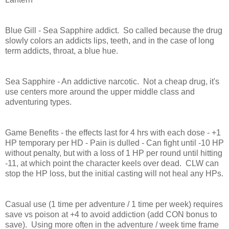
Blue Gill - Sea Sapphire addict. So called because the drug
slowly colors an addicts lips, teeth, and in the case of long
term addicts, throat, a blue hue.
Sea Sapphire - An addictive narcotic. Not a cheap drug, it's
use centers more around the upper middle class and
adventuring types.
Game Benefits - the effects last for 4 hrs with each dose - +1
HP temporary per HD - Pain is dulled - Can fight until -10 HP
without penalty, but with a loss of 1 HP per round until hitting
-11, at which point the character keels over dead. CLW can
stop the HP loss, but the initial casting will not heal any HPs.
Casual use (1 time per adventure / 1 time per week) requires
save vs poison at +4 to avoid addiction (add CON bonus to
save). Using more often in the adventure / week time frame