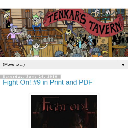
▼
Saturday, June 26, 2010
Fight On! #9 in Print and PDF