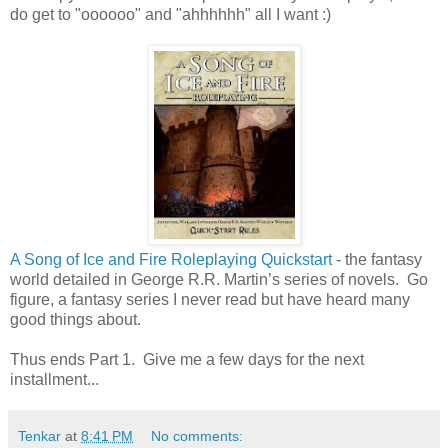
do get to "oooooo" and "ahhhhhh" all I want :)
A Song of Ice and Fire Roleplaying Quickstart
- the fantasy
world detailed in George R.R. Martin’s series of novels. Go
figure, a fantasy series I never read but have heard many
good things about.
Thus ends Part 1. Give me a few days for the next
installment...
Tenkar
at
8:41 PM
No comments: