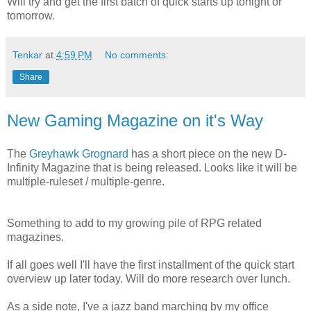
Will try and get the first batch of quick starts up tonight or
tomorrow.
Tenkar
at
4:59 PM
No comments:
Share
New Gaming Magazine on it's Way
The
Greyhawk Grognard
has a short piece on the new D-
Infinity Magazine that is being released. Looks like it will be
multiple-ruleset / multiple-genre.
Something to add to my growing pile of RPG related
magazines.
If all goes well I'll have the first installment of the quick start
overview up later today. Will do more research over lunch.
As a side note, I've a jazz band marching by my office