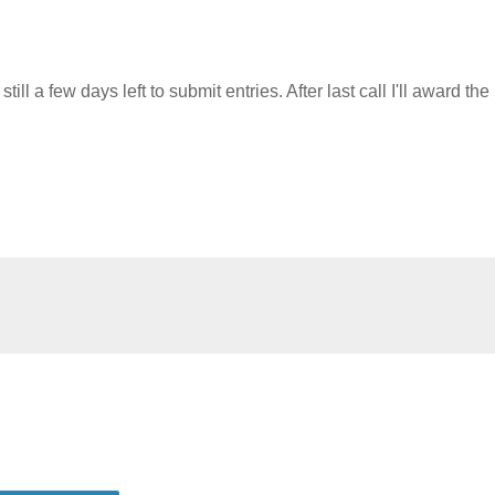
ll a few days left to submit entries. After last call I'll award the