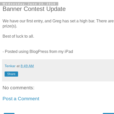
Wednesday, June 23, 2010
Banner Contest Update
We have our first entry, and Greg has set a high bar. There are sti
prize(s).
Best of luck to all.
- Posted using BlogPress from my iPad
Tenkar
at
8:49 AM
Share
No comments:
Post a Comment