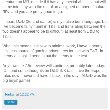
creature an MR, decide if it has any special abilities that will
come into play with the roll of an assigned number of natural
"6's" and you are pretty good to go.
I mean, D&D (2e and earlier) is my native born language, but
I've become fairly fluent in T&T, and translating between the
two doesn't appear to be to difficult (at least from D&D to
T&T).
What this means is that with minimal work, I have a nearly
limitless source of gaming adventures for use with T&T. In
theory at least. I need to put the theory to the test.
Anyhow, the 7.5e review will continue, probably later today.
Oh, and some thoughts on D&D B/X (as i have the Expert
rules now - never did have it back in the day - AD&D was the
big boys' game)
Tenkar
at
12:22 PM
Share