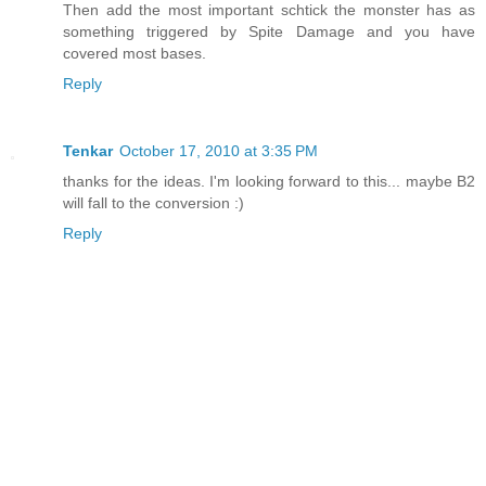
Then add the most important schtick the monster has as
something triggered by Spite Damage and you have
covered most bases.
Reply
Tenkar
October 17, 2010 at 3:35 PM
thanks for the ideas. I'm looking forward to this... maybe B2
will fall to the conversion :)
Reply