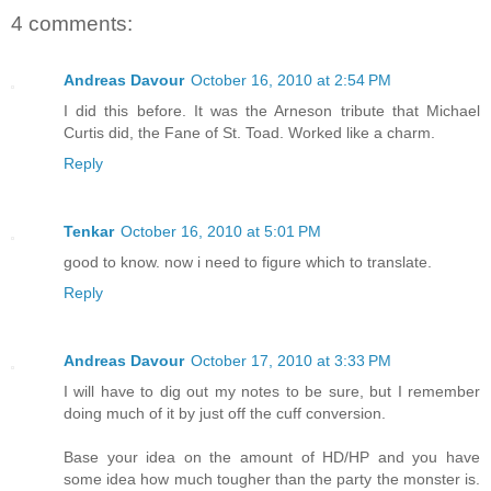
4 comments:
Andreas Davour
October 16, 2010 at 2:54 PM
I did this before. It was the Arneson tribute that Michael
Curtis did, the Fane of St. Toad. Worked like a charm.
Reply
Tenkar
October 16, 2010 at 5:01 PM
good to know. now i need to figure which to translate.
Reply
Andreas Davour
October 17, 2010 at 3:33 PM
I will have to dig out my notes to be sure, but I remember
doing much of it by just off the cuff conversion.
Base your idea on the amount of HD/HP and you have
some idea how much tougher than the party the monster is.