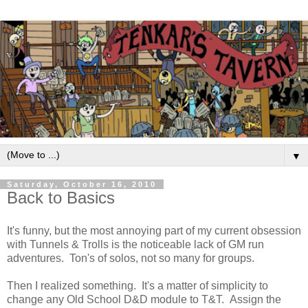
▼
Saturday, October 16, 2010
Back to Basics
It's funny, but the most annoying part of my current obsession
with Tunnels & Trolls is the noticeable lack of GM run
adventures. Ton's of solos, not so many for groups.
Then I realized something. It's a matter of simplicity to
change any Old School D&D module to T&T. Assign the