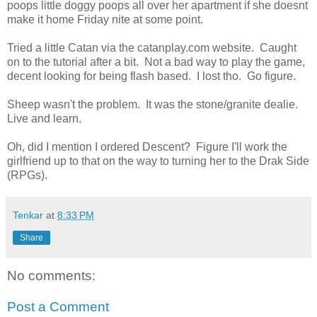
poops little doggy poops all over her apartment if she doesnt
make it home Friday nite at some point.
Tried a little Catan via the catanplay.com website. Caught
on to the tutorial after a bit. Not a bad way to play the game,
decent looking for being flash based. I lost tho. Go figure.
Sheep wasn't the problem. It was the stone/granite dealie.
Live and learn.
Oh, did I mention I ordered Descent? Figure I'll work the
girlfriend up to that on the way to turning her to the Drak Side
(RPGs).
Tenkar
at
8:33 PM
Share
No comments:
Post a Comment