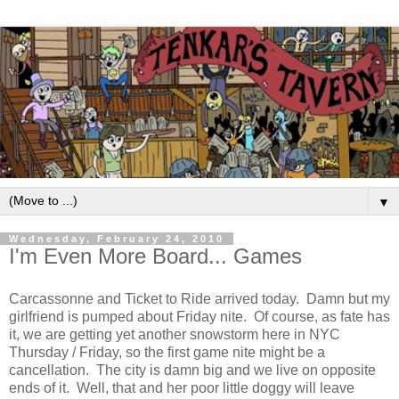
▼
Wednesday, February 24, 2010
I'm Even More Board... Games
Carcassonne and Ticket to Ride arrived today. Damn but my
girlfriend is pumped about Friday nite. Of course, as fate has
it, we are getting yet another snowstorm here in NYC
Thursday / Friday, so the first game nite might be a
cancellation. The city is damn big and we live on opposite
ends of it. Well, that and her poor little doggy will leave