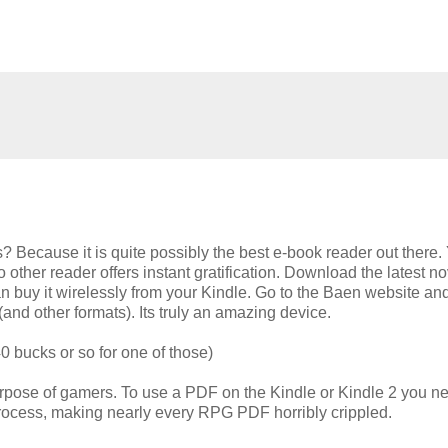
Gs? Because it is quite possibly the best e-book reader out there.
ther reader offers instant gratification. Download the latest no
n buy it wirelessly from your Kindle. Go to the Baen website an
and other formats). Its truly an amazing device.
0 bucks or so for one of those)
purpose of gamers. To use a PDF on the Kindle or Kindle 2 you n
process, making nearly every RPG PDF horribly crippled.