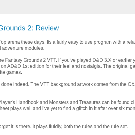
 Grounds 2: Review
op arena these days. Its a fairly easy to use program with a rela
nd adventure modules.
the Fantasy Grounds 2 VTT. If you've played D&D 3.X or earlier 
y on AD&D 1st edition for their feel and nostalgia. The original 
rite games.
ell done indeed. The VTT background artwork comes from the C
C Player's Handbook and Monsters and Treasures can be found cl
t plays well and I've yet to find a glitch in it after over six mon
rget it is there. It plays fluidly, both the rules and the rule set.