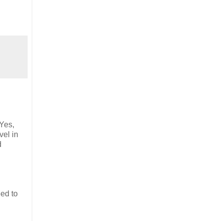
 Yes,
vel in
d
eed to