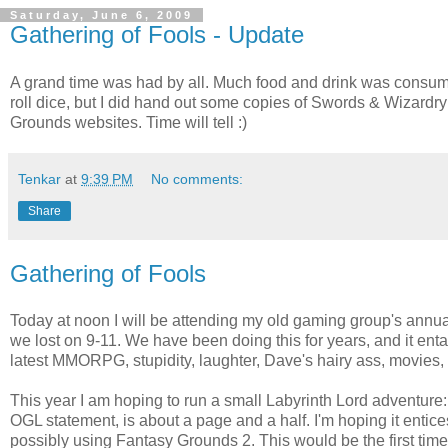
Saturday, June 6, 2009
Gathering of Fools - Update
A grand time was had by all. Much food and drink was consum
roll dice, but I did hand out some copies of Swords & Wizardry
Grounds websites. Time will tell :)
Tenkar
at
9:39 PM
No comments:
Share
Gathering of Fools
Today at noon I will be attending my old gaming group's annual
we lost on 9-11. We have been doing this for years, and it enta
latest MMORPG, stupidity, laughter, Dave's hairy ass, movies, 
This year I am hoping to run a small Labyrinth Lord adventure:
OGL statement, is about a page and a half. I'm hoping it enti
possibly using Fantasy Grounds 2. This would be the first time