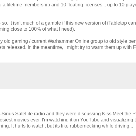
u a lifetime membership and 10 floating licenses... up to 10 play
 so. It isn't much of a gamble if this new version of iTabletop ca
coming close to 100% of what I need).
y old gaming / current Warhammer Online group to old style pe
gets released. In the meantime, I might try to warm them up with 
-Sirius Satellite radio and they were discussing Kiss Meet the
esiest movies ever. I'm watching it on YouTube and visualizing t
. It hurts to watch, but its like rubbernecking while driving...