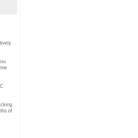
tively
you
game
&C
icking
ths of