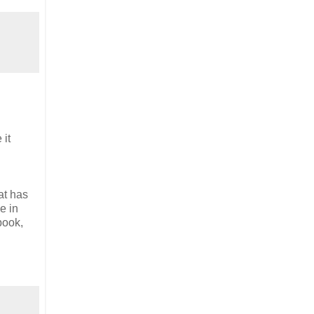
 it
at has
e in
book,