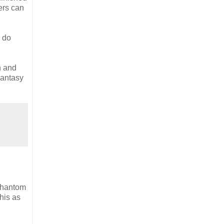
ers can
n do
n and
Fantasy
 Phantom
his as