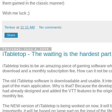
them gamed in the classic manner)
Wish me luck ;)
Tenkar
at
11:11 AM
No comments:
Share
Thursday, June 4, 2009
iTabletop - The waiting is the hardest part
iTabletop looks to be an amazing piece of gaming software whe
download and a monthly subscription fee. How can it not be 
The old iTabletop software is downloadable and usable. It i
part of the main application. Why is that? Because the develo
had already designed and added the VTT features to the original
monthly fee.
The NEW version of iTabletop is being worked on now. It will 
importantly, it will be based on large part on the input of the lif