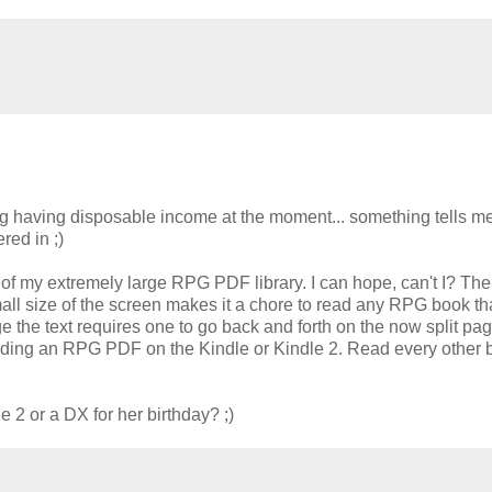
ng having disposable income at the moment... something tells me
red in ;)
of my extremely large RPG PDF library. I can hope, can't I? The
ll size of the screen makes it a chore to read any RPG book th
 the text requires one to go back and forth on the now split pag
f reading an RPG PDF on the Kindle or Kindle 2. Read every other 
le 2 or a DX for her birthday? ;)