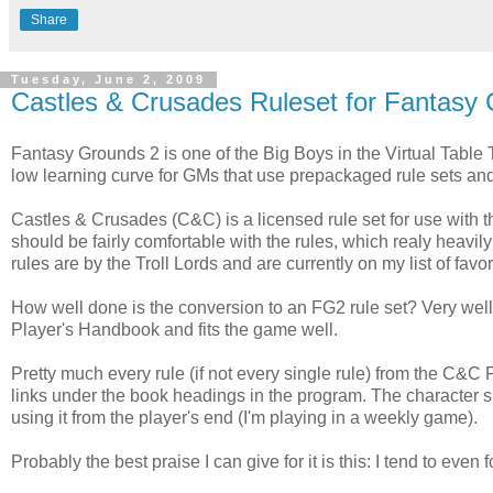
Share
Tuesday, June 2, 2009
Castles & Crusades Ruleset for Fantasy
Fantasy Grounds 2 is one of the Big Boys in the Virtual Table T
low learning curve for GMs that use prepackaged rule sets a
Castles & Crusades (C&C) is a licensed rule set for use with 
should be fairly comfortable with the rules, which realy heavil
rules are by the Troll Lords and are currently on my list of favo
How well done is the conversion to an FG2 rule set? Very w
Player's Handbook and fits the game well.
Pretty much every rule (if not every single rule) from the C&
links under the book headings in the program. The character shee
using it from the player's end (I'm playing in a weekly game).
Probably the best praise I can give for it is this: I tend to even fo