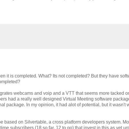
n it is completed. What? Its not completed? But they have soft
completed?
ntegrates webcams and voip and a VTT that seems more tacked o
pers had a really well designed Virtual Meeting software packag
 package. In my opinion, it had alot of potential, but it wasn't 
be based on Silvertable, a cross platform developers system. Mo
etime subscribers (18 so far, 12 to go) that invest in this as yet u