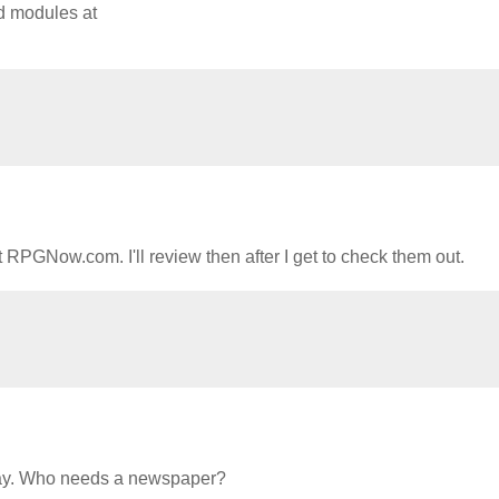
nd modules at
 RPGNow.com. I'll review then after I get to check them out.
 day. Who needs a newspaper?