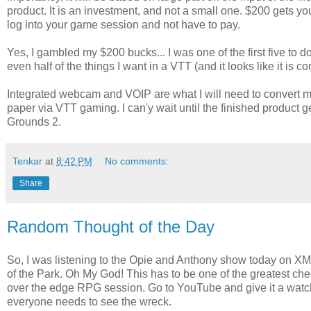
product. It is an investment, and not a small one. $200 gets yo
log into your game session and not have to pay.
Yes, I gambled my $200 bucks... I was one of the first five to do
even half of the things I want in a VTT (and it looks like it is 
Integrated webcam and VOIP are what I will need to convert m
paper via VTT gaming. I can'y wait until the finished product 
Grounds 2.
Tenkar
at
8:42 PM
No comments:
Share
Random Thought of the Day
So, I was listening to the Opie and Anthony show today on XM
of the Park. Oh My God! This has to be one of the greatest che
over the edge RPG session. Go to YouTube and give it a watching
everyone needs to see the wreck.