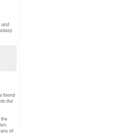
n and
antasy
e friend
nto the
 the
ten,
 any of