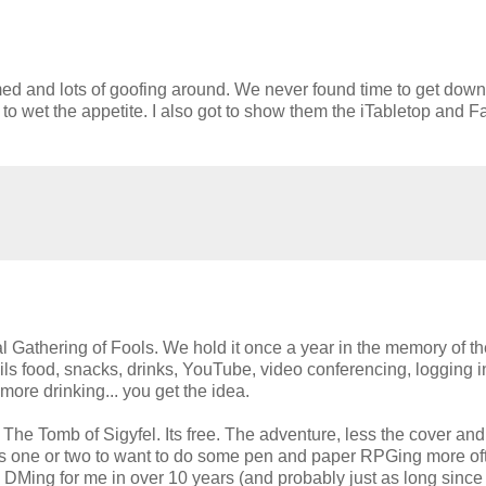
ed and lots of goofing around. We never found time to get dow
 to wet the appetite. I also got to show them the iTabletop and F
 Gathering of Fools. We hold it once a year in the memory of th
ils food, snacks, drinks, YouTube, video conferencing, logging i
more drinking... you get the idea.
 The Tomb of Sigyfel. Its free. The adventure, less the cover and
ces one or two to want to do some pen and paper RPGing more of
 DMing for me in over 10 years (and probably just as long since