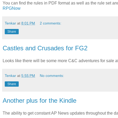
You can find the rules in PDF format as well as the rule set a
RPGNow
Tenkar
at
8:01 PM
2 comments:
Share
Castles and Crusades for FG2
Looks like there will be some more C&C adventures for sale at
Tenkar
at
5:55 PM
No comments:
Share
Another plus for the Kindle
The ability to get constant AP News updates throughout the