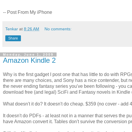
-- Post From My iPhone
Tenkar
at
8:26 AM
No comments:
Share
Monday, June 1, 2009
Amazon Kindle 2
Why is the first gadget I post one that has little to do with RP
there are many choices, and Sony has a nice contender, but no o
the never ending fantasy series you've been following - you ca
download free (and legal) SciFi and Fantasy novels in Kindle (
What doesn't it do? It doesn't do cheap. $359 (no cover - add 4
It doesn't do PDFs - at least not in a manner that serves the 
have Amazon convert it. Tables don't survive the conversion 