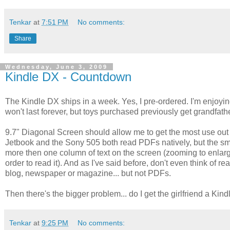
Tenkar
at
7:51 PM
No comments:
Share
Wednesday, June 3, 2009
Kindle DX - Countdown
The Kindle DX ships in a week. Yes, I pre-ordered. I'm enjoyi
won't last forever, but toys purchased previously get grandfathe
9.7" Diagonal Screen should allow me to get the most use out 
Jetbook and the Sony 505 both read PDFs natively, but the sma
more then one column of text on the screen (zooming to enlarge
order to read it). And as I've said before, don't even think o
blog, newspaper or magazine... but not PDFs.
Then there's the bigger problem... do I get the girlfriend a Kind
Tenkar
at
9:25 PM
No comments: