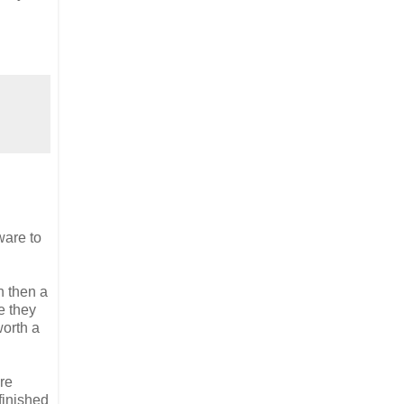
ware to
n then a
e they
worth a
re
nfinished