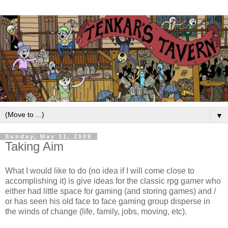
▼
Sunday, May 31, 2009
Taking Aim
What I would like to do (no idea if I will come close to
accomplishing it) is give ideas for the classic rpg gamer who
either had little space for gaming (and storing games) and /
or has seen his old face to face gaming group disperse in
the winds of change (life, family, jobs, moving, etc).