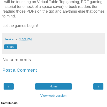
I will be touching on Virtual Table Top gaming, PDF gaming
material (one heck of a space saver), e-book readers (for
reading those PDFs on the go) and anything else that comes
to mind.
Let the games begin!
Tenkar
at
9:53 PM
Share
No comments:
Post a Comment
‹
›
Home
View web version
Contributors