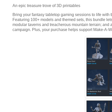
An epic treasure trove of 3D printables
Bring your fantasy tabletop gaming sessions to life with t
Featuring 100+ models and themed sets, this bundle lets
modular taverns and treacherous mountain terrain; and a 
campaign. Plus, your purchase helps support Make-A-W