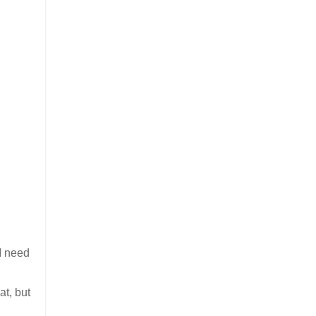
 I need
at, but