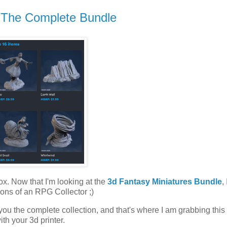
- The Complete Bundle
 box. Now that I'm looking at the
3d Fantasy Miniatures Bundle
,
ations of an RPG Collector ;)
ou the complete collection, and that's where I am grabbing this 
ith your 3d printer.