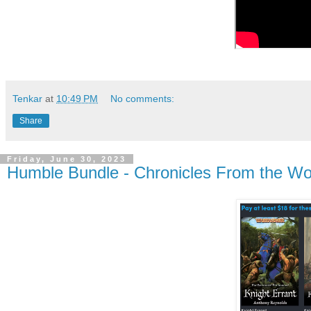
Tenkar
at
10:49 PM
No comments:
Share
Friday, June 30, 2023
Humble Bundle - Chronicles From the Wo