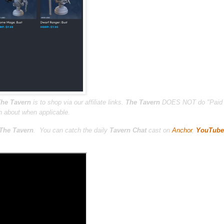
he Tavern
is to shop via our affiliate links.
The Tavern
DOES NOT do "Paid 
n about when applicable.
The Tavern
.
You can catch the daily
Tavern Chat
cast on
Anchor
,
YouTube