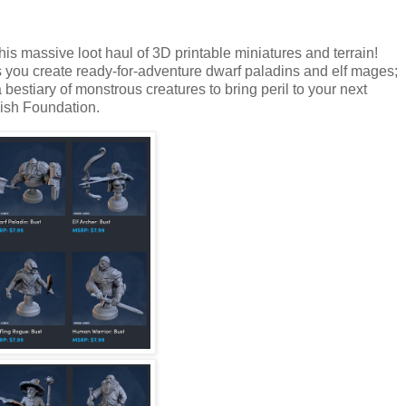
his massive loot haul of 3D printable miniatures and terrain!
 you create ready-for-adventure dwarf paladins and elf mages;
bestiary of monstrous creatures to bring peril to your next
ish Foundation.