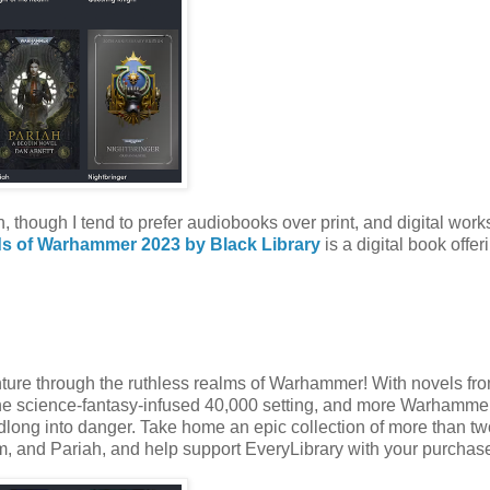
, though I tend to prefer audiobooks over print, and digital work
ds of Warhammer 2023 by Black Library
is a digital book offer
enture through the ruthless realms of Warhammer! With novels fr
 the science-fantasy-infused 40,000 setting, and more Warhamme
eadlong into danger. Take home an epic collection of more than t
m, and Pariah, and help support EveryLibrary with your purchas