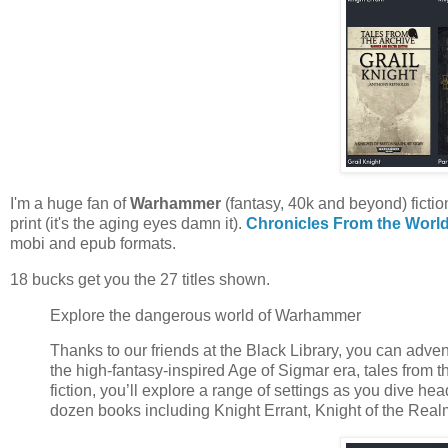
I'm a huge fan of
Warhammer
(fantasy, 40k and beyond) fiction
print (it's the aging eyes damn it).
Chronicles From the Worl
mobi and epub formats.
18 bucks get you the 27 titles shown.
Explore the dangerous world of Warhammer
Thanks to our friends at the Black Library, you can adv
the high-fantasy-inspired Age of Sigmar era, tales from
fiction, you’ll explore a range of settings as you dive h
dozen books including Knight Errant, Knight of the Real