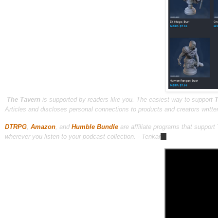
The Tavern
is supported by readers like you. The easiest way to support
T
Articles and discloses personal connections to products and creators writte
DTRPG
,
Amazon
, and
Humble Bundle
are affiliate programs that support
wherever you listen to your podcast collection. - Tenkar