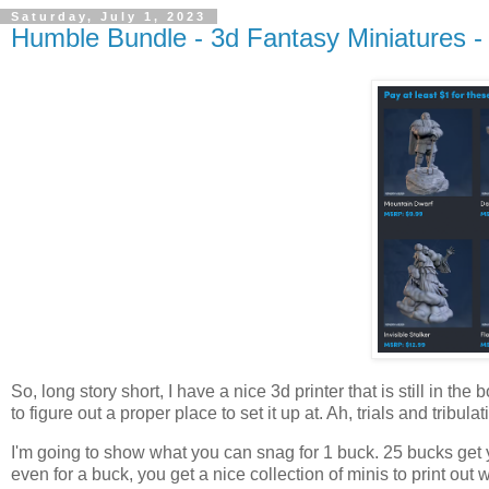
Saturday, July 1, 2023
Humble Bundle - 3d Fantasy Miniatures 
So, long story short, I have a nice 3d printer that is still in the
to figure out a proper place to set it up at. Ah, trials and tribul
I'm going to show what you can snag for 1 buck. 25 bucks get y
even for a buck, you get a nice collection of minis to print out w