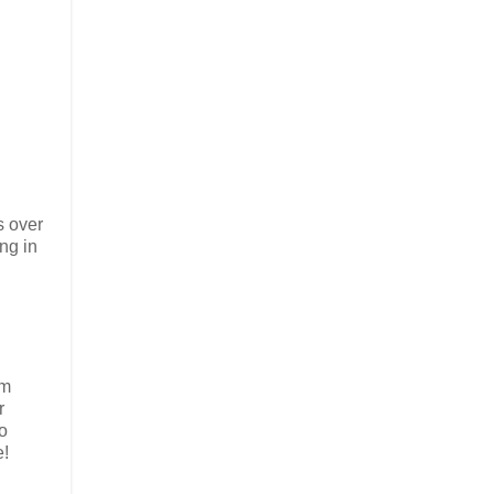
s over
ing in
om
r
wo
e!