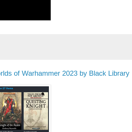
rlds of Warhammer 2023 by Black Library