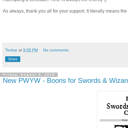
As always, thank you all for your support. It literally means the
Tenkar
at
9:05 PM
No comments:
Share
Friday, August 9, 2019
New PWYW - Boons for Swords & Wizard