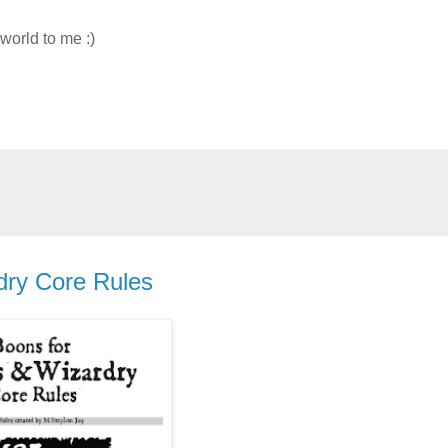
 world to me :)
ry Core Rules