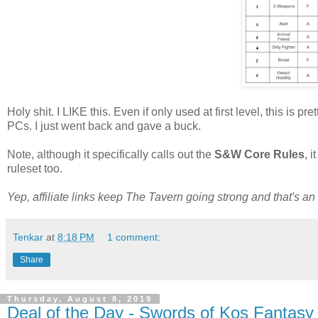
Holy shit. I LIKE this. Even if only used at first level, this is
PCs. I just went back and gave a buck.
Note, although it specifically calls out the
S&W Core Rules
, 
ruleset too.
Yep, affiliate links keep The Tavern going strong and that's an a
Tenkar
at
8:18 PM
1 comment:
Share
Thursday, August 8, 2019
Deal of the Day - Swords of Kos Fantasy