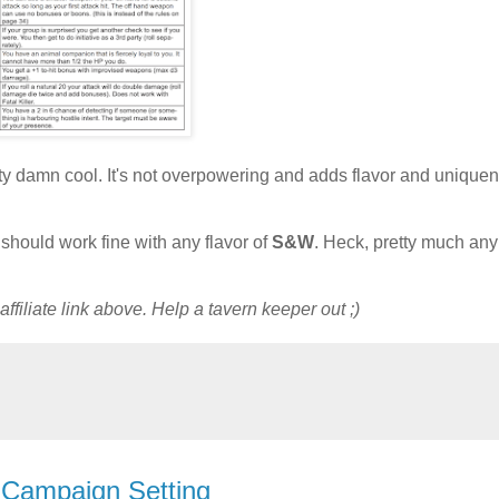
 pretty damn cool. It's not overpowering and adds flavor and unique
it should work fine with any flavor of
S&W
. Heck, pretty much a
ffiliate link above. Help a tavern keeper out ;)
 Campaign Setting