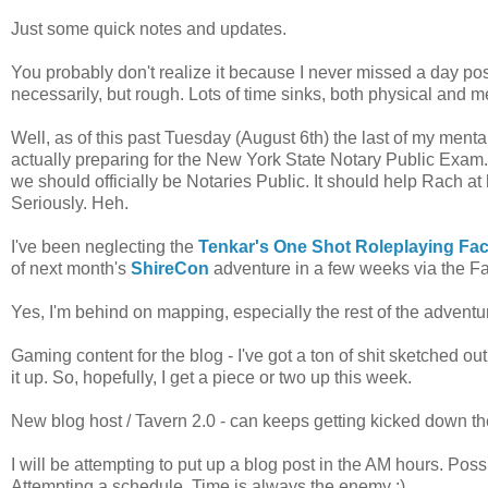
Just some quick notes and updates.
You probably don't realize it because I never missed a day po
necessarily, but rough. Lots of time sinks, both physical and m
Well, as of this past Tuesday (August 6th) the last of my ment
actually preparing for the New York State Notary Public Exam
we should officially be Notaries Public. It should help Rach at
Seriously. Heh.
I've been neglecting the
Tenkar's One Shot Roleplaying F
of next month's
ShireCon
adventure in a few weeks via the Fa
Yes, I'm behind on mapping, especially the rest of the adven
Gaming content for the blog - I've got a ton of shit sketched out
it up. So, hopefully, I get a piece or two up this week.
New blog host / Tavern 2.0 - can keeps getting kicked down th
I will be attempting to put up a blog post in the AM hours. Pos
Attempting a schedule. Time is always the enemy ;)