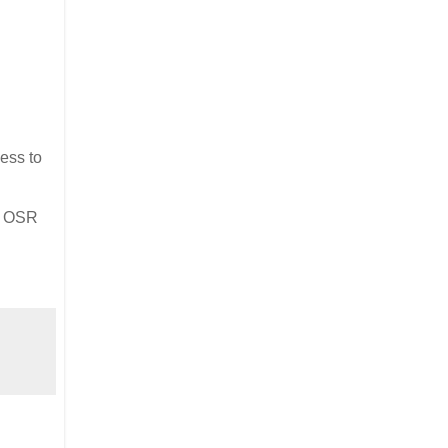
ness to
ny OSR