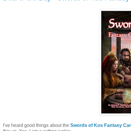
I've heard good things about the
Swords of Kos Fantasy Ca