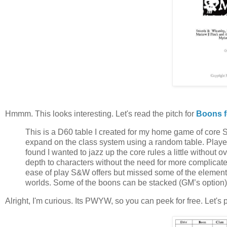
Hmmm. This looks interesting. Let's read the pitch for
Boons f
This is a D60 table I created for my home game of core 
expand on the class system using a random table. Players ro
found I wanted to jazz up the core rules a little without ov
depth to characters without the need for more complicated
ease of play S&W offers but missed some of the element
worlds. Some of the boons can be stacked (GM’s option) i
Alright, I'm curious. Its PWYW, so you can peek for free. Let's