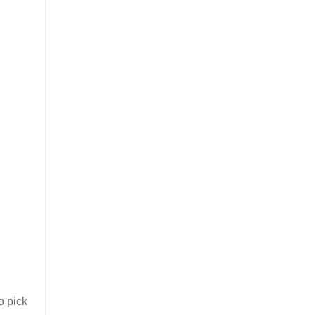
o pick