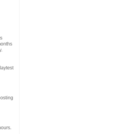
as
months
y.
laytest
posting
hours.