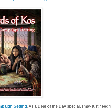
mpaign Setting
. As a
Deal of the Day
special, I may just need t