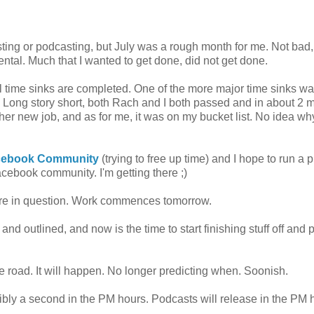
sting or podcasting, but July was a rough month for me. Not bad,
ental. Much that I wanted to get done, did not get done.
al time sinks are completed. One of the more major time sinks w
. Long story short, both Rach and I both passed and in about 2 
 her new job, and as for me, it was on my bucket list. No idea wh
acebook Community
(trying to free up time) and I hope to run a p
cebook community. I'm getting there ;)
ture in question. Work commences tomorrow.
 and outlined, and now is the time to start finishing stuff off and 
e road. It will happen. No longer predicting when. Soonish.
sibly a second in the PM hours. Podcasts will release in the PM 