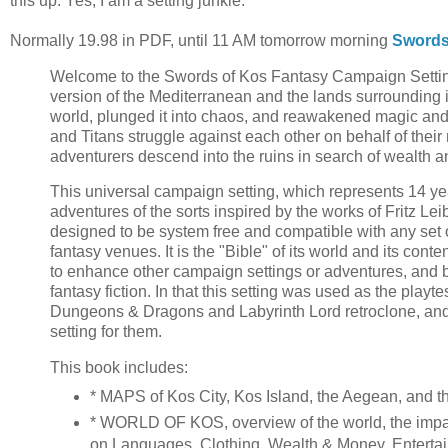
this up. Yes, I am a setting junkie.
Normally 19.98 in PDF, until 11 AM tomorrow morning
Swords
Welcome to the Swords of Kos Fantasy Campaign Setting
version of the Mediterranean and the lands surrounding it
world, plunged it into chaos, and reawakened magic and 
and Titans struggle against each other on behalf of their
adventurers descend into the ruins in search of wealth 
This universal campaign setting, which represents 14 yea
adventures of the sorts inspired by the works of Fritz Le
designed to be system free and compatible with any set o
fantasy venues. It is the "Bible" of its world and its cont
to enhance other campaign settings or adventures, and b
fantasy fiction. In that this setting was used as the pla
Dungeons & Dragons and Labyrinth Lord retroclone, and
setting for them.
This book includes:
* MAPS of Kos City, Kos Island, the Aegean, and 
* WORLD OF KOS, overview of the world, the impact
on Languages, Clothing, Wealth & Money, Entertain