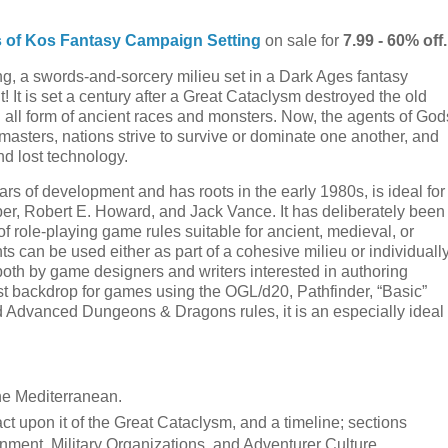
 of Kos Fantasy Campaign Setting
on sale for
7.99 - 60% off.
, a swords-and-sorcery milieu set in a Dark Ages fantasy
! It is set a century after a Great Cataclysm destroyed the old
all form of ancient races and monsters. Now, the agents of God
 masters, nations strive to survive or dominate one another, and
and lost technology.
rs of development and has roots in the early 1980s, is ideal for
iber, Robert E. Howard, and Jack Vance. It has deliberately been
f role-playing game rules suitable for ancient, medieval, or
ents can be used either as part of a cohesive milieu or individuall
oth by game designers and writers interested in authoring
ytest backdrop for games using the OGL/d20, Pathfinder, “Basic”
 Advanced Dungeons & Dragons rules, it is an especially ideal
the Mediterranean.
 upon it of the Great Cataclysm, and a timeline; sections
ment, Military Organizations, and Adventurer Culture.