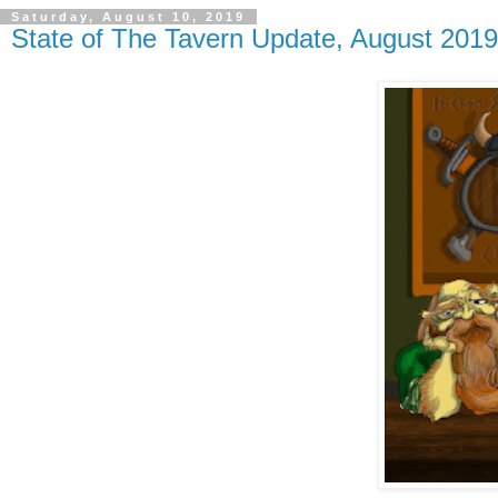
Saturday, August 10, 2019
State of The Tavern Update, August 2019