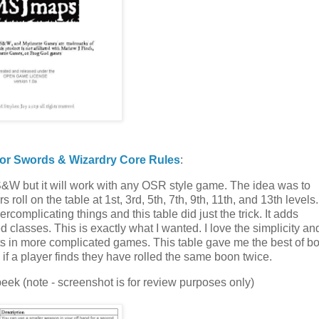
or Swords & Wizardry Core Rules
:
S&W but it will work with any OSR style game. The idea was to
ll on the table at 1st, 3rd, 5th, 7th, 9th, 11th, and 13th levels.
ercomplicating things and this table did just the trick. It adds
 classes. This is exactly what I wanted. I love the simplicity an
s in more complicated games. This table gave me the best of bo
f a player finds they have rolled the same boon twice.
 peek (note - screenshot is for review purposes only)