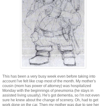
This has been a very busy week even before taking into
account I've felt like crap most of the month. My mother's
cousin (mom has power of attorney) was hospitalized
Monday with the beginnings of pneumonia (he stays in
assisted living usually). He's got dementia, so I'm not even
sure he knew about the change of scenery. Oh, had to get
work done on the car. Then my mother was due to see her