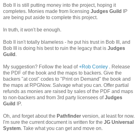
Bob II is still putting money into the project, hoping it
completes. Monies made from licensing
Judges Guild
IP
are being put aside to complete this project.
In truth, it won't be enough.
Bob II isn't totally blameless - he put his trust in Bob III, and
Bob III is doing his best to ruin the legacy that is
Judges
Guild
.
My suggestion? Follow the lead of
+Rob Conley
. Release
the PDF of the book and the maps to backers. Give the
backers "at cost" codes to "Print on Demand" the book and
the maps at RPGNow. Salvage what you can. Offer partial
refunds as monies are raised by sales of the PDF and maps
to non-backers and from 3rd party licensees of
Judges
Guild
IP.
Oh, and forget about the
Pathfinder
version, at least for now.
I'm sure the current document is written for the
JG Universal
System
. Take what you can get and move on.