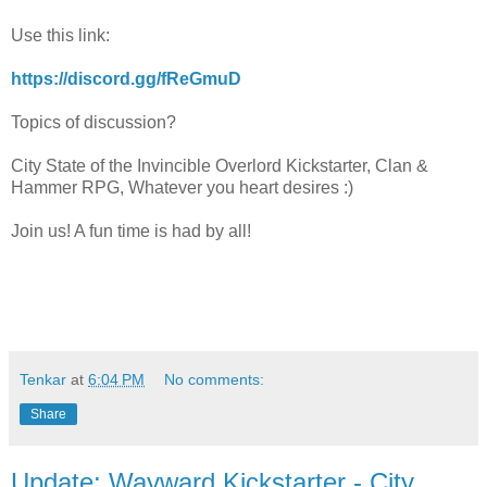
Use this link:
https://discord.gg/fReGmuD
Topics of discussion?
City State of the Invincible Overlord Kickstarter, Clan &
Hammer RPG, Whatever you heart desires :)
Join us! A fun time is had by all!
Tenkar
at
6:04 PM
No comments:
Share
Update: Wayward Kickstarter - City