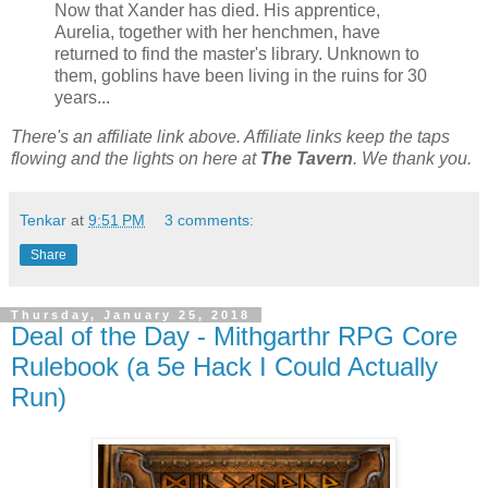
Now that Xander has died. His apprentice,
Aurelia, together with her henchmen, have
returned to find the master's library. Unknown to
them, goblins have been living in the ruins for 30
years...
There's an affiliate link above. Affiliate links keep the taps
flowing and the lights on here at
The Tavern
. We thank you.
Tenkar
at
9:51 PM
3 comments:
Share
Thursday, January 25, 2018
Deal of the Day - Mithgarthr RPG Core
Rulebook (a 5e Hack I Could Actually
Run)