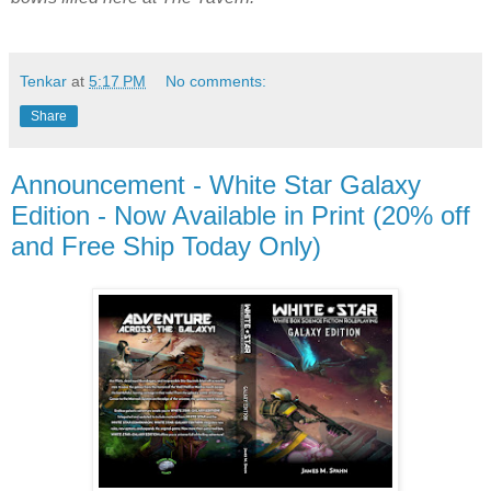
Tenkar
at
5:17 PM
No comments:
Share
Announcement - White Star Galaxy
Edition - Now Available in Print (20% off
and Free Ship Today Only)