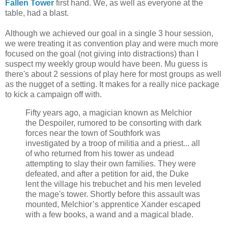
Fallen Tower
first hand. We, as well as everyone at the
table, had a blast.
Although we achieved our goal in a single 3 hour session,
we were treating it as convention play and were much more
focused on the goal (not giving into distractions) than I
suspect my weekly group would have been. Mu guess is
there's about 2 sessions of play here for most groups as well
as the nugget of a setting. It makes for a really nice package
to kick a campaign off with.
Fifty years ago, a magician known as Melchior
the Despoiler, rumored to be consorting with dark
forces near the town of Southfork was
investigated by a troop of militia and a priest... all
of who returned from his tower as undead
attempting to slay their own families. They were
defeated, and after a petition for aid, the Duke
lent the village his trebuchet and his men leveled
the mage's tower. Shortly before this assault was
mounted, Melchior’s apprentice Xander escaped
with a few books, a wand and a magical blade.