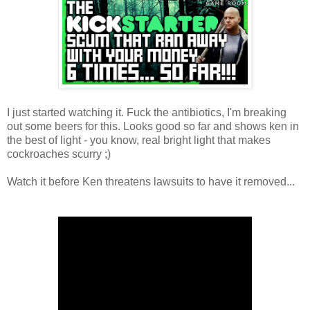
I just started watching it. Fuck the antibiotics, I'm breaking
out some beers for this. Looks good so far and shows ken in
the best of light - you know, real bright light that makes
cockroaches scurry ;)
Watch it before Ken threatens lawsuits to have it removed...