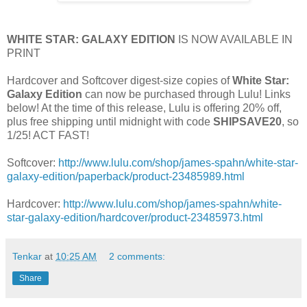
WHITE STAR: GALAXY EDITION
IS NOW AVAILABLE IN
PRINT
Hardcover and Softcover digest-size copies of
White Star:
Galaxy Edition
can now be purchased through Lulu! Links
below! At the time of this release, Lulu is offering 20% off,
plus free shipping until midnight with code
SHIPSAVE20
, so
1/25! ACT FAST!
Softcover:
http://www.lulu.com/shop/james-spahn/white-star-
galaxy-edition/paperback/product-23485989.html
Hardcover:
http://www.lulu.com/shop/james-spahn/white-
star-galaxy-edition/hardcover/product-23485973.html
Tenkar
at
10:25 AM
2 comments:
Share