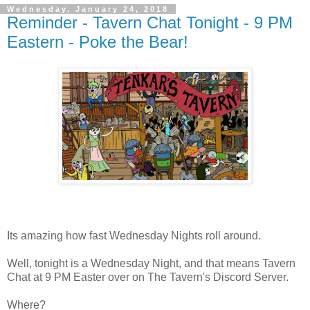
Wednesday, January 24, 2018
Reminder - Tavern Chat Tonight - 9 PM
Eastern - Poke the Bear!
Its amazing how fast Wednesday Nights roll around.
Well, tonight is a Wednesday Night, and that means Tavern
Chat at 9 PM Easter over on The Tavern's Discord Server.
Where?