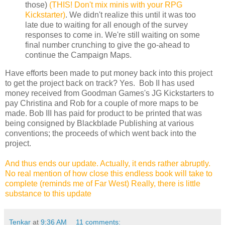
those)
(THIS! Don't mix minis with your RPG
Kickstarter)
. We didn't realize this until it was too
late due to waiting for all enough of the survey
responses to come in. We're still waiting on some
final number crunching to give the go-ahead to
continue the Campaign Maps.
Have efforts been made to put money back into this project
to get the project back on track? Yes. Bob II has used
money received from Goodman Games's JG Kickstarters to
pay Christina and Rob for a couple of more maps to be
made. Bob III has paid for product to be printed that was
being consigned by Blackblade Publishing at various
conventions; the proceeds of which went back into the
project.
And thus ends our update. Actually, it ends rather abruptly.
No real mention of how close this endless book will take to
complete (reminds me of Far West) Really, there is little
substance to this update
Tenkar
at
9:36 AM
11 comments: