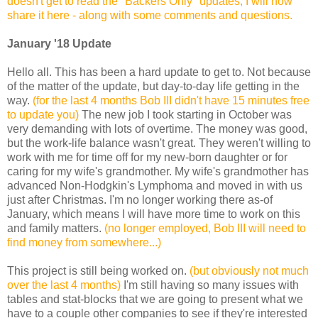
doesn't get to read the "Backers Only" updates, I will now
share it here - along with some comments and questions.
January '18 Update
Hello all. This has been a hard update to get to. Not because
of the matter of the update, but day-to-day life getting in the
way.
(for the last 4 months Bob III didn't have 15 minutes free
to update you)
The new job I took starting in October was
very demanding with lots of overtime. The money was good,
but the work-life balance wasn't great. They weren't willing to
work with me for time off for my new-born daughter or for
caring for my wife's grandmother. My wife's grandmother has
advanced Non-Hodgkin's Lymphoma and moved in with us
just after Christmas. I'm no longer working there as-of
January, which means I will have more time to work on this
and family matters.
(no longer employed, Bob III will need to
find money from somewhere...)
This project is still being worked on.
(but obviously not much
over the last 4 months)
I'm still having so many issues with
tables and stat-blocks that we are going to present what we
have to a couple other companies to see if they're interested