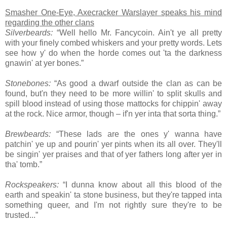
Smasher One-Eye, Axecracker Warslayer speaks his mind
regarding the other clans
Silverbeards:
“Well hello Mr. Fancycoin. Ain't ye all pretty
with your finely combed whiskers and your pretty words. Lets
see how y' do when the horde comes out 'ta the darkness
gnawin' at yer bones.”
Stonebones:
“As good a dwarf outside the clan as can be
found, but'n they need to be more willin' to split skulls and
spill blood instead of using those mattocks for chippin' away
at the rock. Nice armor, though – if'n yer inta that sorta thing.”
Brewbeards:
“These lads are the ones y' wanna have
patchin' ye up and pourin' yer pints when its all over. They'll
be singin' yer praises and that of yer fathers long after yer in
tha' tomb.”
Rockspeakers:
“I dunna know about all this blood of the
earth and speakin' ta stone business, but they're tapped inta
something queer, and I'm not rightly sure they're to be
trusted...”