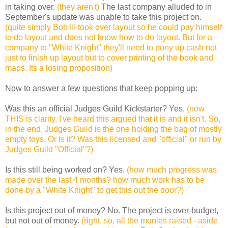
in taking over.
(they aren't)
The last company alluded to in
September's update was unable to take this project on.
(quite simply Bob III took over layout so he could pay himself
to do layout and does not know how to do layout. But for a
company to "White Knight" they'll need to pony up cash not
just to finish up layout but to cover printing of the book and
maps. Its a losing proposition)
Now to answer a few questions that keep popping up:
Was this an official Judges Guild Kickstarter?
Yes.
(now
THIS is clarity. I've heard this argued that it is and it isn't. So,
in the end, Judges Guild is the one holding the bag of mostly
empty toys. Or is it? Was this licensed and "official" or run by
Judges Guild "Official"?)
Is this still being worked on?
Yes.
(how much progress was
made over the last 4 months? how much work has to be
done by a "White Knight" to get this out the door?)
Is this project out of money?
No. The project is over-budget,
but not out of money.
(right. so, all the monies raised - aside