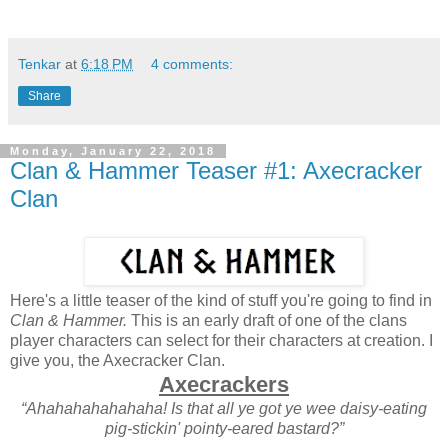
Tenkar
at
6:18 PM
4 comments:
Share
Monday, January 22, 2018
Clan & Hammer Teaser #1: Axecracker
Clan
Here's a little teaser of the kind of stuff you're going to find in
Clan & Hammer.
This is an early draft of one of the clans
player characters can select for their characters at creation. I
give you, the Axecracker Clan.
Axecrackers
“Ahahahahahahaha! Is that all ye got ye wee daisy-eating
pig-stickin' pointy-eared bastard?”