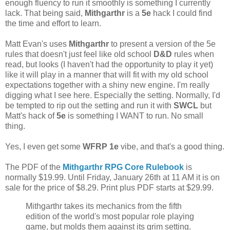
enough fluency to run it smoothly is something I currently
lack. That being said,
Mithgarthr
is a
5e
hack I could find
the time and effort to learn.
Matt Evan's uses
Mithgarthr
to present a version of the 5e
rules that doesn't just feel like old school
D&D
rules when
read, but looks (I haven't had the opportunity to play it yet)
like it will play in a manner that will fit with my old school
expectations together with a shiny new engine. I'm really
digging what I see here. Especially the setting. Normally, I'd
be tempted to rip out the setting and run it with
SWCL
but
Matt's hack of
5e
is something I WANT to run. No small
thing.
Yes, I even get some
WFRP 1e
vibe, and that's a good thing.
The PDF of the
Mithgarthr RPG Core Rulebook
is
normally $19.99. Until Friday, January 26th at 11 AM it is on
sale for the price of $8.29. Print plus PDF starts at $29.99.
Mithgarthr takes its mechanics from the fifth
edition of the world's most popular role playing
game, but molds them against its grim setting.