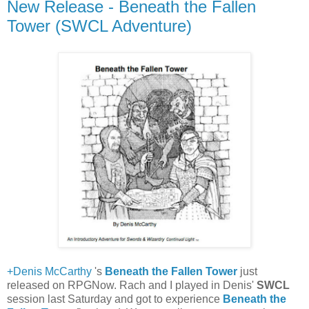
New Release - Beneath the Fallen
Tower (SWCL Adventure)
+Denis McCarthy
's
Beneath the Fallen Tower
just
released on RPGNow. Rach and I played in Denis'
SWCL
session last Saturday and got to experience
Beneath the