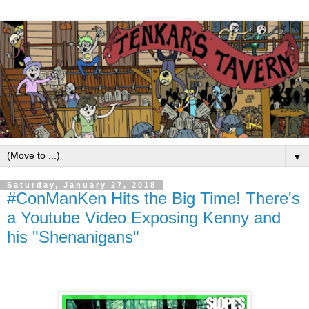
▼
Saturday, January 27, 2018
#ConManKen Hits the Big Time! There's
a Youtube Video Exposing Kenny and
his "Shenanigans"