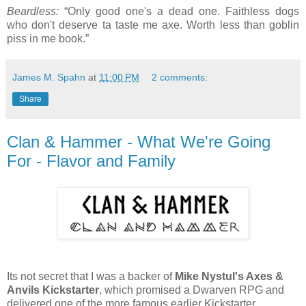
Beardless:
“Only good one's a dead one. Faithless dogs
who don't deserve ta taste me axe. Worth less than goblin
piss in me book.”
James M. Spahn
at
11:00 PM
2 comments:
Share
Clan & Hammer - What We're Going
For - Flavor and Family
Its not secret that I was a backer of
Mike Nystul's Axes &
Anvils Kickstarter
, which promised a Dwarven RPG and
delivered one of the more famous earlier Kickstarter