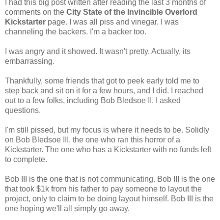
I had this big post written after reading the last 3 months of
comments on the
City State of the Invincible Overlord
Kickstarter
page. I was all piss and vinegar. I was
channeling the backers. I'm a backer too.
I was angry and it showed. It wasn't pretty. Actually, its
embarrassing.
Thankfully, some friends that got to peek early told me to
step back and sit on it for a few hours, and I did. I reached
out to a few folks, including Bob Bledsoe II. I asked
questions.
I'm still pissed, but my focus is where it needs to be. Solidly
on Bob Bledsoe III, the one who ran this horror of a
Kickstarter. The one who has a Kickstarter with no funds left
to complete.
Bob III is the one that is not communicating. Bob III is the one
that took $1k from his father to pay someone to layout the
project, only to claim to be doing layout himself. Bob III is the
one hoping we'll all simply go away.