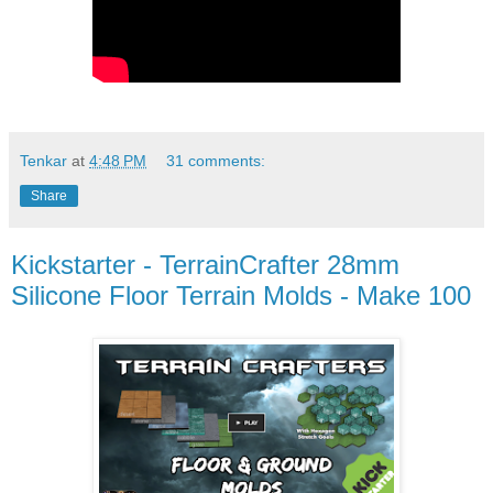
Tenkar
at
4:48 PM
31 comments:
Share
Kickstarter - TerrainCrafter 28mm
Silicone Floor Terrain Molds - Make 100