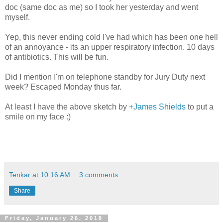
doc (same doc as me) so I took her yesterday and went
myself.
Yep, this never ending cold I've had which has been one hell
of an annoyance - its an upper respiratory infection. 10 days
of antibiotics. This will be fun.
Did I mention I'm on telephone standby for Jury Duty next
week? Escaped Monday thus far.
At least I have the above sketch by
+James Shields
to put a
smile on my face :)
Tenkar
at
10:16 AM
3 comments:
Share
Friday, January 26, 2018