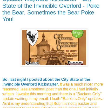
State of the Invincible Overlord - Poke
the Bear, Sometimes the Bear Poke
You!
So, last night I posted about the City State of the
Invincible Overlord Kickstarter
. It was a much nicer, more
reasoned, less emotional post than the one I had initially
written. I awake this morning and there is a "Backers Only"
update waiting in my email. I loath "Backers Only" updates.
As it is my understanding that Bob II is not a backer and