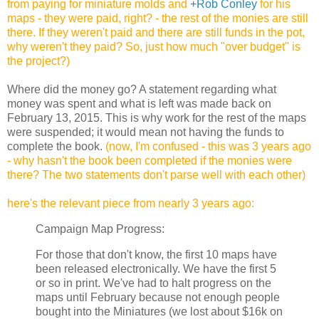
from paying for miniature molds and
+Rob Conley
for his
maps - they were paid, right? - the rest of the monies are still
there. If they weren't paid and there are still funds in the pot,
why weren't they paid? So, just how much "over budget" is
the project?)
Where did the money go?
A statement regarding what
money was spent and what is left was made back on
February 13, 2015. This is why work for the rest of the maps
were suspended; it would mean not having the funds to
complete the book.
(now, I'm confused - this was 3 years ago
- why hasn't the book been completed if the monies were
there? The two statements don't parse well with each other)
here's the relevant piece from nearly 3 years ago:
Campaign Map Progress:
For those that don't know, the first 10 maps have
been released electronically. We have the first 5
or so in print. We've had to halt progress on the
maps until February because not enough people
bought into the Miniatures (we lost about $16k on