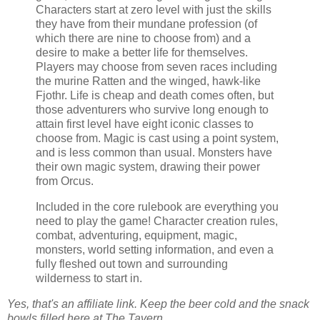
Characters start at zero level with just the skills
they have from their mundane profession (of
which there are nine to choose from) and a
desire to make a better life for themselves.
Players may choose from seven races including
the murine Ratten and the winged, hawk-like
Fjothr. Life is cheap and death comes often, but
those adventurers who survive long enough to
attain first level have eight iconic classes to
choose from. Magic is cast using a point system,
and is less common than usual. Monsters have
their own magic system, drawing their power
from Orcus.
Included in the core rulebook are everything you
need to play the game! Character creation rules,
combat, adventuring, equipment, magic,
monsters, world setting information, and even a
fully fleshed out town and surrounding
wilderness to start in.
Yes, that's an affiliate link. Keep the beer cold and the snack
bowls filled here at The Tavern.