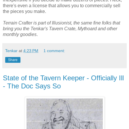
there's even a license that allows you to commercially sell
the pieces you make.
Terrain Crafter is part of Illusionist, the same fine folks that
bring you the Tenkar's Tavern Crate, Mythoard and other
monthly goodies
.
Tenkar
at
4:23 PM
1 comment:
Share
State of the Tavern Keeper - Officially Ill
- The Doc Says So