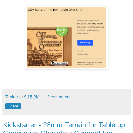
Tenkar
at
9:15 PM
12 comments:
Share
Kickstarter - 28mm Terrain for Tabletop