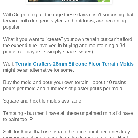
With 3d printing all the rage these days it isn't surprising that
terrain, both dungeon styled and outdoors, are becoming
popular.
What if you want to "create" your own terrain but can't afford
the expenditure involved in buying and maintaining a 3d
printer (or maybe its simply space issues).
Well,
Terrain Crafters 28mm Silicone Floor Terrain Molds
might be an alternative for some.
Buy the mold and pour your own terrain - about 40 resins
pours per mold and hundreds of plaster pours per mold.
Square and hex tile molds available.
Tempting - but then I have all these unpainted minis I'd have
to paint too ;P
Still, for those that use terrain the price point becomes truly
inexpensive if you decide to make dozens of pieces. Heck,