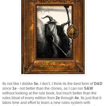
Its not like I dislike
5e.
I don't. I think its the best form of
D&D
since
1e
- not better than the clones, as I can run
S&W
without looking at the rule book, but much better than the
rules bloat of every edition from
2e
through
4e
. Its just that it
takes time and effort to learn a new rules system with