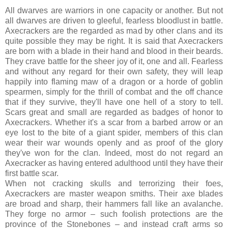
All dwarves are warriors in one capacity or another. But not
all dwarves are driven to gleeful, fearless bloodlust in battle.
Axecrackers are the regarded as mad by other clans and its
quite possible they may be right. It is said that Axecrackers
are born with a blade in their hand and blood in their beards.
They crave battle for the sheer joy of it, one and all. Fearless
and without any regard for their own safety, they will leap
happily into flaming maw of a dragon or a horde of goblin
spearmen, simply for the thrill of combat and the off chance
that if they survive, they'll have one hell of a story to tell.
Scars great and small are regarded as badges of honor to
Axecrackers. Whether it's a scar from a barbed arrow or an
eye lost to the bite of a giant spider, members of this clan
wear their war wounds openly and as proof of the glory
they've won for the clan. Indeed, most do not regard an
Axecracker as having entered adulthood until they have their
first battle scar.
When not cracking skulls and terrorizing their foes,
Axecrackers are master weapon smiths. Their axe blades
are broad and sharp, their hammers fall like an avalanche.
They forge no armor – such foolish protections are the
province of the Stonebones – and instead craft arms so