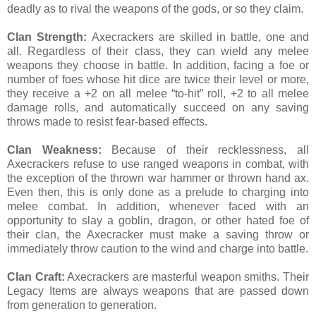
deadly as to rival the weapons of the gods, or so they claim.
Clan Strength:
Axecrackers are skilled in battle, one and
all. Regardless of their class, they can wield any melee
weapons they choose in battle. In addition, facing a foe or
number of foes whose hit dice are twice their level or more,
they receive a +2 on all melee “to-hit” roll, +2 to all melee
damage rolls, and automatically succeed on any saving
throws made to resist fear-based effects.
Clan Weakness:
Because of their recklessness, all
Axecrackers refuse to use ranged weapons in combat, with
the exception of the thrown war hammer or thrown hand ax.
Even then, this is only done as a prelude to charging into
melee combat. In addition, whenever faced with an
opportunity to slay a goblin, dragon, or other hated foe of
their clan, the Axecracker must make a saving throw or
immediately throw caution to the wind and charge into battle.
Clan Craft:
Axecrackers are masterful weapon smiths. Their
Legacy Items are always weapons that are passed down
from generation to generation.