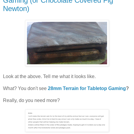
Gaming (or Chocolate Covered Fig
Newton)
Look at the above. Tell me what it looks like.
What? You don't see
28mm Terrain for Tabletop Gaming
?
Really, do you need more?