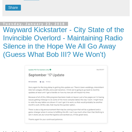
Share
Tuesday, January 23, 2018
Wayward Kickstarter - City State of the
Invincible Overlord - Maintaining Radio
Silence in the Hope We All Go Away
(Guess What Bob III? We Won't)