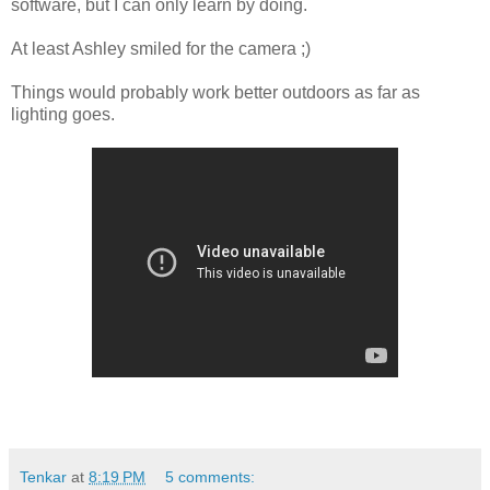
software, but I can only learn by doing.
At least Ashley smiled for the camera ;)
Things would probably work better outdoors as far as
lighting goes.
Tenkar
at
8:19 PM
5 comments: