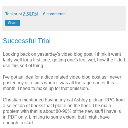
Tenkar
at
3:56 PM
6 comments:
Share
Successful Trial
Looking back on yesterday's video blog post, I think it went
fairly well for a first time, getting one's feet wet, how the f' do I
use this sort of thing.
I've got an idea for a dice related video blog post as I never
posted my dice pics when it was all the rage earlier this
month. I need to make up for that omission.
Christian mentioned having my cat Ashley pick an RPG from
a selection of books that I place on the floor. The main
problem with that is about 80-90% of the new stuff I have is
in PDF only. Limiting to some extent, but I might have
enough to start.