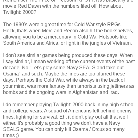
movie Red Dawn with the numbers filed off. How about
Twilight: 2000?
The 1980's were a great time for Cold War style RPGs.
Heck, thats when Merc and Recon also hit the bookshelves,
allowing you to be a mercenary in Cold War Hotspots like
South America and Africa, or fight in the jungles of Vietnam.
I don't see similar games being produced these days. When
I say similar, I mean working off the current events of the past
decade. No "Let's play some Navy SEALS and take out
Osama" and such. Maybe the lines are too blurred these
days. Perhaps the Cold War, while always in the back of
your mind, was more fantasy then terrorists using jetliners as
bombs and the ongoing wars in Afghanistan and Iraq.
I do remember playing Twilight: 2000 back in my high school
and college years. A squad of Americans left behind enemy
lines, fighting for survival. Eh, it didn't play out all that well
either. It's probably a good thing we don't have a Navy
SEALS game. You can only kill Osama / Orcus so many
times ;)