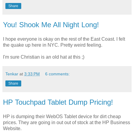
Share
You! Shook Me All Night Long!
I hope everyone is okay on the rest of the East Coast. I felt
the quake up here in NYC. Pretty weird feeling.
I'm sure Christian is an old hat at this ;)
Tenkar
at
3:33 PM
6 comments:
Share
HP Touchpad Tablet Dump Pricing!
HP is dumping their WebOS Tablet device for dirt cheap
prices. They are going in out out of stock at the HP Business
Website.