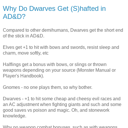
Why Do Dwarves Get (S)hafted in
AD&D?
Compared to other demihumans, Dwarves get the short end
of the stick in AD&D.
Elves get +1 to hit with bows and swords, resist sleep and
charm, move softly, etc
Halflings get a bonus with bows, or slings or thrown
weapons depending on your source (Monster Manual or
Player's Handbook).
Gnomes - no one plays them, so why bother.
Dwarves - +1 to hit some cheap and cheesy evil races and
an AC adjustment when fighting giants and such and some
good saves vs poison and magic. Oh, and stonework
knowledge.
Why no weapon combat bonuses, such as with weapons