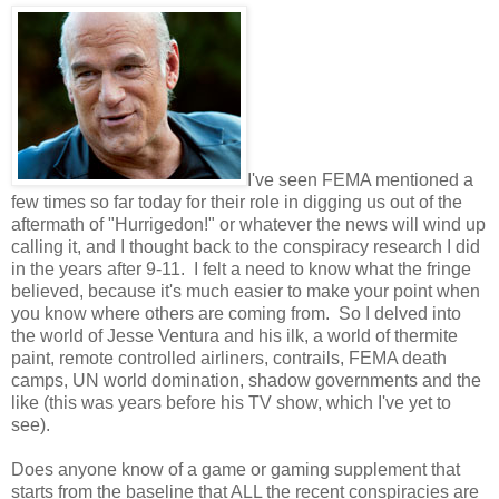
I've seen FEMA mentioned a
few times so far today for their role in digging us out of the
aftermath of "Hurrigedon!" or whatever the news will wind up
calling it, and I thought back to the conspiracy research I did
in the years after 9-11. I felt a need to know what the fringe
believed, because it's much easier to make your point when
you know where others are coming from. So I delved into
the world of Jesse Ventura and his ilk, a world of thermite
paint, remote controlled airliners, contrails, FEMA death
camps, UN world domination, shadow governments and the
like (this was years before his TV show, which I've yet to
see).
Does anyone know of a game or gaming supplement that
starts from the baseline that ALL the recent conspiracies are