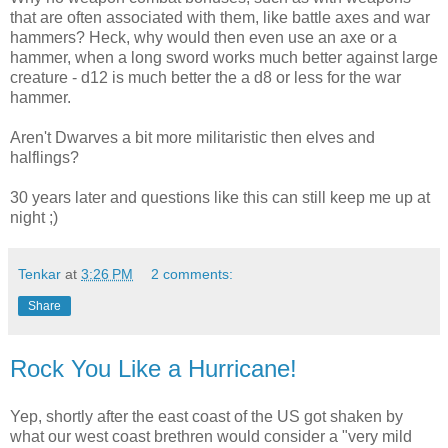
that are often associated with them, like battle axes and war
hammers? Heck, why would then even use an axe or a
hammer, when a long sword works much better against large
creature - d12 is much better the a d8 or less for the war
hammer.
Aren't Dwarves a bit more militaristic then elves and
halflings?
30 years later and questions like this can still keep me up at
night ;)
Tenkar
at
3:26 PM
2 comments:
Share
Rock You Like a Hurricane!
Yep, shortly after the east coast of the US got shaken by
what our west coast brethren would consider a "very mild