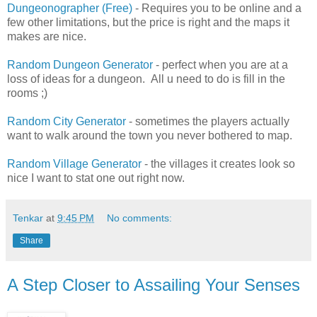
Dungeonographer (Free)
- Requires you to be online and a
few other limitations, but the price is right and the maps it
makes are nice.
Random Dungeon Generator
- perfect when you are at a
loss of ideas for a dungeon. All u need to do is fill in the
rooms ;)
Random City Generator
- sometimes the players actually
want to walk around the town you never bothered to map.
Random Village Generator
- the villages it creates look so
nice I want to stat one out right now.
Tenkar
at
9:45 PM
No comments:
Share
A Step Closer to Assailing Your Senses