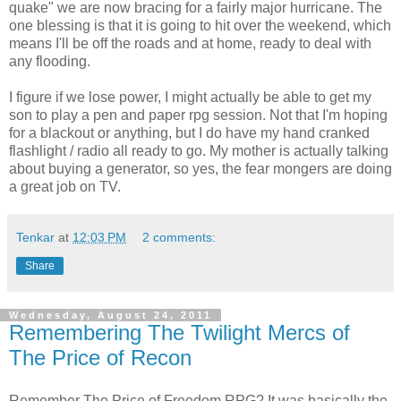
quake" we are now bracing for a fairly major hurricane. The
one blessing is that it is going to hit over the weekend, which
means I'll be off the roads and at home, ready to deal with
any flooding.
I figure if we lose power, I might actually be able to get my
son to play a pen and paper rpg session. Not that I'm hoping
for a blackout or anything, but I do have my hand cranked
flashlight / radio all ready to go. My mother is actually talking
about buying a generator, so yes, the fear mongers are doing
a great job on TV.
Tenkar
at
12:03 PM
2 comments:
Share
Wednesday, August 24, 2011
Remembering The Twilight Mercs of
The Price of Recon
Remember The Price of Freedom RPG? It was basically the