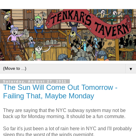
▼
Saturday, August 27, 2011
The Sun Will Come Out Tomorrow -
Failing That, Maybe Monday
They are saying that the NYC subway system may not be
back up for Monday morning. It should be a fun commute.
So far it's just been a lot of rain here in NYC and I'll probably
sleep thru the worst of the winds overnight.