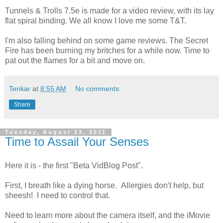
Tunnels & Trolls 7.5e is made for a video review, with its lay
flat spiral binding. We all know I love me some T&T.
I'm also falling behind on some game reviews. The Secret
Fire has been burning my britches for a while now. Time to
pat out the flames for a bit and move on.
Tenkar
at
8:55 AM
No comments:
Share
Tuesday, August 23, 2011
Time to Assail Your Senses
Here it is - the first "Beta VidBlog Post".
First, I breath like a dying horse. Allergies don't help, but
sheesh! I need to control that.
Need to learn more about the camera itself, and the iMovie