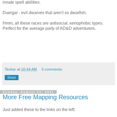
innate spell abilities.
Duergar - evil dwarves that aren't so dwarfish.
Hmm, all these races are antisocial, xenophobic types.
Perfect for the average party of AD&D adventurers.
Tenkar
at
10:44 AM
3 comments:
Share
Sunday, August 21, 2011
More Free Mapping Resources
Just added these to the links on the left: