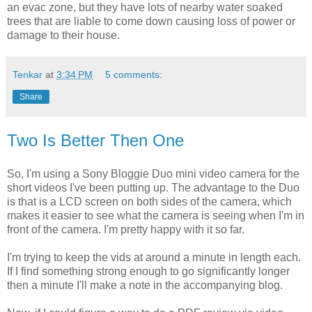
an evac zone, but they have lots of nearby water soaked
trees that are liable to come down causing loss of power or
damage to their house.
Tenkar
at
3:34 PM
5 comments:
Share
Two Is Better Then One
So, I'm using a Sony Bloggie Duo mini video camera for the
short videos I've been putting up. The advantage to the Duo
is that is a LCD screen on both sides of the camera, which
makes it easier to see what the camera is seeing when I'm in
front of the camera. I'm pretty happy with it so far.
I'm trying to keep the vids at around a minute in length each.
If I find something strong enough to go significantly longer
then a minute I'll make a note in the accompanying blog.