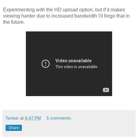
Experimenting with the HD upload option, but if it makes
viewing harder due to increased bandwidth I'll forgo that in
the future.
Tenkar
at
6:47 PM
5 comments:
Share