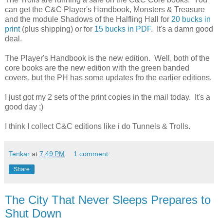
can get the C&C Player's Handbook, Monsters & Treasure
and the module Shadows of the Halfling Hall for
20 bucks in
print
(plus shipping) or for
15 bucks in PDF
. It's a damn good
deal.
The Player's Handbook is the new edition. Well, both of the
core books are the new edition with the green banded
covers, but the PH has some updates fro the earlier editions.
I just got my 2 sets of the print copies in the mail today. It's a
good day ;)
I think I collect C&C editions like i do Tunnels & Trolls.
Tenkar
at
7:49 PM
1 comment:
Share
The City That Never Sleeps Prepares to
Shut Down