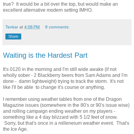
true? It would be a bit over the top, but would make an
excellent alternative modern setting IMHO.
Tenkar
at
4:08 PM
8 comments:
Share
Waiting is the Hardest Part
It's 0120 in the morning and I'm still wide awake (if not
wholly sober - 2 Blackberry beers from Sam Adams and I'm
done - damn lightweight) trying to track the storm. It's not
like I'll be able to change it's course or anything.
I remember using weather tables from one of the Dragon
Magazine issues (somewhere in the 80's or 90's issue wise)
and rolling campaign ending weather on my players -
something like a 4 day blizzard with 5 1/2 feet of snow.
Sorry, but that's once in a milleneium weather event. That's
the Ice Age.