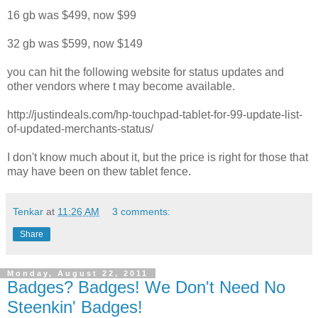
16 gb was $499, now $99
32 gb was $599, now $149
you can hit the following website for status updates and
other vendors where t may become available.
http://justindeals.com/hp-touchpad-tablet-for-99-update-list-
of-updated-merchants-status/
I don't know much about it, but the price is right for those that
may have been on thew tablet fence.
Tenkar
at
11:26 AM
3 comments:
Share
Monday, August 22, 2011
Badges? Badges! We Don't Need No
Steenkin' Badges!