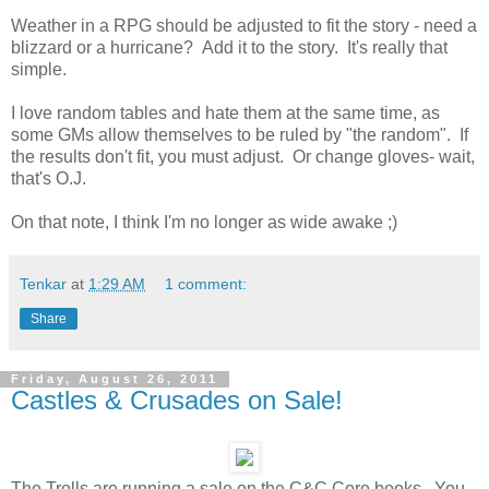
Weather in a RPG should be adjusted to fit the story - need a
blizzard or a hurricane? Add it to the story. It's really that
simple.
I love random tables and hate them at the same time, as
some GMs allow themselves to be ruled by "the random". If
the results don't fit, you must adjust. Or change gloves- wait,
that's O.J.
On that note, I think I'm no longer as wide awake ;)
Tenkar
at
1:29 AM
1 comment:
Share
Friday, August 26, 2011
Castles & Crusades on Sale!
The Trolls are running a sale on the C&C Core books. You