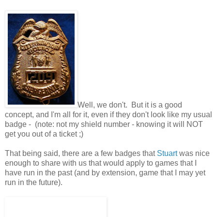
Well, we don't. But it is a good
concept, and I'm all for it, even if they don't look like my usual
badge - (note: not my shield number - knowing it will NOT
get you out of a ticket ;)
That being said, there are a few badges that
Stuart
was nice
enough to share with us that would apply to games that I
have run in the past (and by extension, game that I may yet
run in the future).