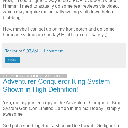
Now, if I could figure a way to do a PDF review via video.
Hmmm, I need to actually do some real reviews via video,
which may require me actually writing stuff down before
blabbing.
Hey, maybe I can set up on my front porch and do some
hurricane videos on sunday! Er, if I can do it safely ;)
Tenkar
at
9:07 AM
1 comment:
Share
Thursday, August 25, 2011
Adventurer Conqueror King System -
Shown in High Definition!
Yep, got my printed copy of the Adventurer Conqueror King
System Gen Con Limited Edition in the mail today - simply
awesome.
So I put a short together a short vid to show it. Go figure ;)