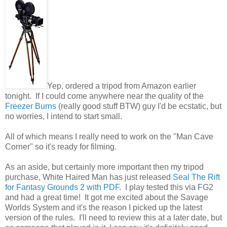
Yep, ordered a tripod from Amazon earlier
tonight. If I could come anywhere near the quality of the
Freezer Burns
(really good stuff BTW) guy I'd be ecstatic, but
no worries, I intend to start small.
All of which means I really need to work on the "Man Cave
Corner" so it's ready for filming.
As an aside, but certainly more important then my tripod
purchase, White Haired Man has just released
Seal The Rift
for Fantasy Grounds 2 with PDF
. I play tested this via FG2
and had a great time! It got me excited about the Savage
Worlds System and it's the reason I picked up the latest
version of the rules. I'll need to review this at a later date, but