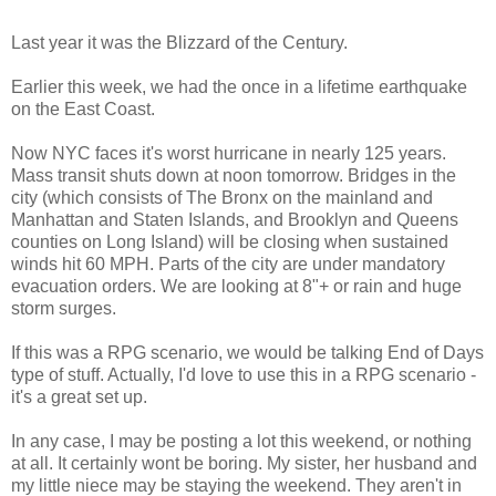
Last year it was the Blizzard of the Century.
Earlier this week, we had the once in a lifetime earthquake
on the East Coast.
Now NYC faces it's worst hurricane in nearly 125 years.
Mass transit shuts down at noon tomorrow. Bridges in the
city (which consists of The Bronx on the mainland and
Manhattan and Staten Islands, and Brooklyn and Queens
counties on Long Island) will be closing when sustained
winds hit 60 MPH. Parts of the city are under mandatory
evacuation orders. We are looking at 8"+ or rain and huge
storm surges.
If this was a RPG scenario, we would be talking End of Days
type of stuff. Actually, I'd love to use this in a RPG scenario -
it's a great set up.
In any case, I may be posting a lot this weekend, or nothing
at all. It certainly wont be boring. My sister, her husband and
my little niece may be staying the weekend. They aren't in