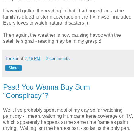
I haven't gotten the reading in that I had hoped for, as the
family is glued to storm coverage on the TV, myself included.
Every loves to watch natural disasters ;)
Then again, the weather is now causing havoc with the
satellite signal - reading may be in my grasp ;)
Tenkar
at
7:46 PM
2 comments:
Share
Psst! You Wanna Buy Sum
"Conspiracy"?
Well, I've probably spent most of my day so far watching
paint dry - I mean, watching Hurricane Irene coverage on TV,
which apparently happens at the same time frame as paint
drying. Waiting isnt the hardest part - so far its the only part.