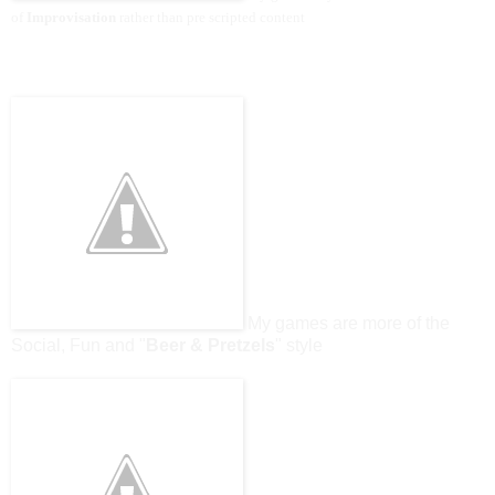
of
Improvisation
rather than pre scripted content
My games are more of the
Social, Fun and "
Beer & Pretzels
" style