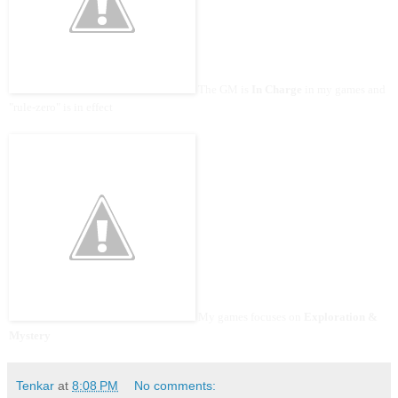
The GM is
In Charge
in my games and
"rule-zero" is in effect
My games focuses on
Exploration &
Mystery
Tenkar
at
8:08 PM
No comments: