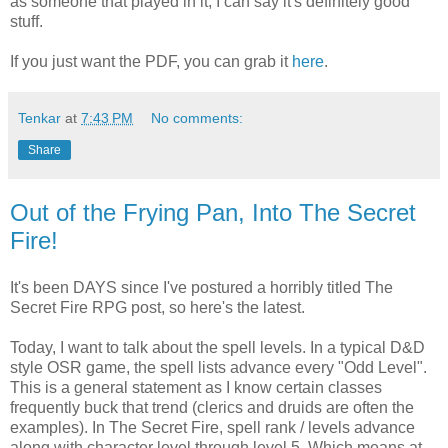
as someone that played in it, I can say it's definitely good
stuff.
If you just want the PDF, you can grab it
here
.
Tenkar
at
7:43 PM
No comments:
Share
Out of the Frying Pan, Into The Secret
Fire!
It's been DAYS since I've postured a horribly titled The
Secret Fire RPG post, so here's the latest.
Today, I want to talk about the spell levels. In a typical D&D
style OSR game, the spell lists advance every "Odd Level".
This is a general statement as I know certain classes
frequently buck that trend (clerics and druids are often the
examples). In The Secret Fire, spell rank / levels advance
along with character level through level 5. Which means at