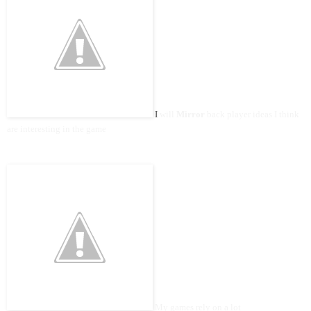
I
will
Mirror
back player ideas I think
are interesting in the game
My games rely on a lot