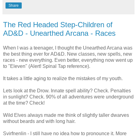
Share
The Red Headed Step-Children of
AD&D - Unearthed Arcana - Races
When I was a teenager, I thought the Unearthed Arcana was
the best thing ever for AD&D. New classes, new spells, new
races - new everything. Even better, everything now went up
to "Eleven" (Alert! Spinal Tap reference).
It takes a little aging to realize the mistakes of my youth.
Lets look at the Drow. Innate spell ability? Check. Penalties
in sunlight? Check. 90% of all adventures were underground
at the time? Check!
Wild Elves always made me think of slightly taller dwarves
without beards and with long hair.
Svirfnenlin - I still have no idea how to pronounce it. More