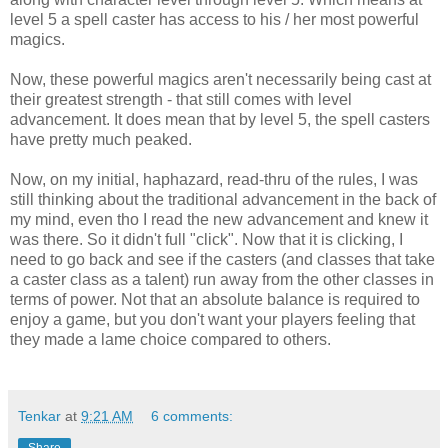
level 5 a spell caster has access to his / her most powerful
magics.
Now, these powerful magics aren't necessarily being cast at
their greatest strength - that still comes with level
advancement. It does mean that by level 5, the spell casters
have pretty much peaked.
Now, on my initial, haphazard, read-thru of the rules, I was
still thinking about the traditional advancement in the back of
my mind, even tho I read the new advancement and knew it
was there. So it didn't full "click". Now that it is clicking, I
need to go back and see if the casters (and classes that take
a caster class as a talent) run away from the other classes in
terms of power. Not that an absolute balance is required to
enjoy a game, but you don't want your players feeling that
they made a lame choice compared to others.
Tenkar
at
9:21 AM
6 comments: